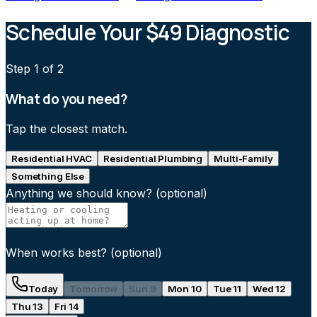
Schedule Your $49 Diagnostic
Step
1
of 2
What do you need?
Tap the closest match.
Residential HVAC
Residential Plumbing
Multi-Family
Something Else
Anything we should know?
(optional)
When works best?
(optional)
Today
Tomorrow
Sun 9
Mon 10
Tue 11
Wed 12
Thu 13
Fri 14