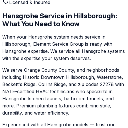
Licensed & Insured
Hansgrohe
Service in
Hillsborough
:
What You Need to Know
When your Hansgrohe system needs service in
Hillsborough, Element Service Group is ready with
Hansgrohe expertise. We service all Hansgrohe systems
with the expertise your system deserves.
We serve Orange County County, and neighborhoods
including Historic Downtown Hillsborough, Waterstone,
Beckett's Ridge, Collins Ridge, and zip codes 27278 with
NATE-certified HVAC technicians who specialize in
Hansgrohe kitchen faucets, bathroom faucets, and
more. Premium plumbing fixtures combining style,
durability, and water efficiency.
Experienced with all Hansgrohe models — trust our