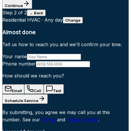
Continue
Step
2
of 2
← Back
Residential HVAC
·
Any day
Change
Almost done
Tell us how to reach you and we'll confirm your time.
Your name
Phone number
How should we reach you?
Email
Call
Text
Schedule Service
By submitting, you agree we may call you at this
number. See our
Terms
and
Privacy Policy
.