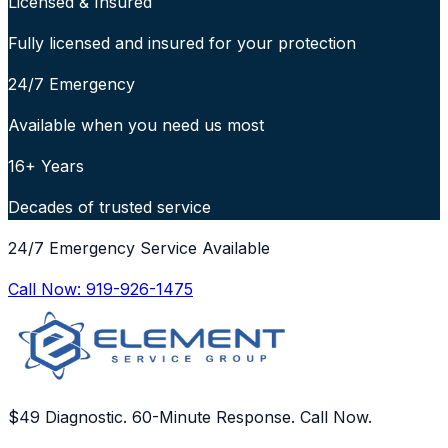
Licensed & Insured
Fully licensed and insured for your protection
24/7 Emergency
Available when you need us most
16+ Years
Decades of trusted service
24/7 Emergency Service Available
Call Now:
919-926-1475
$49 Diagnostic. 60-Minute Response. Call Now.