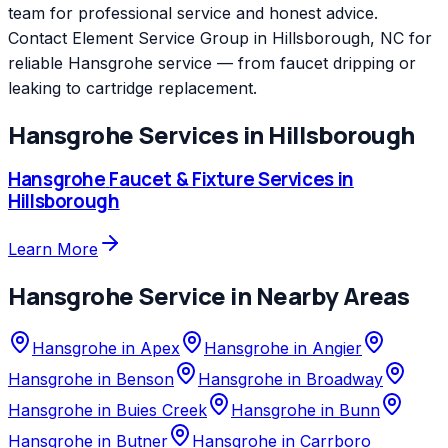
team for professional service and honest advice.
Contact Element Service Group in Hillsborough, NC for
reliable Hansgrohe service — from faucet dripping or
leaking to cartridge replacement.
Hansgrohe
Services in
Hillsborough
Hansgrohe
Faucet & Fixture Services
in
Hillsborough
Learn More
Hansgrohe
Service in Nearby Areas
Hansgrohe
in
Apex
Hansgrohe
in
Angier
Hansgrohe
in
Benson
Hansgrohe
in
Broadway
Hansgrohe
in
Buies Creek
Hansgrohe
in
Bunn
Hansgrohe
in
Butner
Hansgrohe
in
Carrboro