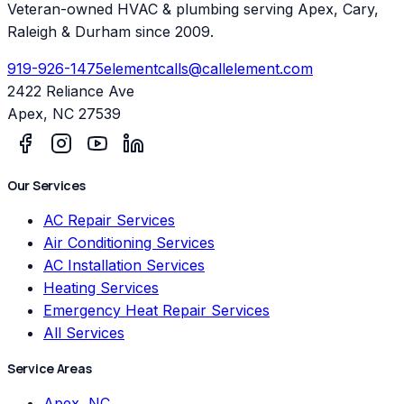
Veteran-owned HVAC & plumbing serving Apex, Cary,
Raleigh & Durham since 2009.
919-926-1475
elementcalls@callelement.com
2422 Reliance Ave
Apex
,
NC
27539
Our Services
AC Repair Services
Air Conditioning Services
AC Installation Services
Heating Services
Emergency Heat Repair Services
All Services
Service Areas
Apex, NC