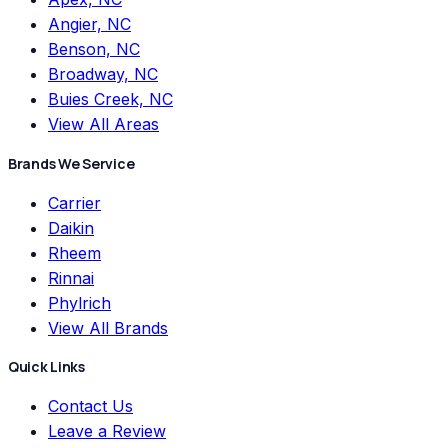
Angier, NC
Benson, NC
Broadway, NC
Buies Creek, NC
View All Areas
Brands We Service
Carrier
Daikin
Rheem
Rinnai
Phylrich
View All Brands
Quick Links
Contact Us
Leave a Review