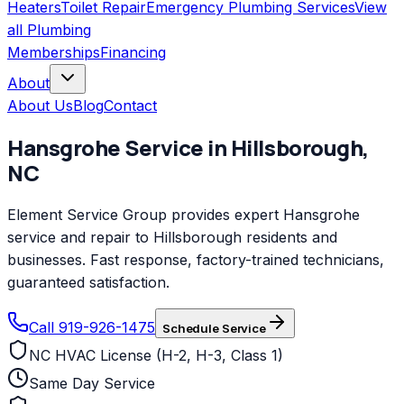
Heaters
Toilet Repair
Emergency Plumbing Services
View
all
Plumbing
Memberships
Financing
About
About Us
Blog
Contact
Hansgrohe
Service in
Hillsborough
,
NC
Element Service Group provides expert Hansgrohe
service and repair to Hillsborough residents and
businesses. Fast response, factory-trained technicians,
guaranteed satisfaction.
Call 919-926-1475
Schedule Service
NC HVAC License (H-2, H-3, Class 1)
Same Day Service