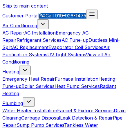
Skip to main content
Customer Portal
Call
919-926-1475
Air Conditioning
AC Repair
AC Installation
Emergency AC
Repair
Refrigerant Services
AC Tune-up
Ductless Mini-
Split
AC Replacement
Evaporator Coil Services
Air
Purification Systems
UV Light Systems
View all
Air
Conditioning
Heating
Emergency Heat Repair
Furnace Installation
Heating
Tune-up
Boiler Services
Heat Pump Services
Radiant
Heating
Plumbing
Water Heater Installation
Faucet & Fixture Services
Drain
Cleaning
Garbage Disposal
Leak Detection & Repair
Pipe
Repair
Sump Pump Services
Tankless Water