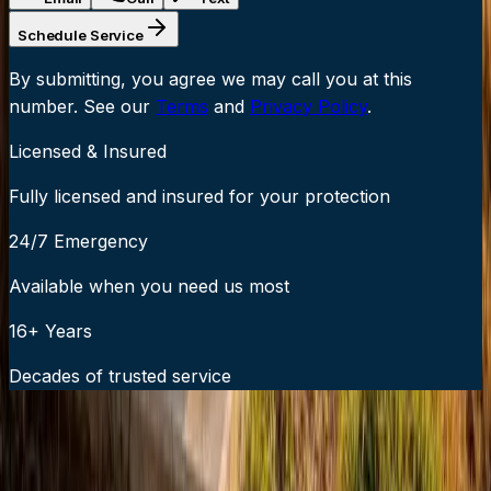
Schedule Service
By submitting, you agree we may call you at this
number. See our
Terms
and
Privacy Policy
.
Licensed & Insured
Fully licensed and insured for your protection
24/7 Emergency
Available when you need us most
16+ Years
Decades of trusted service
24/7 Emergency Service Available
Call Now:
919-926-1475