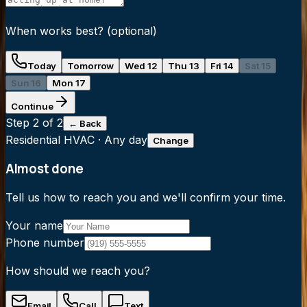
When works best?
(optional)
Today
Tomorrow
Wed 12
Thu 13
Fri 14
Sat 15
Sun 16
Mon 17
Continue
Step
2
of 2
← Back
Residential HVAC
·
Any day
Change
Almost done
Tell us how to reach you and we'll confirm your time.
Your name
Phone number
How should we reach you?
Email
Call
Text