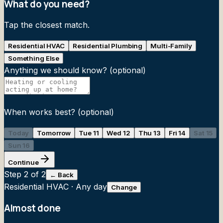
What do you need?
Tap the closest match.
Residential HVAC
Residential Plumbing
Multi-Family
Something Else
Anything we should know?
(optional)
When works best?
(optional)
Today
Tomorrow
Tue 11
Wed 12
Thu 13
Fri 14
Sat 15
Sun 16
Continue
Step
2
of 2
← Back
Residential HVAC
·
Any day
Change
Almost done