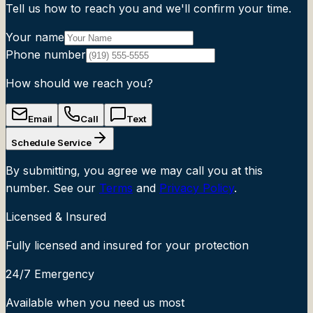
Tell us how to reach you and we'll confirm your time.
Your name
Phone number
How should we reach you?
Email
Call
Text
Schedule Service
By submitting, you agree we may call you at this
number. See our
Terms
and
Privacy Policy
.
Licensed & Insured
Fully licensed and insured for your protection
24/7 Emergency
Available when you need us most