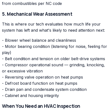
from combustibles per NC code
5. Mechanical Wear Assessment
This is where our tech evaluates how much life your
system has left and what's likely to need attention next:
- Blower wheel balance and cleanliness
- Motor bearing condition (listening for noise, feeling for
play)
- Belt condition and tension on older belt-drive systems
- Compressor operational sound — grinding, knocking,
or excessive vibration
- Reversing valve operation on heat pumps
- Defrost board function on heat pumps
- Drain pan and condensate system condition
- Cabinet and housing integrity
When You Need an HVAC Inspection