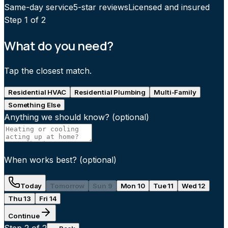
Same-day service
5-star reviews
Licensed and insured
Step
1
of 2
What do you need?
Tap the closest match.
Residential HVAC
Residential Plumbing
Multi-Family
Something Else
Anything we should know?
(optional)
When works best?
(optional)
Today
Tomorrow
Sun 9
Mon 10
Tue 11
Wed 12
Thu 13
Fri 14
Continue