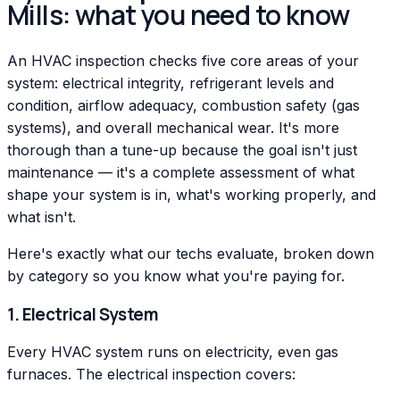
Mills: what you need to know
An HVAC inspection checks five core areas of your
system: electrical integrity, refrigerant levels and
condition, airflow adequacy, combustion safety (gas
systems), and overall mechanical wear. It's more
thorough than a tune-up because the goal isn't just
maintenance — it's a complete assessment of what
shape your system is in, what's working properly, and
what isn't.
Here's exactly what our techs evaluate, broken down
by category so you know what you're paying for.
1. Electrical System
Every HVAC system runs on electricity, even gas
furnaces. The electrical inspection covers: