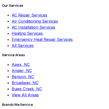
Our Services
AC Repair Services
Air Conditioning Services
AC Installation Services
Heating Services
Emergency Heat Repair Services
All Services
Service Areas
Apex, NC
Angier, NC
Benson, NC
Broadway, NC
Buies Creek, NC
View All Areas
Brands We Service