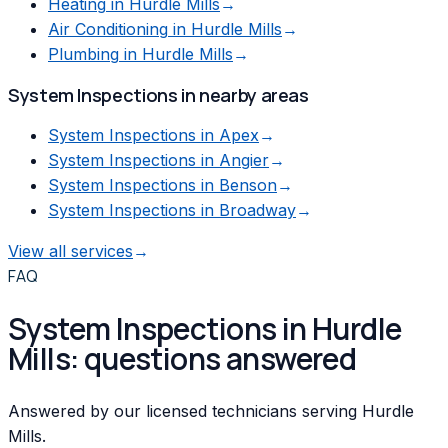
Heating
in
Hurdle Mills
→
Air Conditioning
in
Hurdle Mills
→
Plumbing
in
Hurdle Mills
→
System Inspections
in nearby areas
System Inspections
in
Apex
→
System Inspections
in
Angier
→
System Inspections
in
Benson
→
System Inspections
in
Broadway
→
View all services
→
FAQ
System Inspections in Hurdle
Mills: questions answered
Answered by our licensed technicians serving Hurdle
Mills.