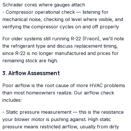
Schrader cores where gauges attach
- Compressor operational check — listening for
mechanical noise, checking oil level where visible, and
verifying the compressor cycles on and off properly
For older systems still running R-22 (Freon), we'll note
the refrigerant type and discuss replacement timing,
since R-22 is no longer manufactured and prices for
remaining stock are high.
3. Airflow Assessment
Poor airflow is the root cause of more HVAC problems
than most homeowners realize. Our airflow check
includes:
- Static pressure measurement — this is the resistance
your blower motor is pushing against. High static
pressure means restricted airflow, usually from dirty