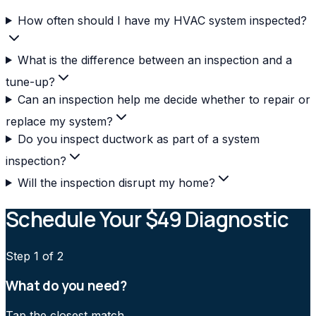
How often should I have my HVAC system inspected?
What is the difference between an inspection and a
tune-up?
Can an inspection help me decide whether to repair or
replace my system?
Do you inspect ductwork as part of a system
inspection?
Will the inspection disrupt my home?
Schedule Your $49 Diagnostic
Step
1
of 2
What do you need?
Tap the closest match.