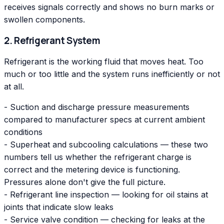
receives signals correctly and shows no burn marks or
swollen components.
2. Refrigerant System
Refrigerant is the working fluid that moves heat. Too
much or too little and the system runs inefficiently or not
at all.
- Suction and discharge pressure measurements
compared to manufacturer specs at current ambient
conditions
- Superheat and subcooling calculations — these two
numbers tell us whether the refrigerant charge is
correct and the metering device is functioning.
Pressures alone don't give the full picture.
- Refrigerant line inspection — looking for oil stains at
joints that indicate slow leaks
- Service valve condition — checking for leaks at the