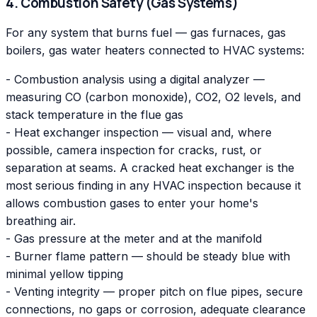
4. Combustion Safety (Gas Systems)
For any system that burns fuel — gas furnaces, gas
boilers, gas water heaters connected to HVAC systems:
- Combustion analysis using a digital analyzer —
measuring CO (carbon monoxide), CO2, O2 levels, and
stack temperature in the flue gas
- Heat exchanger inspection — visual and, where
possible, camera inspection for cracks, rust, or
separation at seams. A cracked heat exchanger is the
most serious finding in any HVAC inspection because it
allows combustion gases to enter your home's
breathing air.
- Gas pressure at the meter and at the manifold
- Burner flame pattern — should be steady blue with
minimal yellow tipping
- Venting integrity — proper pitch on flue pipes, secure
connections, no gaps or corrosion, adequate clearance