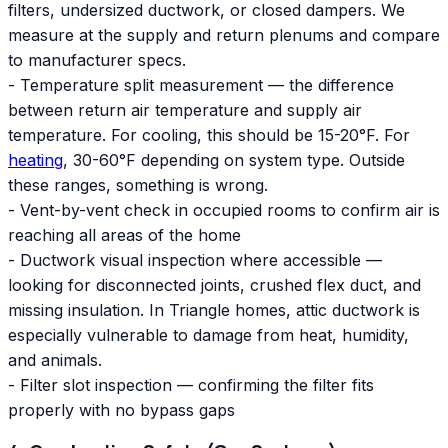
filters, undersized ductwork, or closed dampers. We
measure at the supply and return plenums and compare
to manufacturer specs.
- Temperature split measurement — the difference
between return air temperature and supply air
temperature. For cooling, this should be 15-20°F. For
heating
, 30-60°F depending on system type. Outside
these ranges, something is wrong.
- Vent-by-vent check in occupied rooms to confirm air is
reaching all areas of the home
- Ductwork visual inspection where accessible —
looking for disconnected joints, crushed flex duct, and
missing insulation. In Triangle homes, attic ductwork is
especially vulnerable to damage from heat, humidity,
and animals.
- Filter slot inspection — confirming the filter fits
properly with no bypass gaps