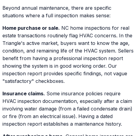
Beyond annual maintenance, there are specific
situations where a full inspection makes sense:
Home purchase or sale.
NC home inspections for real
estate transactions routinely flag HVAC concerns. In the
Triangle's active market, buyers want to know the age,
condition, and remaining life of the HVAC system. Sellers
benefit from having a professional inspection report
showing the system is in good working order. Our
inspection report provides specific findings, not vague
"satisfactory" checkboxes.
Insurance claims.
Some insurance policies require
HVAC inspection documentation, especially after a claim
involving water damage (from a failed condensate drain)
or fire (from an electrical issue). Having a dated
inspection report establishes a maintenance history.