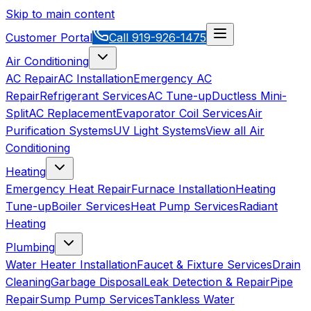
Skip to main content
Customer Portal
Call
919-926-1475
Air Conditioning
AC Repair
AC Installation
Emergency AC
Repair
Refrigerant Services
AC Tune-up
Ductless Mini-
Split
AC Replacement
Evaporator Coil Services
Air
Purification Systems
UV Light Systems
View all
Air
Conditioning
Heating
Emergency Heat Repair
Furnace Installation
Heating
Tune-up
Boiler Services
Heat Pump Services
Radiant
Heating
Plumbing
Water Heater Installation
Faucet & Fixture Services
Drain
Cleaning
Garbage Disposal
Leak Detection & Repair
Pipe
Repair
Sump Pump Services
Tankless Water