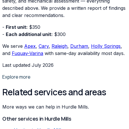
safety, and mechanical assessment — everything
described above. We provide a written report of findings
and clear recommendations.
-
First unit:
$350
-
Each additional unit:
$300
We serve
Apex
,
Cary
,
Raleigh
,
Durham
,
Holly Springs
,
and
Fuquay-Varina
with same-day availability most days.
Last updated July 2026
Explore more
Related services and areas
More ways we can help in Hurdle Mills.
Other services in
Hurdle Mills