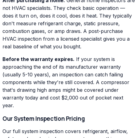
After purchasing a home.
General home inspectors are
not HVAC specialists. They check basic operation —
does it turn on, does it cool, does it heat. They typically
don't measure refrigerant charge, static pressure,
combustion gases, or amp draws. A post-purchase
HVAC inspection from a licensed specialist gives you a
real baseline of what you bought.
Before the warranty expires.
If your system is
approaching the end of its manufacturer warranty
(usually 5-10 years), an inspection can catch failing
components while they're still covered. A compressor
that's drawing high amps might be covered under
warranty today and cost $2,000 out of pocket next
year.
Our System Inspection Pricing
Our full system inspection covers refrigerant, airflow,