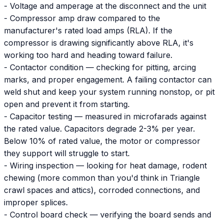
- Voltage and amperage at the disconnect and the unit
- Compressor amp draw compared to the
manufacturer's rated load amps (RLA). If the
compressor is drawing significantly above RLA, it's
working too hard and heading toward failure.
- Contactor condition — checking for pitting, arcing
marks, and proper engagement. A failing contactor can
weld shut and keep your system running nonstop, or pit
open and prevent it from starting.
- Capacitor testing — measured in microfarads against
the rated value. Capacitors degrade 2-3% per year.
Below 10% of rated value, the motor or compressor
they support will struggle to start.
- Wiring inspection — looking for heat damage, rodent
chewing (more common than you'd think in Triangle
crawl spaces and attics), corroded connections, and
improper splices.
- Control board check — verifying the board sends and