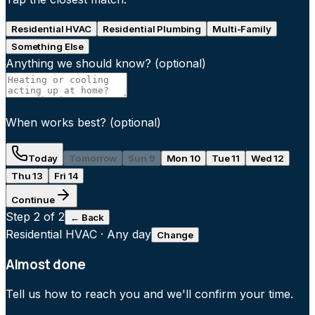
Residential HVAC
Residential Plumbing
Multi-Family
Something Else
Anything we should know?
(optional)
When works best?
(optional)
Today
Tomorrow
Sun 9
Mon 10
Tue 11
Wed 12
Thu 13
Fri 14
Continue
Step
2
of 2
← Back
Residential HVAC
·
Any day
Change
Almost done
Tell us how to reach you and we'll confirm your time.