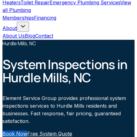
Heaters
Toilet Repair
Emergency Plumbing Services
View
all
Plumbing
Memberships
Financing
About
About Us
Blog
Contact
Hurdle Mills, NC
System Inspections in
Hurdle Mills, NC
Element Service Group provides professional system
inspections services to Hurdle Mills residents and
businesses. Fast response, fair pricing, guaranteed
satisfaction.
Book Now
Free System Quote