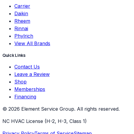
Carrier
Daikin
Rheem
Rinnai
Phylrich
View All Brands
Quick Links
Contact Us
Leave a Review
Shop
Memberships
Financing
©
2026
Element Service Group
. All rights reserved.
NC HVAC License (H-2, H-3, Class 1)
Privacy Policy
Terms of Service
Sitemap