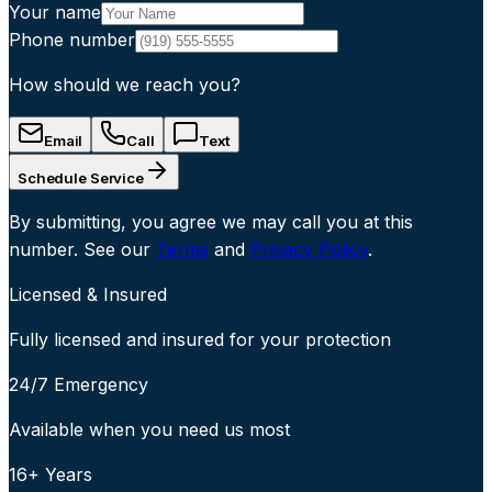
Your name
Phone number
How should we reach you?
Email
Call
Text
Schedule Service
By submitting, you agree we may call you at this
number. See our
Terms
and
Privacy Policy
.
Licensed & Insured
Fully licensed and insured for your protection
24/7 Emergency
Available when you need us most
16+ Years