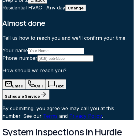
Step
2
of 2
← Back
Residential HVAC
·
Any day
Change
Almost done
Tell us how to reach you and we'll confirm your time.
Your name
Phone number
How should we reach you?
Email
Call
Text
Schedule Service
By submitting, you agree we may call you at this
number. See our
Terms
and
Privacy Policy
.
System Inspections in Hurdle