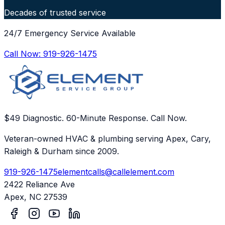
Decades of trusted service
24/7 Emergency Service Available
Call Now:
919-926-1475
$49 Diagnostic. 60-Minute Response. Call Now.
Veteran-owned HVAC & plumbing serving Apex, Cary,
Raleigh & Durham since 2009.
919-926-1475
elementcalls@callelement.com
2422 Reliance Ave
Apex
,
NC
27539