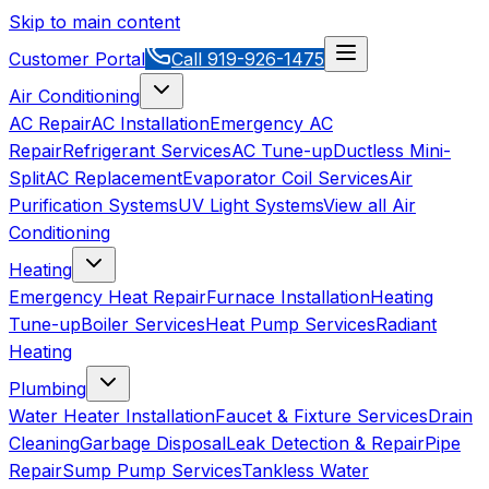
Skip to main content
Customer Portal
Call
919-926-1475
Air Conditioning
AC Repair
AC Installation
Emergency AC
Repair
Refrigerant Services
AC Tune-up
Ductless Mini-
Split
AC Replacement
Evaporator Coil Services
Air
Purification Systems
UV Light Systems
View all
Air
Conditioning
Heating
Emergency Heat Repair
Furnace Installation
Heating
Tune-up
Boiler Services
Heat Pump Services
Radiant
Heating
Plumbing
Water Heater Installation
Faucet & Fixture Services
Drain
Cleaning
Garbage Disposal
Leak Detection & Repair
Pipe
Repair
Sump Pump Services
Tankless Water