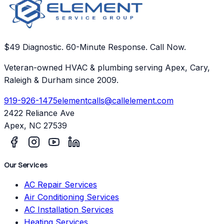
$49 Diagnostic. 60-Minute Response. Call Now.
Veteran-owned HVAC & plumbing serving Apex, Cary,
Raleigh & Durham since 2009.
919-926-1475
elementcalls@callelement.com
2422 Reliance Ave
Apex
,
NC
27539
Our Services
AC Repair Services
Air Conditioning Services
AC Installation Services
Heating Services