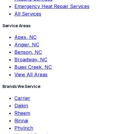
Emergency Heat Repair Services
All Services
Service Areas
Apex, NC
Angier, NC
Benson, NC
Broadway, NC
Buies Creek, NC
View All Areas
Brands We Service
Carrier
Daikin
Rheem
Rinnai
Phylrich