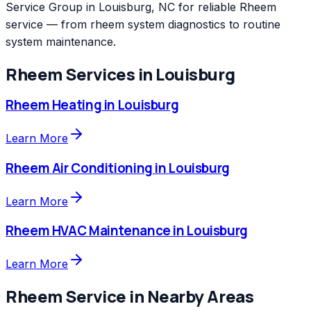
Service Group in Louisburg, NC for reliable Rheem
service — from rheem system diagnostics to routine
system maintenance.
Rheem
Services in
Louisburg
Rheem
Heating
in
Louisburg
Learn More
Rheem
Air Conditioning
in
Louisburg
Learn More
Rheem
HVAC Maintenance
in
Louisburg
Learn More
Rheem
Service in Nearby Areas