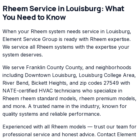
Rheem
Service in
Louisburg
: What
You Need to Know
When your Rheem system needs service in Louisburg,
Element Service Group is ready with Rheem expertise.
We service all Rheem systems with the expertise your
system deserves.
We serve Franklin County County, and neighborhoods
including Downtown Louisburg, Louisburg College Area,
River Bend, Bickett Heights, and zip codes 27549 with
NATE-certified HVAC technicians who specialize in
Rheem rheem standard models, rheem premium models,
and more. A trusted name in the industry, known for
quality systems and reliable performance.
Experienced with all Rheem models — trust our team for
professional service and honest advice. Contact Element