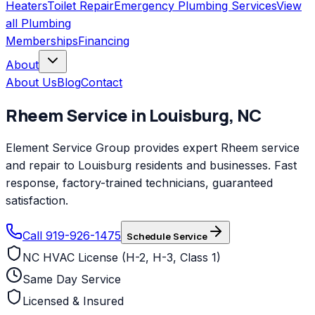
Heaters
Toilet Repair
Emergency Plumbing Services
View
all
Plumbing
Memberships
Financing
About
About Us
Blog
Contact
Rheem
Service in
Louisburg
,
NC
Element Service Group provides expert Rheem service
and repair to Louisburg residents and businesses. Fast
response, factory-trained technicians, guaranteed
satisfaction.
Call 919-926-1475
Schedule Service
NC HVAC License (H-2, H-3, Class 1)
Same Day Service
Licensed & Insured