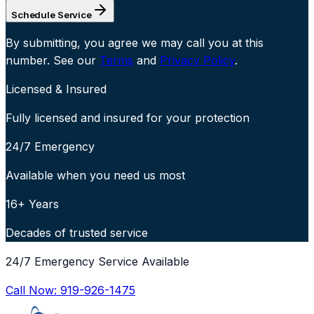
Schedule Service
By submitting, you agree we may call you at this
number. See our
Terms
and
Privacy Policy
.
Licensed & Insured
Fully licensed and insured for your protection
24/7 Emergency
Available when you need us most
16+ Years
Decades of trusted service
24/7 Emergency Service Available
Call Now:
919-926-1475