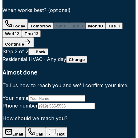
When works best?
(optional)
Today
Tomorrow
Sat 8
Sun 9
Mon 10
Tue 11
Wed 12
Thu 13
Continue
Step
2
of 2
← Back
Residential HVAC
·
Any day
Change
Almost done
Tell us how to reach you and we'll confirm your time.
Your name
Phone number
How should we reach you?
Email
Call
Text