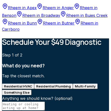
Rheem
in
Apex
Rheem
in
Angier
Rheem
in
Benson
Rheem
in
Broadway
Rheem
in
Buies Creek
Rheem
in
Bunn
Rheem
in
Butner
Rheem
in
Carrboro
Schedule Your $49 Diagnostic
Step
1
of 2
What do you need?
Tap the closest match.
Residential HVAC
Residential Plumbing
Multi-Family
Something Else
Anything we should know?
(optional)