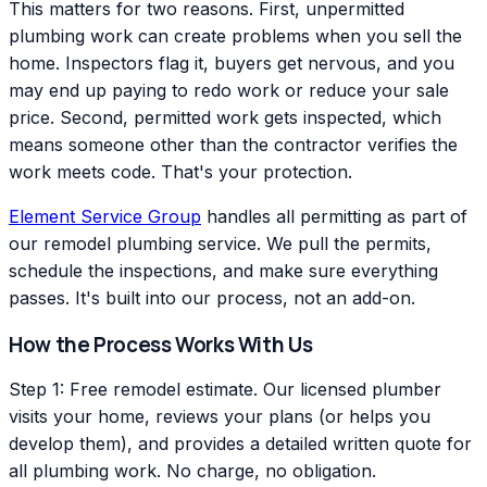
This matters for two reasons. First, unpermitted
plumbing work can create problems when you sell the
home. Inspectors flag it, buyers get nervous, and you
may end up paying to redo work or reduce your sale
price. Second, permitted work gets inspected, which
means someone other than the contractor verifies the
work meets code. That's your protection.
Element Service Group
handles all permitting as part of
our remodel plumbing service. We pull the permits,
schedule the inspections, and make sure everything
passes. It's built into our process, not an add-on.
How the Process Works With Us
Step 1: Free remodel estimate. Our licensed plumber
visits your home, reviews your plans (or helps you
develop them), and provides a detailed written quote for
all plumbing work. No charge, no obligation.