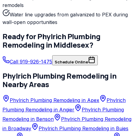
remodels
Water line upgrades from galvanized to PEX during
wall-open opportunities
Ready for
Phylrich
Plumbing
Remodeling
in
Middlesex
?
Call 919-926-1475
Schedule Online
Phylrich
Plumbing Remodeling
in
Nearby Areas
Phylrich Plumbing Remodeling in Apex
Phylrich
Plumbing Remodeling in Angier
Phylrich Plumbing
Remodeling in Benson
Phylrich Plumbing Remodeling
in Broadway
Phylrich Plumbing Remodeling in Buies