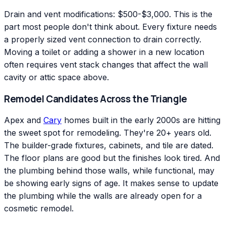
Drain and vent modifications: $500-$3,000. This is the
part most people don't think about. Every fixture needs
a properly sized vent connection to drain correctly.
Moving a toilet or adding a shower in a new location
often requires vent stack changes that affect the wall
cavity or attic space above.
Remodel Candidates Across the Triangle
Apex and
Cary
homes built in the early 2000s are hitting
the sweet spot for remodeling. They're 20+ years old.
The builder-grade fixtures, cabinets, and tile are dated.
The floor plans are good but the finishes look tired. And
the plumbing behind those walls, while functional, may
be showing early signs of age. It makes sense to update
the plumbing while the walls are already open for a
cosmetic remodel.