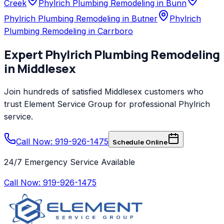
Creek
Phylrich Plumbing Remodeling in Bunn
Phylrich Plumbing Remodeling in Butner
Phylrich
Plumbing Remodeling in Carrboro
Expert
Phylrich
Plumbing Remodeling
in
Middlesex
Join hundreds of satisfied
Middlesex
customers who
trust
Element Service Group
for professional
Phylrich
service.
Call Now: 919-926-1475
Schedule Online
24/7 Emergency Service Available
Call Now:
919-926-1475