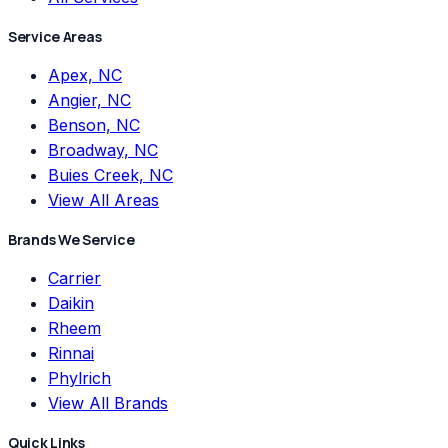
Service Areas
Apex, NC
Angier, NC
Benson, NC
Broadway, NC
Buies Creek, NC
View All Areas
Brands We Service
Carrier
Daikin
Rheem
Rinnai
Phylrich
View All Brands
Quick Links