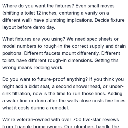
Where do you want the fixtures? Even small moves
(shifting a toilet 12 inches, centering a vanity on a
different wall) have plumbing implications. Decide fixture
layout before demo day.
What fixtures are you using? We need spec sheets or
model numbers to rough-in the correct supply and drain
positions. Different faucets mount differently. Different
toilets have different rough-in dimensions. Getting this
wrong means redoing work.
Do you want to future-proof anything? If you think you
might add a bidet seat, a second showerhead, or under-
sink filtration, now is the time to run those lines. Adding
a water line or drain after the walls close costs five times
what it costs during a remodel.
We're veteran-owned with over 700 five-star reviews
from Triangle homeowners. Our plumbers handle the