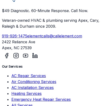
$49 Diagnostic. 60-Minute Response. Call Now.
Veteran-owned HVAC & plumbing serving Apex, Cary,
Raleigh & Durham since 2009.
919-926-1475
elementcalls@callelement.com
2422 Reliance Ave
Apex
,
NC
27539
Our Services
AC Repair Services
Air Conditioning Services
AC Installation Services
Heating Services
Emergency Heat Repair Services
All Services