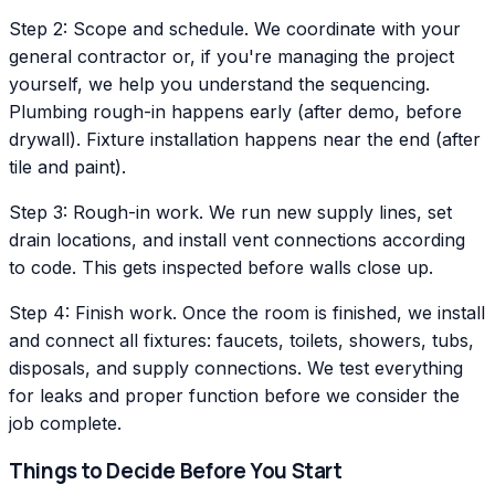
Step 2: Scope and schedule. We coordinate with your
general contractor or, if you're managing the project
yourself, we help you understand the sequencing.
Plumbing rough-in happens early (after demo, before
drywall). Fixture installation happens near the end (after
tile and paint).
Step 3: Rough-in work. We run new supply lines, set
drain locations, and install vent connections according
to code. This gets inspected before walls close up.
Step 4: Finish work. Once the room is finished, we install
and connect all fixtures: faucets, toilets, showers, tubs,
disposals, and supply connections. We test everything
for leaks and proper function before we consider the
job complete.
Things to Decide Before You Start