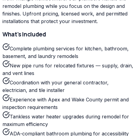
remodel plumbing while you focus on the design and
finishes. Upfront pricing, licensed work, and permitted
installations that protect your investment.
What's Included
Complete plumbing services for kitchen, bathroom,
basement, and laundry remodels
New pipe runs for relocated fixtures — supply, drain,
and vent lines
Coordination with your general contractor,
electrician, and tile installer
Experience with Apex and Wake County permit and
inspection requirements
Tankless water heater upgrades during remodel for
maximum efficiency
ADA-compliant bathroom plumbing for accessibility