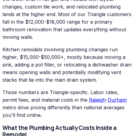
changes, custom tile work, and relocated plumbing
lands at the higher end. Most of our Triangle customers
fall in the $12,000-$18,000 range for a primary
bathroom renovation that updates everything without
moving walls.
Kitchen remodels involving plumbing changes run
higher, $15,000-$50,000+, mostly because moving a
sink, adding a pot filler, or relocating a dishwasher drain
means opening walls and potentially modifying vent
stacks that tie into the main drain system.
Those numbers are Triangle-specific. Labor rates,
permit fees, and material costs in the
Raleigh
-
Durham
metro drive pricing differently than national averages
you'll find online.
What the Plumbing Actually Costs Inside a
Remodel