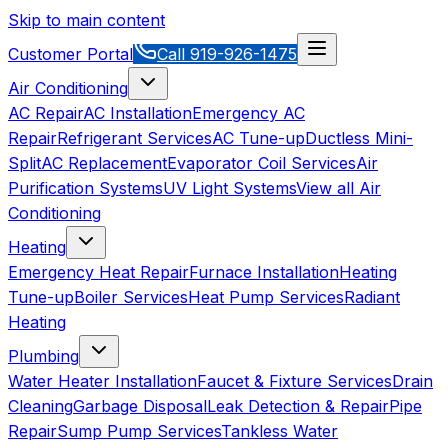
Skip to main content
Customer Portal
Call
919-926-1475
Air Conditioning
AC Repair
AC Installation
Emergency AC
Repair
Refrigerant Services
AC Tune-up
Ductless Mini-
Split
AC Replacement
Evaporator Coil Services
Air
Purification Systems
UV Light Systems
View all
Air
Conditioning
Heating
Emergency Heat Repair
Furnace Installation
Heating
Tune-up
Boiler Services
Heat Pump Services
Radiant
Heating
Plumbing
Water Heater Installation
Faucet & Fixture Services
Drain
Cleaning
Garbage Disposal
Leak Detection & Repair
Pipe
Repair
Sump Pump Services
Tankless Water