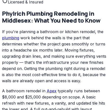
Licensed & Insured
Phylrich
Plumbing Remodeling
in
Middlesex
: What You Need to Know
If you're planning a bathroom or kitchen remodel, the
plumbing
work behind the walls is the part that
determines whether the project goes smoothly or turns
into a headache six months later. Moving fixtures,
upgrading drain lines, and making sure everything vents
properly — that's the infrastructure your new finishes
depend on. Getting the plumbing right during a remodel
is also the most cost-effective time to do it, because the
walls are already open and access is easy.
A bathroom remodel in
Apex
typically runs between
$8,000 and $25,000 depending on scope. A basic
refresh with new fixtures, a vanity, and updated tile hits
the lower end. A full gut-and-rebuild with layout