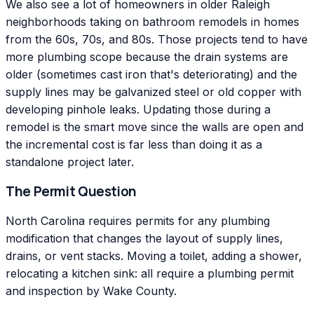
We also see a lot of homeowners in older Raleigh
neighborhoods taking on bathroom remodels in homes
from the 60s, 70s, and 80s. Those projects tend to have
more plumbing scope because the drain systems are
older (sometimes cast iron that's deteriorating) and the
supply lines may be galvanized steel or old copper with
developing pinhole leaks. Updating those during a
remodel is the smart move since the walls are open and
the incremental cost is far less than doing it as a
standalone project later.
The Permit Question
North Carolina requires permits for any plumbing
modification that changes the layout of supply lines,
drains, or vent stacks. Moving a toilet, adding a shower,
relocating a kitchen sink: all require a plumbing permit
and inspection by Wake County.