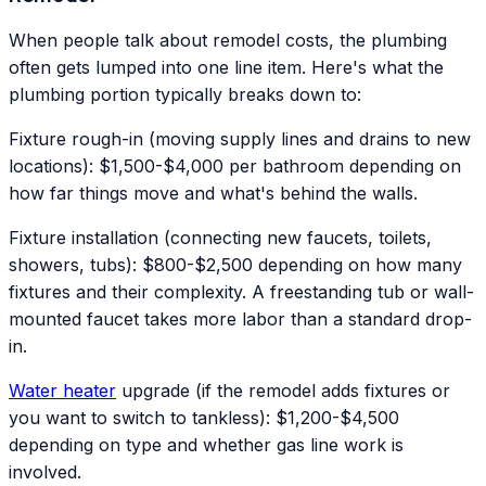
When people talk about remodel costs, the plumbing
often gets lumped into one line item. Here's what the
plumbing portion typically breaks down to:
Fixture rough-in (moving supply lines and drains to new
locations): $1,500-$4,000 per bathroom depending on
how far things move and what's behind the walls.
Fixture installation (connecting new faucets, toilets,
showers, tubs): $800-$2,500 depending on how many
fixtures and their complexity. A freestanding tub or wall-
mounted faucet takes more labor than a standard drop-
in.
Water heater
upgrade (if the remodel adds fixtures or
you want to switch to tankless): $1,200-$4,500
depending on type and whether gas line work is
involved.