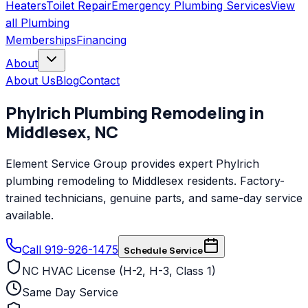
Heaters
Toilet Repair
Emergency Plumbing Services
View
all
Plumbing
Memberships
Financing
About
About Us
Blog
Contact
Phylrich
Plumbing Remodeling
in
Middlesex
,
NC
Element Service Group provides expert Phylrich
plumbing remodeling to Middlesex residents. Factory-
trained technicians, genuine parts, and same-day service
available.
Call 919-926-1475
Schedule Service
NC HVAC License (H-2, H-3, Class 1)
Same Day Service