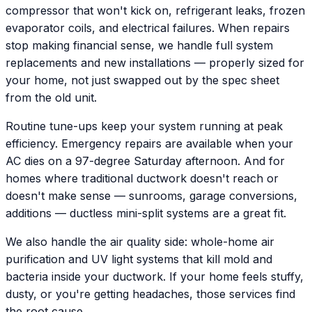
compressor that won't kick on, refrigerant leaks, frozen
evaporator coils, and electrical failures. When repairs
stop making financial sense, we handle full system
replacements and new installations — properly sized for
your home, not just swapped out by the spec sheet
from the old unit.
Routine tune-ups keep your system running at peak
efficiency. Emergency repairs are available when your
AC dies on a 97-degree Saturday afternoon. And for
homes where traditional ductwork doesn't reach or
doesn't make sense — sunrooms, garage conversions,
additions — ductless mini-split systems are a great fit.
We also handle the air quality side: whole-home air
purification and UV light systems that kill mold and
bacteria inside your ductwork. If your home feels stuffy,
dusty, or you're getting headaches, those services find
the root cause.