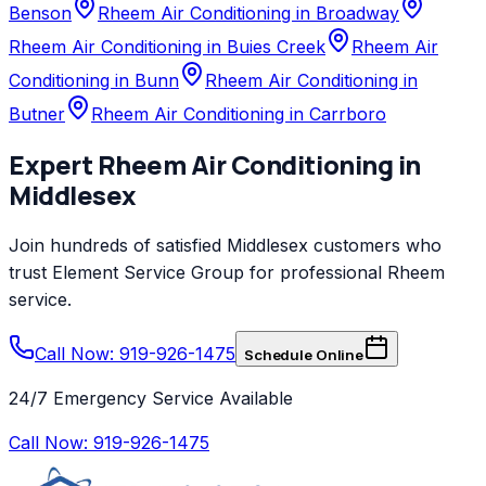
Benson
Rheem Air Conditioning in Broadway
Rheem Air Conditioning in Buies Creek
Rheem Air
Conditioning in Bunn
Rheem Air Conditioning in
Butner
Rheem Air Conditioning in Carrboro
Expert
Rheem
Air Conditioning
in
Middlesex
Join hundreds of satisfied
Middlesex
customers who
trust
Element Service Group
for professional
Rheem
service.
Call Now: 919-926-1475
Schedule Online
24/7 Emergency Service Available
Call Now:
919-926-1475