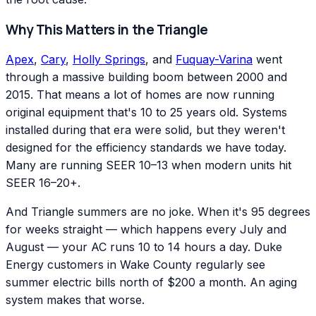
Why This Matters in the Triangle
Apex
,
Cary
,
Holly Springs
, and
Fuquay-Varina
went
through a massive building boom between 2000 and
2015. That means a lot of homes are now running
original equipment that's 10 to 25 years old. Systems
installed during that era were solid, but they weren't
designed for the efficiency standards we have today.
Many are running SEER 10–13 when modern units hit
SEER 16–20+.
And Triangle summers are no joke. When it's 95 degrees
for weeks straight — which happens every July and
August — your AC runs 10 to 14 hours a day. Duke
Energy customers in Wake County regularly see
summer electric bills north of $200 a month. An aging
system makes that worse.