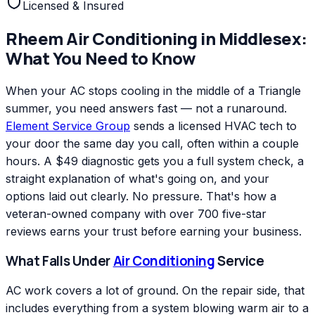
Licensed & Insured
Rheem
Air Conditioning
in
Middlesex
:
What You Need to Know
When your AC stops cooling in the middle of a Triangle
summer, you need answers fast — not a runaround.
Element Service Group
sends a licensed HVAC tech to
your door the same day you call, often within a couple
hours. A $49 diagnostic gets you a full system check, a
straight explanation of what's going on, and your
options laid out clearly. No pressure. That's how a
veteran-owned company with over 700 five-star
reviews earns your trust before earning your business.
What Falls Under
Air Conditioning
Service
AC work covers a lot of ground. On the repair side, that
includes everything from a system blowing warm air to a