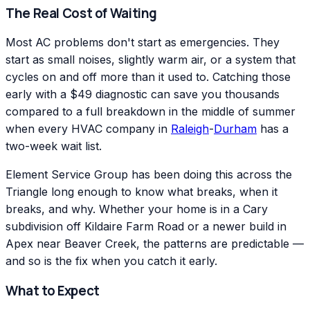
The Real Cost of Waiting
Most AC problems don't start as emergencies. They
start as small noises, slightly warm air, or a system that
cycles on and off more than it used to. Catching those
early with a $49 diagnostic can save you thousands
compared to a full breakdown in the middle of summer
when every HVAC company in
Raleigh
-
Durham
has a
two-week wait list.
Element Service Group has been doing this across the
Triangle long enough to know what breaks, when it
breaks, and why. Whether your home is in a Cary
subdivision off Kildaire Farm Road or a newer build in
Apex near Beaver Creek, the patterns are predictable —
and so is the fix when you catch it early.
What to Expect