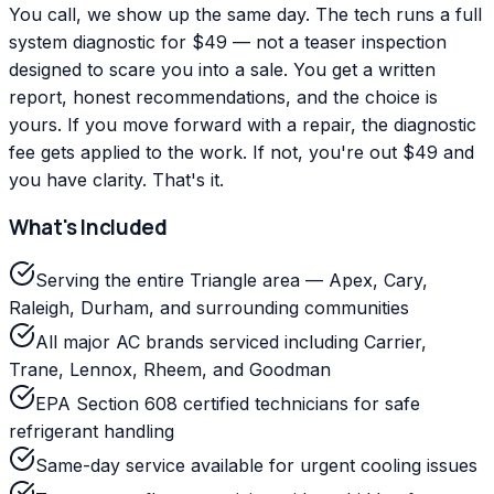
You call, we show up the same day. The tech runs a full
system diagnostic for $49 — not a teaser inspection
designed to scare you into a sale. You get a written
report, honest recommendations, and the choice is
yours. If you move forward with a repair, the diagnostic
fee gets applied to the work. If not, you're out $49 and
you have clarity. That's it.
What's Included
Serving the entire Triangle area — Apex, Cary,
Raleigh, Durham, and surrounding communities
All major AC brands serviced including Carrier,
Trane, Lennox, Rheem, and Goodman
EPA Section 608 certified technicians for safe
refrigerant handling
Same-day service available for urgent cooling issues