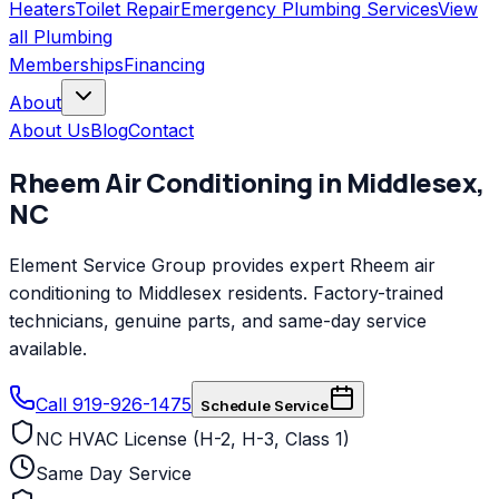
Heaters
Toilet Repair
Emergency Plumbing Services
View
all
Plumbing
Memberships
Financing
About
About Us
Blog
Contact
Rheem
Air Conditioning
in
Middlesex
,
NC
Element Service Group provides expert Rheem air
conditioning to Middlesex residents. Factory-trained
technicians, genuine parts, and same-day service
available.
Call 919-926-1475
Schedule Service
NC HVAC License (H-2, H-3, Class 1)
Same Day Service