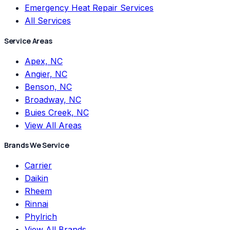
Emergency Heat Repair Services
All Services
Service Areas
Apex, NC
Angier, NC
Benson, NC
Broadway, NC
Buies Creek, NC
View All Areas
Brands We Service
Carrier
Daikin
Rheem
Rinnai
Phylrich
View All Brands