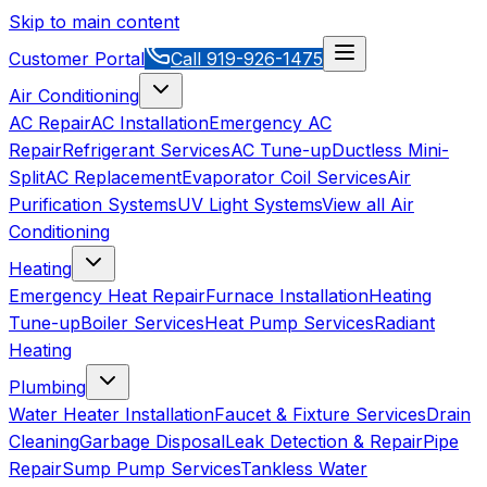
Skip to main content
Customer Portal
Call
919-926-1475
Air Conditioning
AC Repair
AC Installation
Emergency AC
Repair
Refrigerant Services
AC Tune-up
Ductless Mini-
Split
AC Replacement
Evaporator Coil Services
Air
Purification Systems
UV Light Systems
View all
Air
Conditioning
Heating
Emergency Heat Repair
Furnace Installation
Heating
Tune-up
Boiler Services
Heat Pump Services
Radiant
Heating
Plumbing
Water Heater Installation
Faucet & Fixture Services
Drain
Cleaning
Garbage Disposal
Leak Detection & Repair
Pipe
Repair
Sump Pump Services
Tankless Water