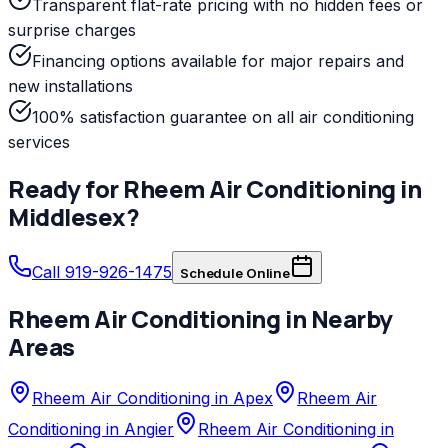
Transparent flat-rate pricing with no hidden fees or
surprise charges
Financing options available for major repairs and
new installations
100% satisfaction guarantee on all air conditioning
services
Ready for
Rheem
Air Conditioning
in
Middlesex
?
Call 919-926-1475
Schedule Online
Rheem
Air Conditioning
in Nearby
Areas
Rheem Air Conditioning in Apex
Rheem Air
Conditioning in Angier
Rheem Air Conditioning in