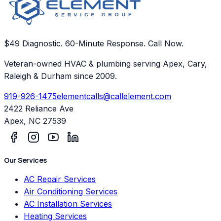
$49 Diagnostic. 60-Minute Response. Call Now.
Veteran-owned HVAC & plumbing serving Apex, Cary,
Raleigh & Durham since 2009.
919-926-1475
elementcalls@callelement.com
2422 Reliance Ave
Apex
,
NC
27539
Our Services
AC Repair Services
Air Conditioning Services
AC Installation Services
Heating Services