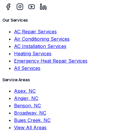
Our Services
AC Repair Services
Air Conditioning Services
AC Installation Services
Heating Services
Emergency Heat Repair Services
All Services
Service Areas
Apex, NC
Angier, NC
Benson, NC
Broadway, NC
Buies Creek, NC
View All Areas