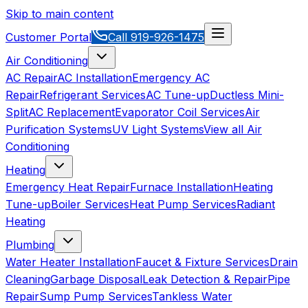
Skip to main content
Customer Portal
Call
919-926-1475
Air Conditioning
AC Repair
AC Installation
Emergency AC
Repair
Refrigerant Services
AC Tune-up
Ductless Mini-
Split
AC Replacement
Evaporator Coil Services
Air
Purification Systems
UV Light Systems
View all
Air
Conditioning
Heating
Emergency Heat Repair
Furnace Installation
Heating
Tune-up
Boiler Services
Heat Pump Services
Radiant
Heating
Plumbing
Water Heater Installation
Faucet & Fixture Services
Drain
Cleaning
Garbage Disposal
Leak Detection & Repair
Pipe
Repair
Sump Pump Services
Tankless Water