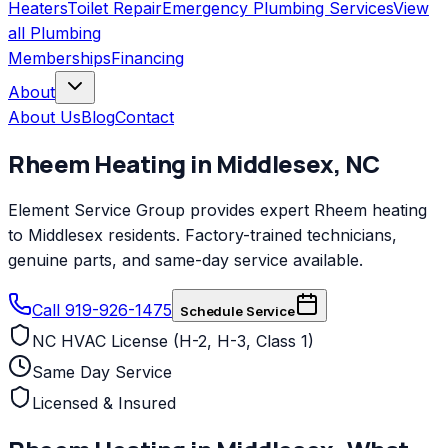
Heaters
Toilet Repair
Emergency Plumbing Services
View
all
Plumbing
Memberships
Financing
About
About Us
Blog
Contact
Rheem
Heating
in
Middlesex
,
NC
Element Service Group provides expert Rheem heating
to Middlesex residents. Factory-trained technicians,
genuine parts, and same-day service available.
Call 919-926-1475
Schedule Service
NC HVAC License (H-2, H-3, Class 1)
Same Day Service
Licensed & Insured