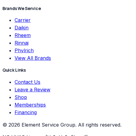
Brands We Service
Carrier
Daikin
Rheem
Rinnai
Phylrich
View All Brands
Quick Links
Contact Us
Leave a Review
Shop
Memberships
Financing
©
2026
Element Service Group
. All rights reserved.