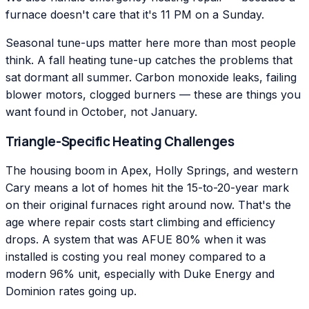
furnace doesn't care that it's 11 PM on a Sunday.
Seasonal tune-ups matter here more than most people
think. A fall heating tune-up catches the problems that
sat dormant all summer. Carbon monoxide leaks, failing
blower motors, clogged burners — these are things you
want found in October, not January.
Triangle-Specific Heating Challenges
The housing boom in Apex, Holly Springs, and western
Cary means a lot of homes hit the 15-to-20-year mark
on their original furnaces right around now. That's the
age where repair costs start climbing and efficiency
drops. A system that was AFUE 80% when it was
installed is costing you real money compared to a
modern 96% unit, especially with Duke Energy and
Dominion rates going up.