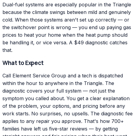
Dual-fuel systems are especially popular in the Triangle
because the climate swings between mild and genuinely
cold. When those systems aren't set up correctly — or
the switchover point is wrong — you end up paying gas
prices to heat your home when the heat pump should
be handling it, or vice versa. A $49 diagnostic catches
that.
What to Expect
Call Element Service Group and a tech is dispatched
within the hour to anywhere in the Triangle. The
diagnostic covers your full system — not just the
symptom you called about. You get a clear explanation
of the problem, your options, and pricing before any
work starts. No surprises, no upsells. The diagnostic fee
applies to any repair you approve. That's how 700+
families have left us five-star reviews — by getting