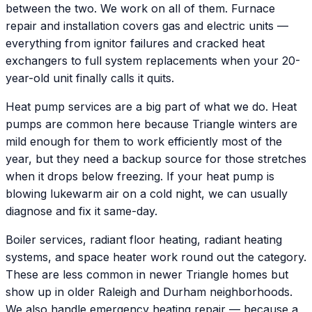
between the two. We work on all of them. Furnace
repair and installation covers gas and electric units —
everything from ignitor failures and cracked heat
exchangers to full system replacements when your 20-
year-old unit finally calls it quits.
Heat pump services are a big part of what we do. Heat
pumps are common here because Triangle winters are
mild enough for them to work efficiently most of the
year, but they need a backup source for those stretches
when it drops below freezing. If your heat pump is
blowing lukewarm air on a cold night, we can usually
diagnose and fix it same-day.
Boiler services, radiant floor heating, radiant heating
systems, and space heater work round out the category.
These are less common in newer Triangle homes but
show up in older Raleigh and Durham neighborhoods.
We also handle emergency heating repair — because a