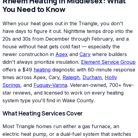
Rheem
Heating
in
Middlesex
: What
You Need to Know
When your heat goes out in the Triangle, you don't
have days to figure it out. Nighttime temps drop into the
20s and 30s from December through February, and a
house without heat gets cold fast — especially the
newer construction in
Apex
and
Cary
where builders
didn't always prioritize insulation.
Element Service Group
offers a $49
heating
diagnostic with 60-minute response
times across Apex, Cary,
Raleigh
,
Durham
,
Holly
Springs
, and
Fuquay-Varina
. Veteran-owned, 700+ five-
star reviews, and licensed to work on every heating
system type you'll find in Wake County.
What Heating Services Cover
Most Triangle homes run either a gas furnace, an
electric heat pump, or a dual-fuel system that switches