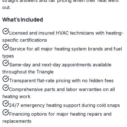
straight answers and fair pricing when their heat went
out.
What's Included
Licensed and insured HVAC technicians with heating-
specific certifications
Service for all major heating system brands and fuel
types
Same-day and next-day appointments available
throughout the Triangle
Transparent flat-rate pricing with no hidden fees
Comprehensive parts and labor warranties on all
heating work
24/7 emergency heating support during cold snaps
Financing options for major heating repairs and
replacements