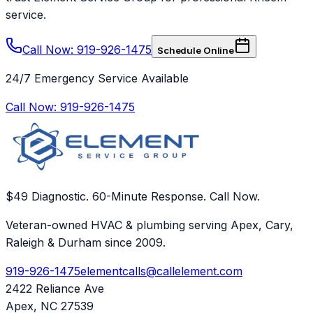
service.
Call Now: 919-926-1475
Schedule Online
24/7 Emergency Service Available
Call Now:
919-926-1475
$49 Diagnostic. 60-Minute Response. Call Now.
Veteran-owned HVAC & plumbing serving Apex, Cary,
Raleigh & Durham since 2009.
919-926-1475
elementcalls@callelement.com
2422 Reliance Ave
Apex
,
NC
27539