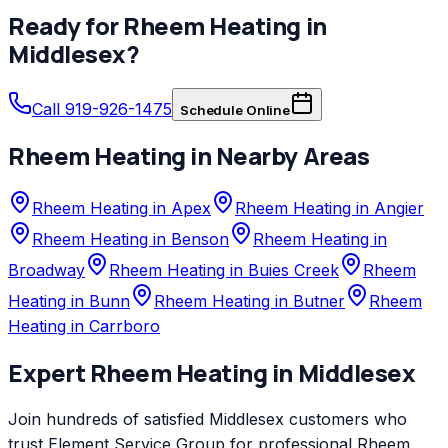
Ready for
Rheem
Heating
in
Middlesex
?
Call 919-926-1475
Schedule Online
Rheem
Heating
in Nearby Areas
Rheem Heating in Apex
Rheem Heating in Angier
Rheem Heating in Benson
Rheem Heating in
Broadway
Rheem Heating in Buies Creek
Rheem
Heating in Bunn
Rheem Heating in Butner
Rheem
Heating in Carrboro
Expert
Rheem
Heating
in
Middlesex
Join hundreds of satisfied
Middlesex
customers who
trust
Element Service Group
for professional
Rheem