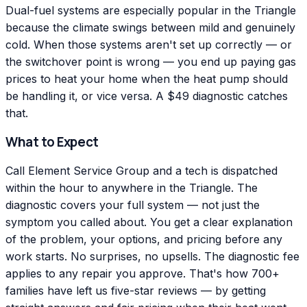
Dual-fuel systems are especially popular in the Triangle
because the climate swings between mild and genuinely
cold. When those systems aren't set up correctly — or
the switchover point is wrong — you end up paying gas
prices to heat your home when the heat pump should
be handling it, or vice versa. A $49 diagnostic catches
that.
What to Expect
Call Element Service Group and a tech is dispatched
within the hour to anywhere in the Triangle. The
diagnostic covers your full system — not just the
symptom you called about. You get a clear explanation
of the problem, your options, and pricing before any
work starts. No surprises, no upsells. The diagnostic fee
applies to any repair you approve. That's how 700+
families have left us five-star reviews — by getting