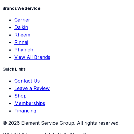
Brands We Service
Carrier
Daikin
Rheem
Rinnai
Phylrich
View All Brands
Quick Links
Contact Us
Leave a Review
Shop
Memberships
Financing
©
2026
Element Service Group
. All rights reserved.