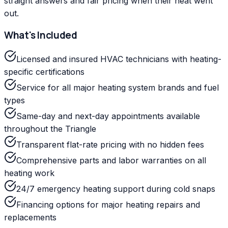
straight answers and fair pricing when their heat went
out.
What's Included
Licensed and insured HVAC technicians with heating-
specific certifications
Service for all major heating system brands and fuel
types
Same-day and next-day appointments available
throughout the Triangle
Transparent flat-rate pricing with no hidden fees
Comprehensive parts and labor warranties on all
heating work
24/7 emergency heating support during cold snaps
Financing options for major heating repairs and
replacements