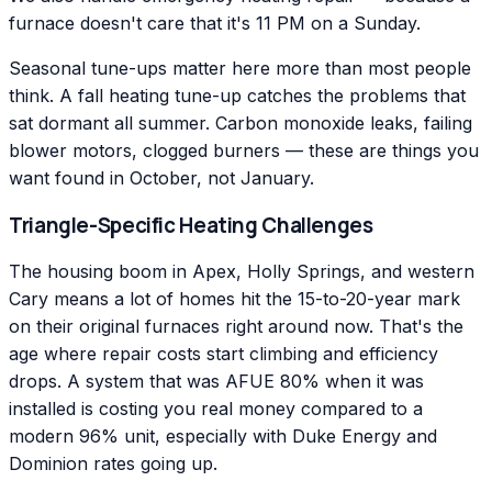
furnace doesn't care that it's 11 PM on a Sunday.
Seasonal tune-ups matter here more than most people
think. A fall heating tune-up catches the problems that
sat dormant all summer. Carbon monoxide leaks, failing
blower motors, clogged burners — these are things you
want found in October, not January.
Triangle-Specific Heating Challenges
The housing boom in Apex, Holly Springs, and western
Cary means a lot of homes hit the 15-to-20-year mark
on their original furnaces right around now. That's the
age where repair costs start climbing and efficiency
drops. A system that was AFUE 80% when it was
installed is costing you real money compared to a
modern 96% unit, especially with Duke Energy and
Dominion rates going up.