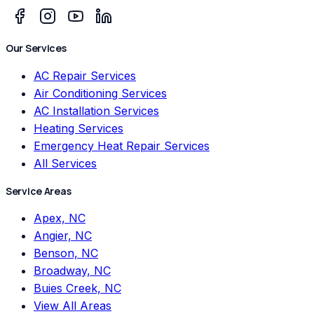
Our Services
AC Repair Services
Air Conditioning Services
AC Installation Services
Heating Services
Emergency Heat Repair Services
All Services
Service Areas
Apex, NC
Angier, NC
Benson, NC
Broadway, NC
Buies Creek, NC
View All Areas