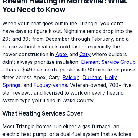
Rheem
Heating
in
Morrisville
: What
You Need to Know
When your heat goes out in the Triangle, you don't
have days to figure it out. Nighttime temps drop into the
20s and 30s from December through February, and a
house without heat gets cold fast — especially the
newer construction in
Apex
and
Cary
where builders
didn't always prioritize insulation.
Element Service Group
offers a $49
heating
diagnostic with 60-minute response
times across Apex, Cary,
Raleigh
,
Durham
,
Holly
Springs
, and
Fuquay-Varina
. Veteran-owned, 700+ five-
star reviews, and licensed to work on every heating
system type you'll find in Wake County.
What Heating Services Cover
Most Triangle homes run either a gas furnace, an
electric heat pump, or a dual-fuel system that switches