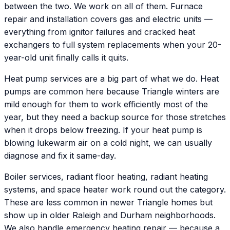
between the two. We work on all of them. Furnace
repair and installation covers gas and electric units —
everything from ignitor failures and cracked heat
exchangers to full system replacements when your 20-
year-old unit finally calls it quits.
Heat pump services are a big part of what we do. Heat
pumps are common here because Triangle winters are
mild enough for them to work efficiently most of the
year, but they need a backup source for those stretches
when it drops below freezing. If your heat pump is
blowing lukewarm air on a cold night, we can usually
diagnose and fix it same-day.
Boiler services, radiant floor heating, radiant heating
systems, and space heater work round out the category.
These are less common in newer Triangle homes but
show up in older Raleigh and Durham neighborhoods.
We also handle emergency heating repair — because a