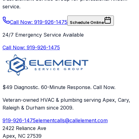
service.
Call Now: 919-926-1475
Schedule Online
24/7 Emergency Service Available
Call Now:
919-926-1475
$49 Diagnostic. 60-Minute Response. Call Now.
Veteran-owned HVAC & plumbing serving Apex, Cary,
Raleigh & Durham since 2009.
919-926-1475
elementcalls@callelement.com
2422 Reliance Ave
Apex
,
NC
27539