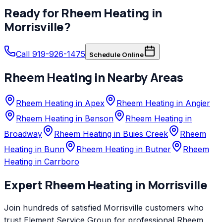
Ready for
Rheem
Heating
in
Morrisville
?
Call 919-926-1475
Schedule Online
Rheem
Heating
in Nearby Areas
Rheem Heating in Apex
Rheem Heating in Angier
Rheem Heating in Benson
Rheem Heating in
Broadway
Rheem Heating in Buies Creek
Rheem
Heating in Bunn
Rheem Heating in Butner
Rheem
Heating in Carrboro
Expert
Rheem
Heating
in
Morrisville
Join hundreds of satisfied
Morrisville
customers who
trust
Element Service Group
for professional
Rheem