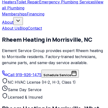
Heaters
Toilet Repair
Emergency Plumbing Services
View
all
Plumbing
Memberships
Financing
About
About Us
Blog
Contact
Rheem
Heating
in
Morrisville
,
NC
Element Service Group provides expert Rheem heating
to Morrisville residents. Factory-trained technicians,
genuine parts, and same-day service available.
Call 919-926-1475
Schedule Service
NC HVAC License (H-2, H-3, Class 1)
Same Day Service
Licensed & Insured