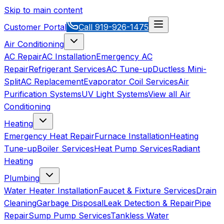
Skip to main content
Customer Portal
Call
919-926-1475
Air Conditioning
AC Repair
AC Installation
Emergency AC
Repair
Refrigerant Services
AC Tune-up
Ductless Mini-
Split
AC Replacement
Evaporator Coil Services
Air
Purification Systems
UV Light Systems
View all
Air
Conditioning
Heating
Emergency Heat Repair
Furnace Installation
Heating
Tune-up
Boiler Services
Heat Pump Services
Radiant
Heating
Plumbing
Water Heater Installation
Faucet & Fixture Services
Drain
Cleaning
Garbage Disposal
Leak Detection & Repair
Pipe
Repair
Sump Pump Services
Tankless Water