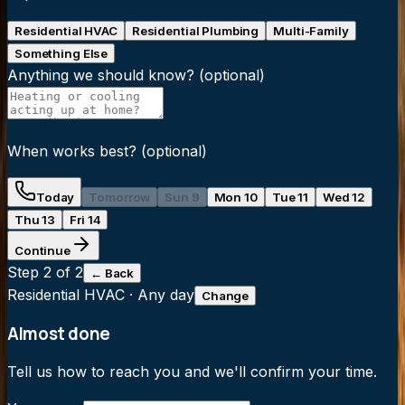
Residential HVAC
Residential Plumbing
Multi-Family
Something Else
Anything we should know?
(optional)
When works best?
(optional)
Today
Tomorrow
Sun 9
Mon 10
Tue 11
Wed 12
Thu 13
Fri 14
Continue
Step
2
of 2
← Back
Residential HVAC
·
Any day
Change
Almost done
Tell us how to reach you and we'll confirm your time.