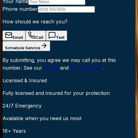
Your name
Phone number
How should we reach you?
Email
Call
Text
Schedule Service
By submitting, you agree we may call you at this
number. See our
Terms
and
Privacy Policy
.
Licensed & Insured
Fully licensed and insured for your protection
24/7 Emergency
Available when you need us most
16+ Years