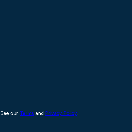
 See our
Terms
and
Privacy Policy
.