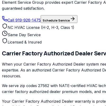
Element Service Group provides expert Carrier Factory Aut
guaranteed satisfaction.
Call 919-926-1475
Schedule Service
NC HVAC License (H-2, H-3, Class 1)
Same Day Service
Licensed & Insured
Carrier Factory Authorized Dealer
Serv
When your Carrier Factory Authorized Dealer system need
expertise. As an authorized Carrier Factory Authorized Dea
resources.
We serve zip codes 27562 with NATE-certified HVAC techni
carrier factory authorized dealer premium models, and mo
Your Carrier Factory Authorized Dealer warranty is prot