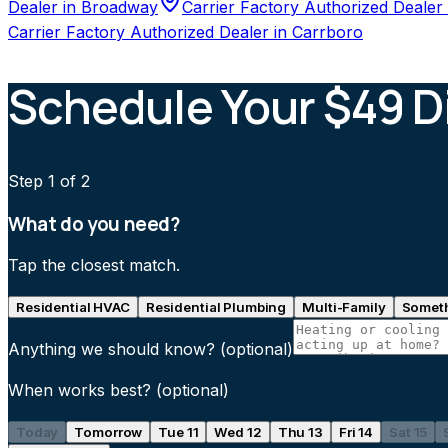
Dealer
in
Broadway
Carrier Factory Authorized Dealer
Carrier Factory Authorized Dealer
in
Carrboro
Schedule Your $49 D
Step
1
of 2
What do you need?
Tap the closest match.
Residential HVAC
Residential Plumbing
Multi-Family
Someth
Anything we should know?
(optional)
When works best?
(optional)
Today
Tomorrow
Tue 11
Wed 12
Thu 13
Fri 14
Sat 15