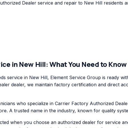
horized Dealer service and repair to New Hill residents an
ice in
New Hill
: What You Need to Know
s service in New Hill, Element Service Group is ready wit
ler dealer, we maintain factory certification and direct ac
cians who specialize in Carrier Factory Authorized Dealer
re. A trusted name in the industry, known for quality syst
ected when you choose an authorized dealer for service an