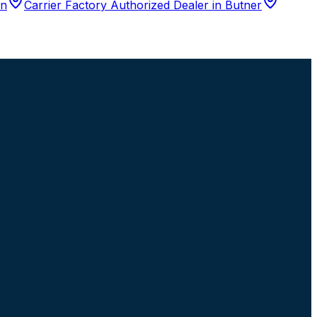
n
Carrier Factory Authorized Dealer
in
Butner