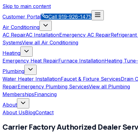
Skip to main content
Customer Portal
Call
919-926-1475
Air Conditioning
AC Repair
AC Installation
Emergency AC Repair
Refrigerant
Systems
View all
Air Conditioning
Heating
Emergency Heat Repair
Furnace Installation
Heating Tune
Plumbing
Water Heater Installation
Faucet & Fixture Services
Drain C
Repair
Emergency Plumbing Services
View all
Plumbing
Memberships
Financing
About
About Us
Blog
Contact
Carrier Factory Authorized Dealer
Serv