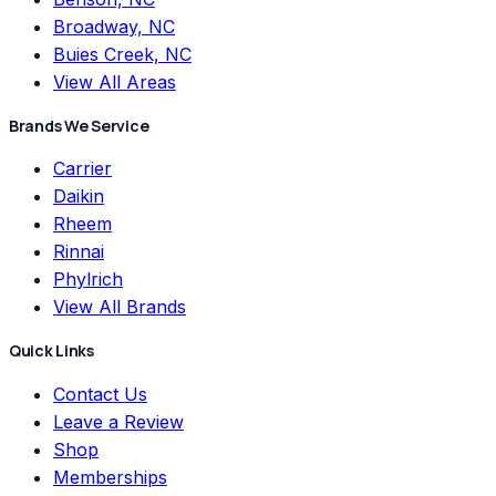
Broadway, NC
Buies Creek, NC
View All Areas
Brands We Service
Carrier
Daikin
Rheem
Rinnai
Phylrich
View All Brands
Quick Links
Contact Us
Leave a Review
Shop
Memberships