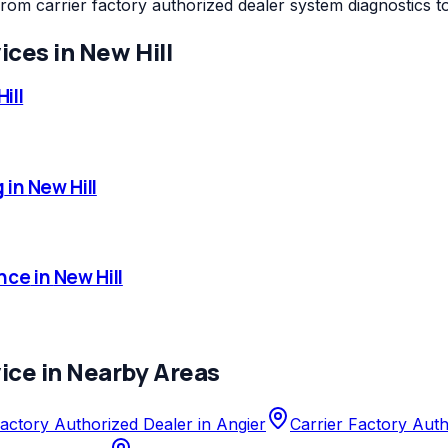
from carrier factory authorized dealer system diagnostics 
ices in
New Hill
ill
g
in
New Hill
nce
in
New Hill
ice in Nearby Areas
Factory Authorized Dealer
in
Angier
Carrier Factory Aut