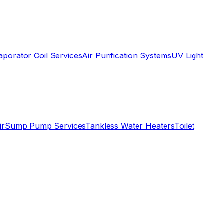
aporator Coil Services
Air Purification Systems
UV Light
ir
Sump Pump Services
Tankless Water Heaters
Toilet