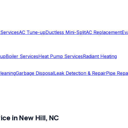
 Services
AC Tune-up
Ductless Mini-Split
AC Replacement
Ev
-up
Boiler Services
Heat Pump Services
Radiant Heating
leaning
Garbage Disposal
Leak Detection & Repair
Pipe Repa
ice in
New Hill
,
NC