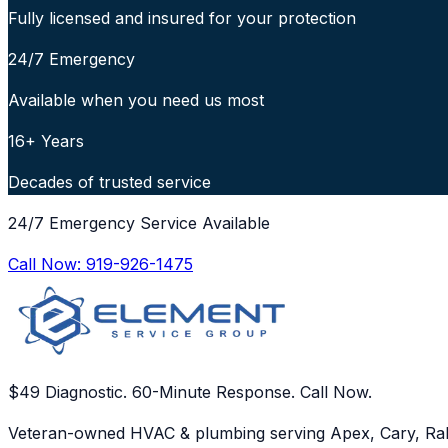
Fully licensed and insured for your protection
24/7 Emergency
Available when you need us most
16+ Years
Decades of trusted service
24/7 Emergency Service Available
Call Now:
919-926-1475
$49 Diagnostic. 60-Minute Response. Call Now.
Veteran-owned HVAC & plumbing serving Apex, Cary, Ral