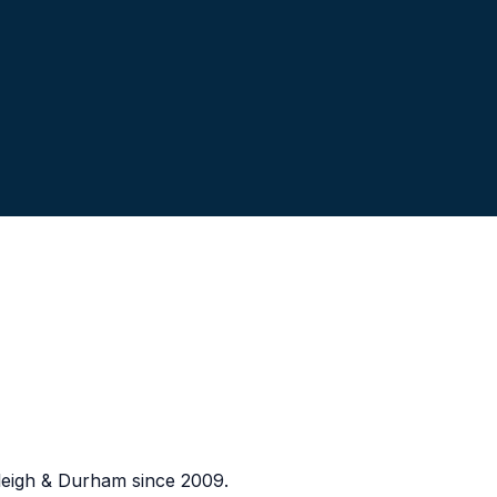
eigh & Durham since 2009.