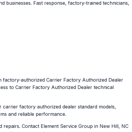
d businesses. Fast response, factory-trained technicians,
h factory-authorized Carrier Factory Authorized Dealer
cess to Carrier Factory Authorized Dealer technical
 carrier factory authorized dealer standard models,
ems and reliable performance.
d repairs. Contact Element Service Group in New Hill, NC