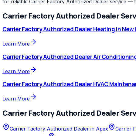
for reliable Carrier Factory Authorized Dealer service — 
Carrier Factory Authorized Dealer
Serv
Carrier Factory Authorized Dealer
Heating
in
New H
Learn More
Carrier Factory Authorized Dealer
Air Conditionin
Learn More
Carrier Factory Authorized Dealer
HVAC Maintena
Learn More
Carrier Factory Authorized Dealer
Serv
Carrier Factory Authorized Dealer
in
Apex
Carrier 