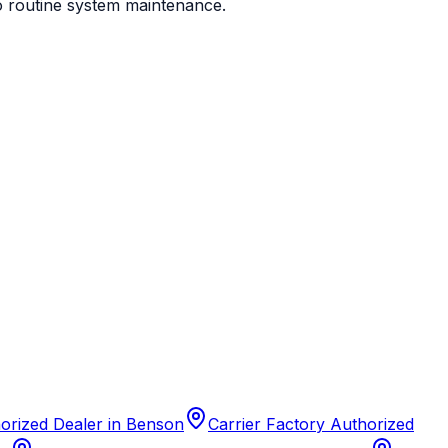
to routine system maintenance.
horized Dealer
in
Benson
Carrier Factory Authorized