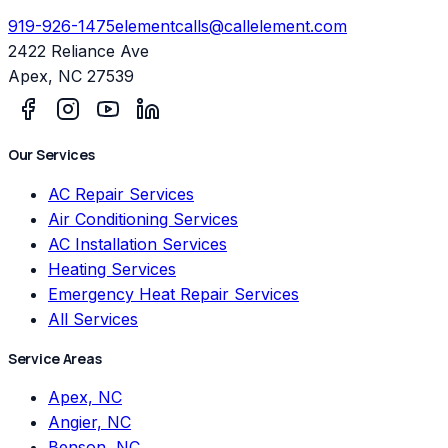
919-926-1475
elementcalls@callelement.com
2422 Reliance Ave
Apex
,
NC
27539
Our Services
AC Repair Services
Air Conditioning Services
AC Installation Services
Heating Services
Emergency Heat Repair Services
All Services
Service Areas
Apex, NC
Angier, NC
Benson, NC