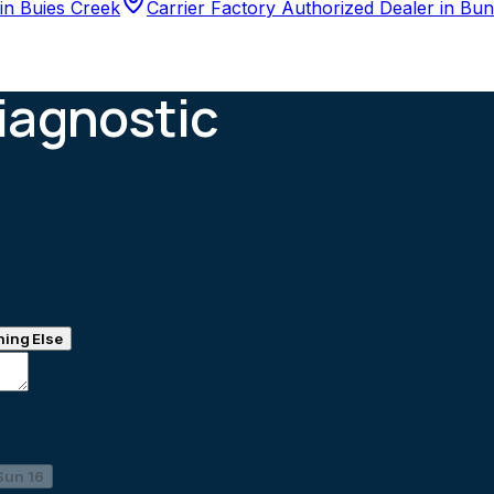
in
Buies Creek
Carrier Factory Authorized Dealer
in
Bun
iagnostic
ing Else
Sun 16