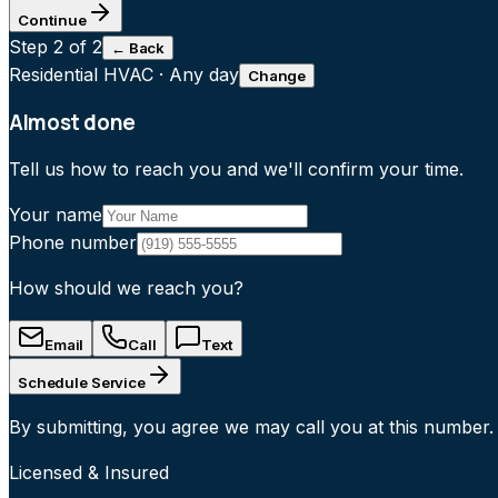
Continue
Step
2
of 2
← Back
Residential HVAC
·
Any day
Change
Almost done
Tell us how to reach you and we'll confirm your time.
Your name
Phone number
How should we reach you?
Email
Call
Text
Schedule Service
By submitting, you agree we may call you at this number.
Licensed & Insured