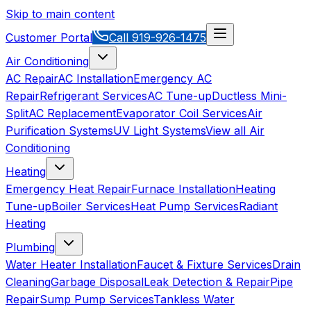
Skip to main content
Customer Portal
Call
919-926-1475
Air Conditioning
AC Repair
AC Installation
Emergency AC
Repair
Refrigerant Services
AC Tune-up
Ductless Mini-
Split
AC Replacement
Evaporator Coil Services
Air
Purification Systems
UV Light Systems
View all
Air
Conditioning
Heating
Emergency Heat Repair
Furnace Installation
Heating
Tune-up
Boiler Services
Heat Pump Services
Radiant
Heating
Plumbing
Water Heater Installation
Faucet & Fixture Services
Drain
Cleaning
Garbage Disposal
Leak Detection & Repair
Pipe
Repair
Sump Pump Services
Tankless Water