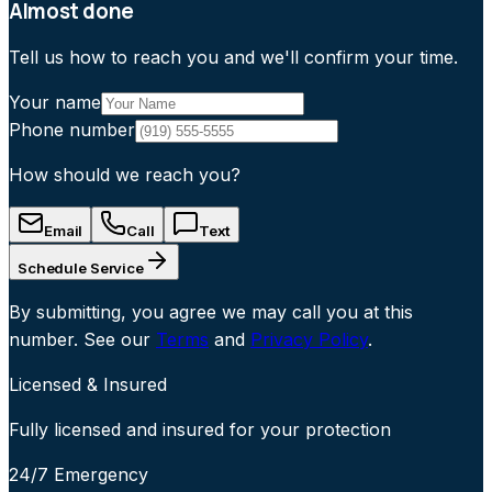
Almost done
Tell us how to reach you and we'll confirm your time.
Your name
Phone number
How should we reach you?
Email
Call
Text
Schedule Service
By submitting, you agree we may call you at this
number. See our
Terms
and
Privacy Policy
.
Licensed & Insured
Fully licensed and insured for your protection
24/7 Emergency