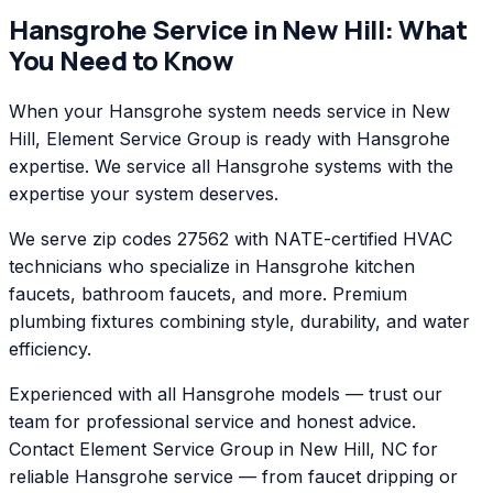
Hansgrohe
Service in
New Hill
: What
You Need to Know
When your Hansgrohe system needs service in New
Hill, Element Service Group is ready with Hansgrohe
expertise. We service all Hansgrohe systems with the
expertise your system deserves.
We serve zip codes 27562 with NATE-certified HVAC
technicians who specialize in Hansgrohe kitchen
faucets, bathroom faucets, and more. Premium
plumbing fixtures combining style, durability, and water
efficiency.
Experienced with all Hansgrohe models — trust our
team for professional service and honest advice.
Contact Element Service Group in New Hill, NC for
reliable Hansgrohe service — from faucet dripping or