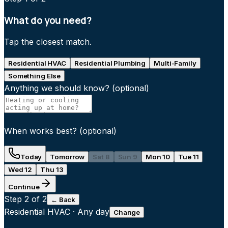
What do you need?
Tap the closest match.
Residential HVAC
Residential Plumbing
Multi-Family
Something Else
Anything we should know?
(optional)
When works best?
(optional)
Today
Tomorrow
Sat 8
Sun 9
Mon 10
Tue 11
Wed 12
Thu 13
Continue
Step
2
of 2
← Back
Residential HVAC
·
Any day
Change