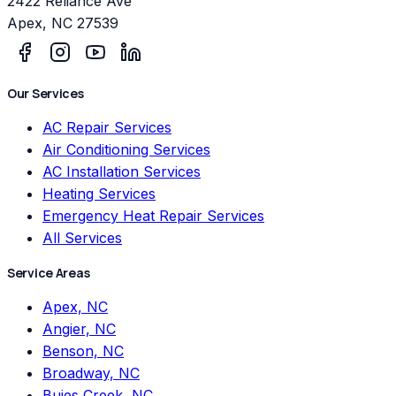
2422 Reliance Ave
Apex
,
NC
27539
Our Services
AC Repair Services
Air Conditioning Services
AC Installation Services
Heating Services
Emergency Heat Repair Services
All Services
Service Areas
Apex, NC
Angier, NC
Benson, NC
Broadway, NC
Buies Creek, NC