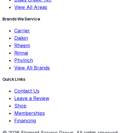
View All Areas
Brands We Service
Carrier
Daikin
Rheem
Rinnai
Phylrich
View All Brands
Quick Links
Contact Us
Leave a Review
Shop
Memberships
Financing
©
2026
Element Service Group
. All rights reserved.