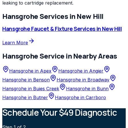
leaking to cartridge replacement.
Hansgrohe
Services in
New Hill
Hansgrohe
Faucet & Fixture Services
in
New Hill
Learn More
Hansgrohe
Service in Nearby Areas
Hansgrohe
in
Apex
Hansgrohe
in
Angier
Hansgrohe
in
Benson
Hansgrohe
in
Broadway
Hansgrohe
in
Buies Creek
Hansgrohe
in
Bunn
Hansgrohe
in
Butner
Hansgrohe
in
Carrboro
Schedule Your $49 Diagnostic
Step
1
of 2