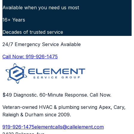
Available when you need us most
16+ Years
Decades of trusted service
24/7 Emergency Service Available
Call Now:
919-926-1475
$49 Diagnostic. 60-Minute Response. Call Now.
Veteran-owned HVAC & plumbing serving Apex, Cary,
Raleigh & Durham since 2009.
919-926-1475
elementcalls@callelement.com