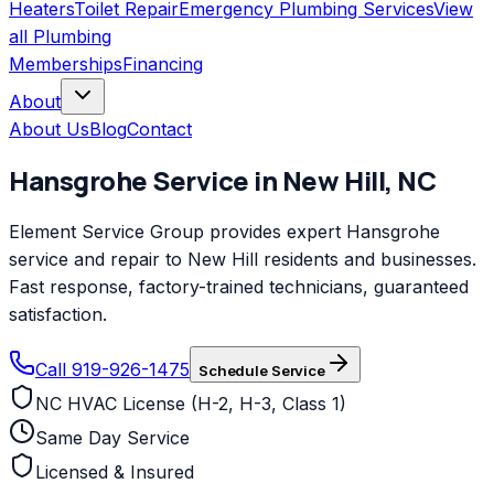
Heaters
Toilet Repair
Emergency Plumbing Services
View
all
Plumbing
Memberships
Financing
About
About Us
Blog
Contact
Hansgrohe
Service in
New Hill
,
NC
Element Service Group provides expert Hansgrohe
service and repair to New Hill residents and businesses.
Fast response, factory-trained technicians, guaranteed
satisfaction.
Call 919-926-1475
Schedule Service
NC HVAC License (H-2, H-3, Class 1)
Same Day Service
Licensed & Insured