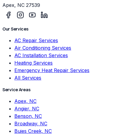
Apex
,
NC
27539
Our Services
AC Repair Services
Air Conditioning Services
AC Installation Services
Heating Services
Emergency Heat Repair Services
All Services
Service Areas
Apex, NC
Angier, NC
Benson, NC
Broadway, NC
Buies Creek, NC