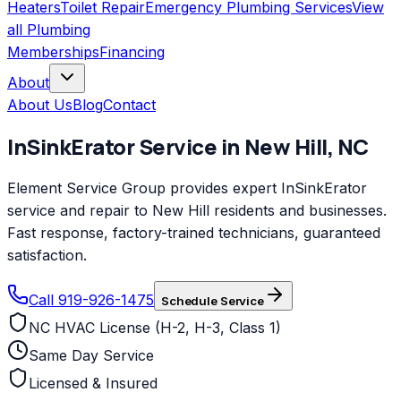
Heaters
Toilet Repair
Emergency Plumbing Services
View
all
Plumbing
Memberships
Financing
About
About Us
Blog
Contact
InSinkErator
Service in
New Hill
,
NC
Element Service Group provides expert InSinkErator
service and repair to New Hill residents and businesses.
Fast response, factory-trained technicians, guaranteed
satisfaction.
Call 919-926-1475
Schedule Service
NC HVAC License (H-2, H-3, Class 1)
Same Day Service
Licensed & Insured