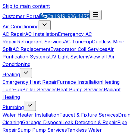
Skip to main content
Customer Portal
Call
919-926-1475
Air Conditioning
AC Repair
AC Installation
Emergency AC
Repair
Refrigerant Services
AC Tune-up
Ductless Mini-
Split
AC Replacement
Evaporator Coil Services
Air
Purification Systems
UV Light Systems
View all
Air
Conditioning
Heating
Emergency Heat Repair
Furnace Installation
Heating
Tune-up
Boiler Services
Heat Pump Services
Radiant
Heating
Plumbing
Water Heater Installation
Faucet & Fixture Services
Drain
Cleaning
Garbage Disposal
Leak Detection & Repair
Pipe
Repair
Sump Pump Services
Tankless Water