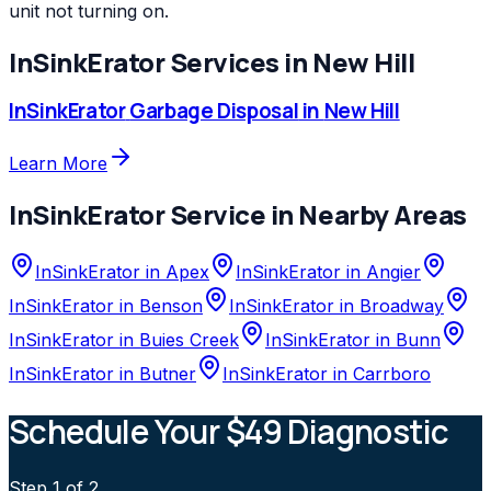
unit not turning on.
InSinkErator
Services in
New Hill
InSinkErator
Garbage Disposal
in
New Hill
Learn More
InSinkErator
Service in Nearby Areas
InSinkErator
in
Apex
InSinkErator
in
Angier
InSinkErator
in
Benson
InSinkErator
in
Broadway
InSinkErator
in
Buies Creek
InSinkErator
in
Bunn
InSinkErator
in
Butner
InSinkErator
in
Carrboro
Schedule Your $49 Diagnostic
Step
1
of 2