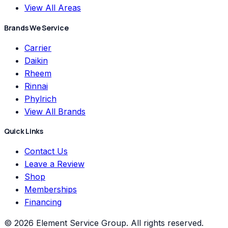
View All Areas
Brands We Service
Carrier
Daikin
Rheem
Rinnai
Phylrich
View All Brands
Quick Links
Contact Us
Leave a Review
Shop
Memberships
Financing
©
2026
Element Service Group
. All rights reserved.