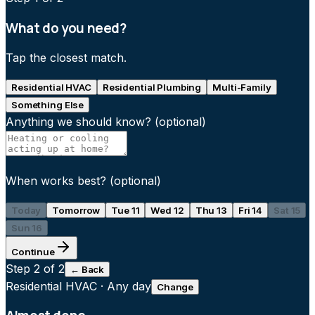
What do you need?
Tap the closest match.
Residential HVAC
Residential Plumbing
Multi-Family
Something Else
Anything we should know?
(optional)
When works best?
(optional)
Today
Tomorrow
Tue 11
Wed 12
Thu 13
Fri 14
Sat 15
Sun 16
Continue
Step
2
of 2
← Back
Residential HVAC
·
Any day
Change