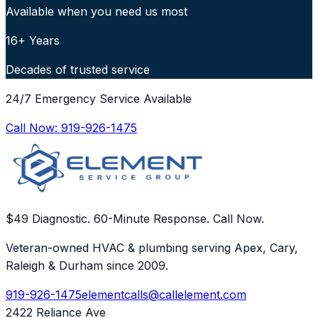
Available when you need us most
16+ Years
Decades of trusted service
24/7 Emergency Service Available
Call Now:
919-926-1475
$49 Diagnostic. 60-Minute Response. Call Now.
Veteran-owned HVAC & plumbing serving Apex, Cary,
Raleigh & Durham since 2009.
919-926-1475
elementcalls@callelement.com
2422 Reliance Ave