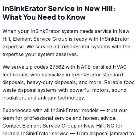
InSinkErator
Service in
New Hill
:
What You Need to Know
When your InSinkErator system needs service in New
Hill, Element Service Group is ready with InSinkErator
expertise. We service all InSinkErator systems with the
expertise your system deserves.
We serve zip codes 27562 with NATE-certified HVAC
technicians who specialize in InSinkErator standard
disposals, heavy-duty disposals, and more. Reliable food
waste disposal systems with powerful motors, sound
insulation, and anti-jam technology.
Experienced with all InSinkErator models — trust our
team for professional service and honest advice.
Contact Element Service Group in New Hill, NC for
reliable InSinkErator service — from disposal jammed to