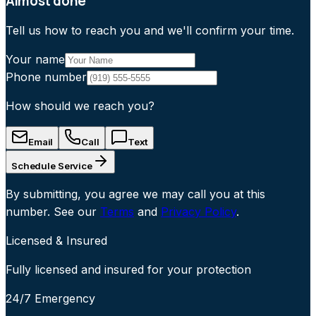
Almost done
Tell us how to reach you and we'll confirm your time.
Your name
Phone number
How should we reach you?
Email
Call
Text
Schedule Service
By submitting, you agree we may call you at this
number. See our
Terms
and
Privacy Policy
.
Licensed & Insured
Fully licensed and insured for your protection
24/7 Emergency