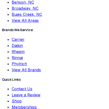
Benson, NC
Broadway, NC
Buies Creek, NC
View All Areas
Brands We Service
Carrier
Daikin
Rheem
Rinnai
Phylrich
View All Brands
Quick Links
Contact Us
Leave a Review
Shop
Memberships