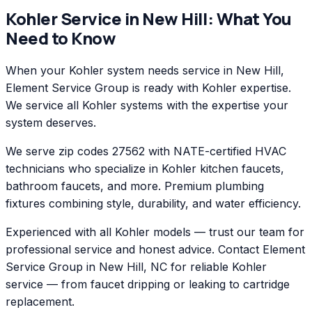
Kohler
Service in
New Hill
: What You
Need to Know
When your Kohler system needs service in New Hill,
Element Service Group is ready with Kohler expertise.
We service all Kohler systems with the expertise your
system deserves.
We serve zip codes 27562 with NATE-certified HVAC
technicians who specialize in Kohler kitchen faucets,
bathroom faucets, and more. Premium plumbing
fixtures combining style, durability, and water efficiency.
Experienced with all Kohler models — trust our team for
professional service and honest advice. Contact Element
Service Group in New Hill, NC for reliable Kohler
service — from faucet dripping or leaking to cartridge
replacement.