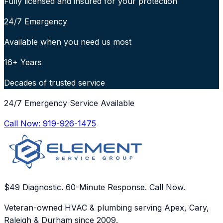
Fully licensed and insured for your protection
24/7 Emergency
Available when you need us most
16+ Years
Decades of trusted service
24/7 Emergency Service Available
Call Now:
919-926-1475
$49 Diagnostic. 60-Minute Response. Call Now.
Veteran-owned HVAC & plumbing serving Apex, Cary,
Raleigh & Durham since 2009.