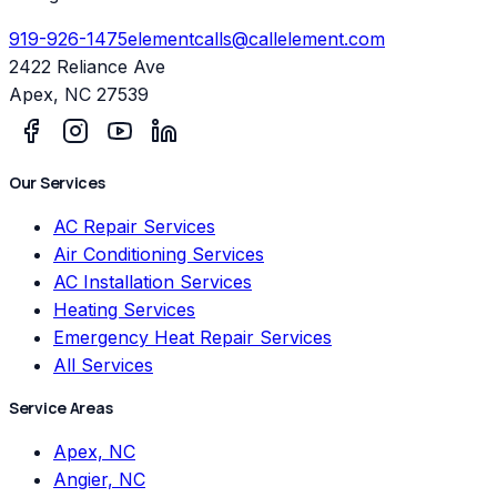
919-926-1475
elementcalls@callelement.com
2422 Reliance Ave
Apex
,
NC
27539
Our Services
AC Repair Services
Air Conditioning Services
AC Installation Services
Heating Services
Emergency Heat Repair Services
All Services
Service Areas
Apex, NC
Angier, NC