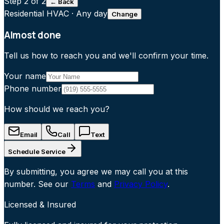
Step
2
of 2
← Back
Residential HVAC
·
Any day
Change
Almost done
Tell us how to reach you and we'll confirm your time.
Your name
Phone number
How should we reach you?
Email
Call
Text
Schedule Service
By submitting, you agree we may call you at this
number. See our
Terms
and
Privacy Policy
.
Licensed & Insured