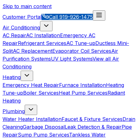
Skip to main content
Customer Portal
Call
919-926-1475
Air Conditioning
AC Repair
AC Installation
Emergency AC
Repair
Refrigerant Services
AC Tune-up
Ductless Mini-
Split
AC Replacement
Evaporator Coil Services
Air
Purification Systems
UV Light Systems
View all
Air
Conditioning
Heating
Emergency Heat Repair
Furnace Installation
Heating
Tune-up
Boiler Services
Heat Pump Services
Radiant
Heating
Plumbing
Water Heater Installation
Faucet & Fixture Services
Drain
Cleaning
Garbage Disposal
Leak Detection & Repair
Pipe
Repair
Sump Pump Services
Tankless Water