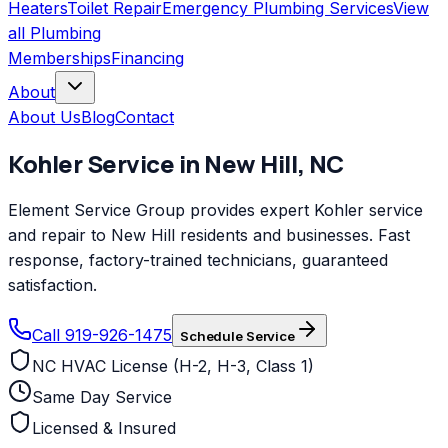
Heaters
Toilet Repair
Emergency Plumbing Services
View
all
Plumbing
Memberships
Financing
About
About Us
Blog
Contact
Kohler
Service in
New Hill
,
NC
Element Service Group provides expert Kohler service
and repair to New Hill residents and businesses. Fast
response, factory-trained technicians, guaranteed
satisfaction.
Call 919-926-1475
Schedule Service
NC HVAC License (H-2, H-3, Class 1)
Same Day Service
Licensed & Insured