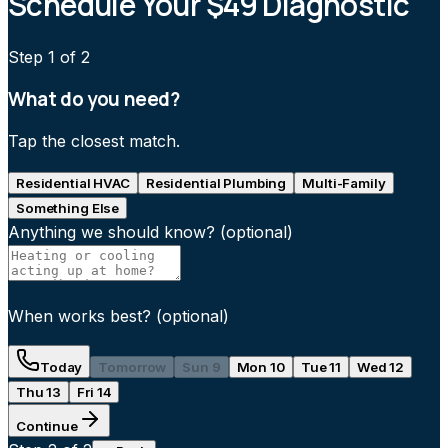
Schedule Your $49 Diagnostic
Step
1
of 2
What do you need?
Tap the closest match.
Residential HVAC
Residential Plumbing
Multi-Family
Something Else
Anything we should know?
(optional)
When works best?
(optional)
Today
Tomorrow
Sun 9
Mon 10
Tue 11
Wed 12
Thu 13
Fri 14
Continue