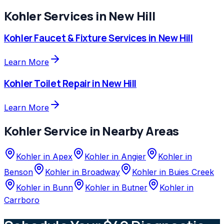
Kohler
Services in
New Hill
Kohler
Faucet & Fixture Services
in
New Hill
Learn More
Kohler
Toilet Repair
in
New Hill
Learn More
Kohler
Service in Nearby Areas
Kohler
in
Apex
Kohler
in
Angier
Kohler
in
Benson
Kohler
in
Broadway
Kohler
in
Buies Creek
Kohler
in
Bunn
Kohler
in
Butner
Kohler
in
Carrboro