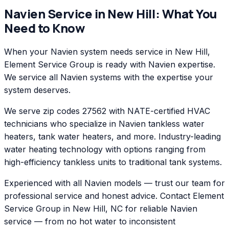
Navien
Service in
New Hill
: What You
Need to Know
When your Navien system needs service in New Hill,
Element Service Group is ready with Navien expertise.
We service all Navien systems with the expertise your
system deserves.
We serve zip codes 27562 with NATE-certified HVAC
technicians who specialize in Navien tankless water
heaters, tank water heaters, and more. Industry-leading
water heating technology with options ranging from
high-efficiency tankless units to traditional tank systems.
Experienced with all Navien models — trust our team for
professional service and honest advice. Contact Element
Service Group in New Hill, NC for reliable Navien
service — from no hot water to inconsistent