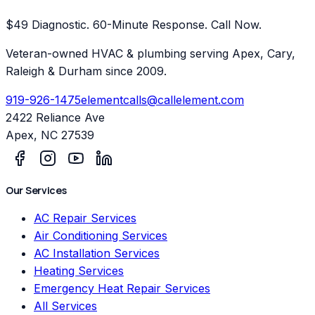
$49 Diagnostic. 60-Minute Response. Call Now.
Veteran-owned HVAC & plumbing serving Apex, Cary,
Raleigh & Durham since 2009.
919-926-1475
elementcalls@callelement.com
2422 Reliance Ave
Apex
,
NC
27539
Our Services
AC Repair Services
Air Conditioning Services
AC Installation Services
Heating Services
Emergency Heat Repair Services
All Services