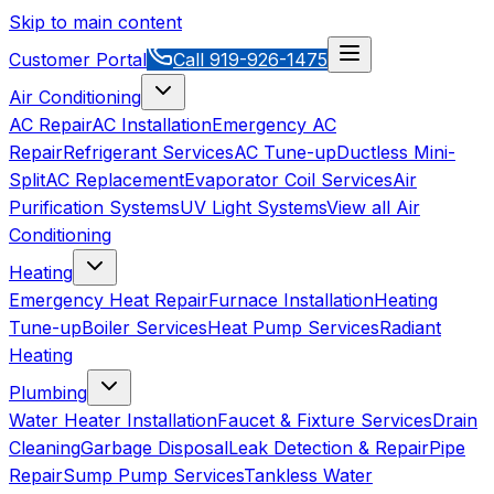
Skip to main content
Customer Portal
Call
919-926-1475
Air Conditioning
AC Repair
AC Installation
Emergency AC
Repair
Refrigerant Services
AC Tune-up
Ductless Mini-
Split
AC Replacement
Evaporator Coil Services
Air
Purification Systems
UV Light Systems
View all
Air
Conditioning
Heating
Emergency Heat Repair
Furnace Installation
Heating
Tune-up
Boiler Services
Heat Pump Services
Radiant
Heating
Plumbing
Water Heater Installation
Faucet & Fixture Services
Drain
Cleaning
Garbage Disposal
Leak Detection & Repair
Pipe
Repair
Sump Pump Services
Tankless Water