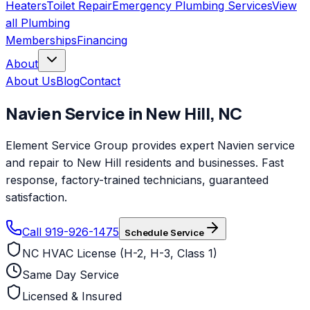
Heaters
Toilet Repair
Emergency Plumbing Services
View
all
Plumbing
Memberships
Financing
About
About Us
Blog
Contact
Navien
Service in
New Hill
,
NC
Element Service Group provides expert Navien service
and repair to New Hill residents and businesses. Fast
response, factory-trained technicians, guaranteed
satisfaction.
Call 919-926-1475
Schedule Service
NC HVAC License (H-2, H-3, Class 1)
Same Day Service
Licensed & Insured