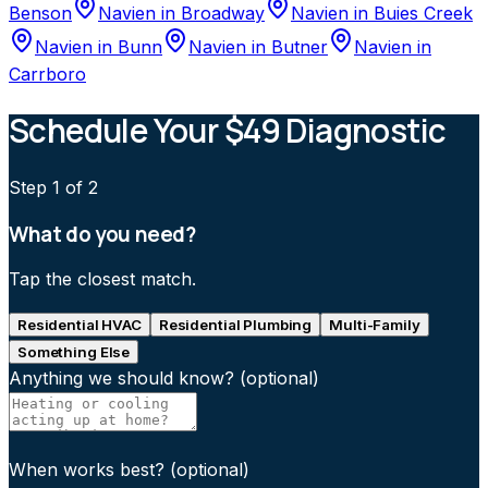
Benson
Navien
in
Broadway
Navien
in
Buies Creek
Navien
in
Bunn
Navien
in
Butner
Navien
in
Carrboro
Schedule Your $49 Diagnostic
Step
1
of 2
What do you need?
Tap the closest match.
Residential HVAC
Residential Plumbing
Multi-Family
Something Else
Anything we should know?
(optional)
When works best?
(optional)