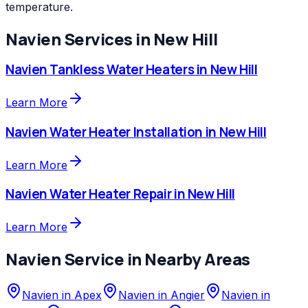
temperature.
Navien
Services in
New Hill
Navien
Tankless Water Heaters
in
New Hill
Learn More
Navien
Water Heater Installation
in
New Hill
Learn More
Navien
Water Heater Repair
in
New Hill
Learn More
Navien
Service in Nearby Areas
Navien
in
Apex
Navien
in
Angier
Navien
in