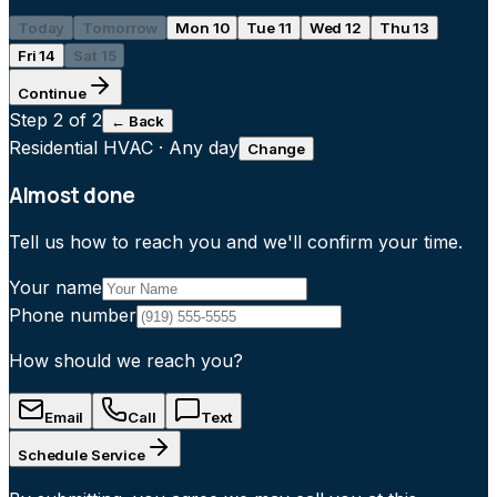
Today
Tomorrow
Mon 10
Tue 11
Wed 12
Thu 13
Fri 14
Sat 15
Continue
Step
2
of 2
← Back
Residential HVAC
·
Any day
Change
Almost done
Tell us how to reach you and we'll confirm your time.
Your name
Phone number
How should we reach you?
Email
Call
Text
Schedule Service