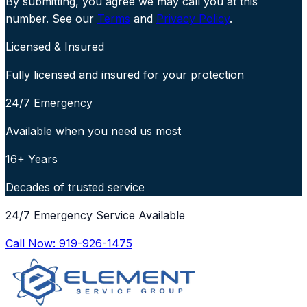
By submitting, you agree we may call you at this
number. See our
Terms
and
Privacy Policy
.
Licensed & Insured
Fully licensed and insured for your protection
24/7 Emergency
Available when you need us most
16+ Years
Decades of trusted service
24/7 Emergency Service Available
Call Now:
919-926-1475