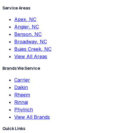
Service Areas
Apex, NC
Angier, NC
Benson, NC
Broadway, NC
Buies Creek, NC
View All Areas
Brands We Service
Carrier
Daikin
Rheem
Rinnai
Phylrich
View All Brands
Quick Links