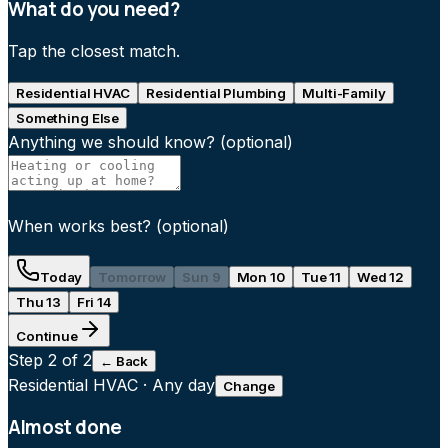
What do you need?
Tap the closest match.
Residential HVAC
Residential Plumbing
Multi-Family
Something Else
Anything we should know?
(optional)
When works best?
(optional)
Today
Tomorrow
Sun 9
Mon 10
Tue 11
Wed 12
Thu 13
Fri 14
Continue
Step
2
of 2
← Back
Residential HVAC
·
Any day
Change
Almost done