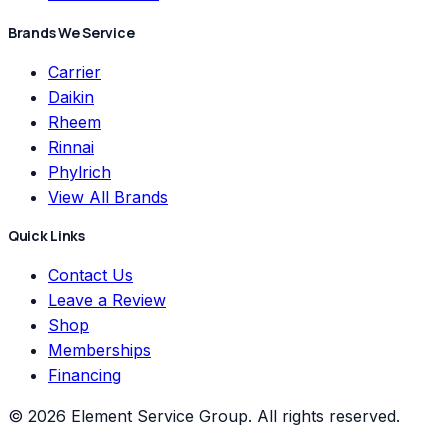
Brands We Service
Carrier
Daikin
Rheem
Rinnai
Phylrich
View All Brands
Quick Links
Contact Us
Leave a Review
Shop
Memberships
Financing
©
2026
Element Service Group
. All rights reserved.