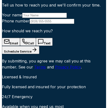
Tell us how to reach you and we'll confirm your time.
Your name
Phone number
How should we reach you?
Email
Call
Text
Schedule Service
By submitting, you agree we may call you at this
number. See our
Terms
and
Privacy Policy
.
Licensed & Insured
Fully licensed and insured for your protection
24/7 Emergency
Available when you need us most