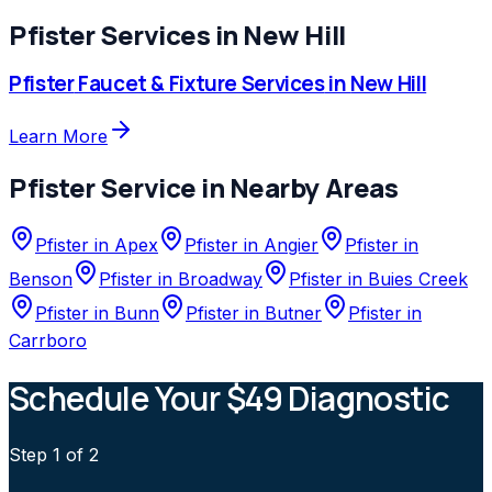
Pfister
Services in
New Hill
Pfister
Faucet & Fixture Services
in
New Hill
Learn More
Pfister
Service in Nearby Areas
Pfister
in
Apex
Pfister
in
Angier
Pfister
in
Benson
Pfister
in
Broadway
Pfister
in
Buies Creek
Pfister
in
Bunn
Pfister
in
Butner
Pfister
in
Carrboro
Schedule Your $49 Diagnostic
Step
1
of 2