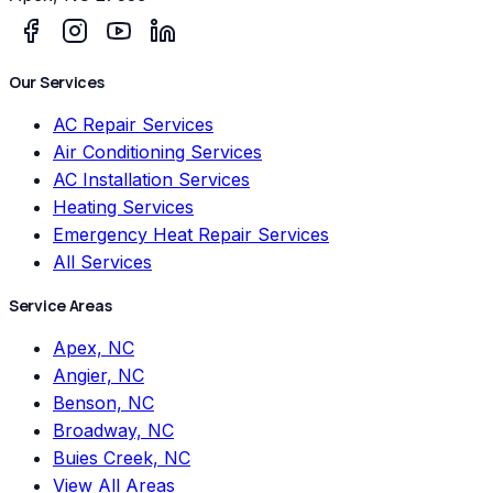
Our Services
AC Repair Services
Air Conditioning Services
AC Installation Services
Heating Services
Emergency Heat Repair Services
All Services
Service Areas
Apex, NC
Angier, NC
Benson, NC
Broadway, NC
Buies Creek, NC
View All Areas