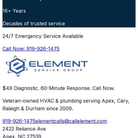
16+ Years
Decades of trusted service
24/7 Emergency Service Available
Call Now:
919-926-1475
$49 Diagnostic. 60-Minute Response. Call Now.
Veteran-owned HVAC & plumbing serving Apex, Cary,
Raleigh & Durham since 2009.
919-926-1475
elementcalls@callelement.com
2422 Reliance Ave
Apex
,
NC
27539