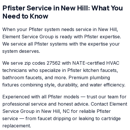
Pfister
Service in
New Hill
: What You
Need to Know
When your Pfister system needs service in New Hill,
Element Service Group is ready with Pfister expertise.
We service all Pfister systems with the expertise your
system deserves.
We serve zip codes 27562 with NATE-certified HVAC
technicians who specialize in Pfister kitchen faucets,
bathroom faucets, and more. Premium plumbing
fixtures combining style, durability, and water efficiency.
Experienced with all Pfister models — trust our team for
professional service and honest advice. Contact Element
Service Group in New Hill, NC for reliable Pfister
service — from faucet dripping or leaking to cartridge
replacement.