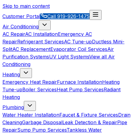
Skip to main content
Customer Portal
Call
919-926-1475
Air Conditioning
AC Repair
AC Installation
Emergency AC
Repair
Refrigerant Services
AC Tune-up
Ductless Mini-
Split
AC Replacement
Evaporator Coil Services
Air
Purification Systems
UV Light Systems
View all
Air
Conditioning
Heating
Emergency Heat Repair
Furnace Installation
Heating
Tune-up
Boiler Services
Heat Pump Services
Radiant
Heating
Plumbing
Water Heater Installation
Faucet & Fixture Services
Drain
Cleaning
Garbage Disposal
Leak Detection & Repair
Pipe
Repair
Sump Pump Services
Tankless Water