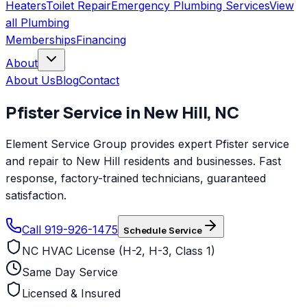
Heaters
Toilet Repair
Emergency Plumbing Services
View
all
Plumbing
Memberships
Financing
About
About Us
Blog
Contact
Pfister
Service in
New Hill
,
NC
Element Service Group provides expert Pfister service
and repair to New Hill residents and businesses. Fast
response, factory-trained technicians, guaranteed
satisfaction.
Call 919-926-1475
Schedule Service
NC HVAC License (H-2, H-3, Class 1)
Same Day Service
Licensed & Insured