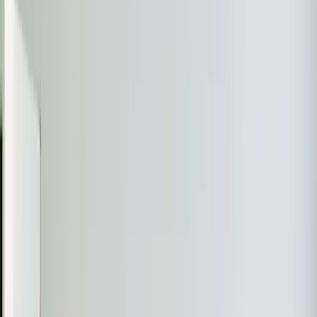
A ductless mini-split is the right call when you need
heating
and cooling in a space that doesn't have
ductwork — or where extending your existing ductwork
would cost more than the mini-split itself. They're also
the best solution for rooms that are always too hot or
too cold no matter what you do with the thermostat. If
you have a bonus room over the garage, a converted
garage, a sunroom, or an addition that your central
system can't reach, a mini-split solves the problem
without tearing open walls.
Where Mini-Splits Make the Most Sense in
Triangle Homes
The
Raleigh
-
Durham
area has a mix of housing stock
that makes mini-splits especially practical.
Older homes without ductwork. Many neighborhoods in