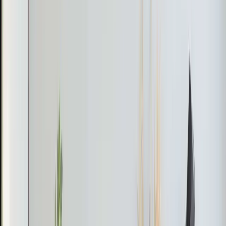
and may violate building codes if it overloads the existing
HVAC. A mini-split is the clean solution.
Sunrooms and enclosed porches. Three walls of glass
in a North Carolina summer means your central AC
would run nonstop trying to compensate. A mini-split
handles that heat load independently so the rest of your
house isn't affected.
Home additions. If you added a bedroom, office, or in-
law suite, a mini-split lets you condition that space
without replacing your entire HVAC system to handle
the extra square footage.
How Mini-Splits Work
The system has two main parts. An outdoor
compressor/condenser unit sits outside (about the size
of a small suitcase). An indoor air handler mounts on