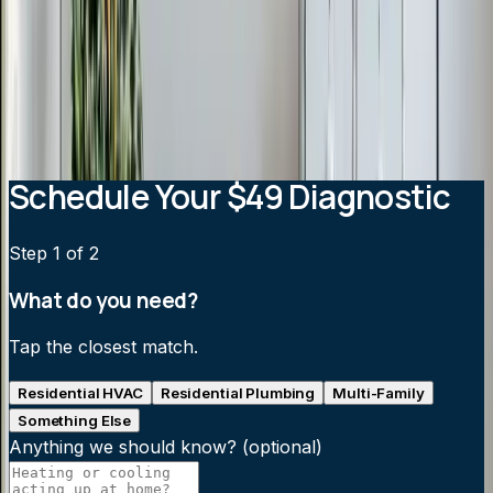
How much does a ductless mini-split cost?
Can a mini-split heat my home in winter?
How efficient are ductless mini-splits?
Are mini-splits noisy?
Schedule Your $49 Diagnostic
Step
1
of 2
What do you need?
Tap the closest match.
Residential HVAC
Residential Plumbing
Multi-Family
Something Else
Anything we should know?
(optional)