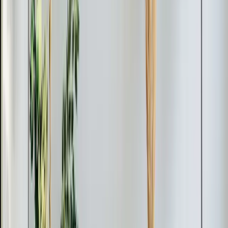
Multi-zone installations take longer depending on the
number of indoor units, but most residential jobs wrap
up in one to two days.
Why Homeowners Choose Us for Mini-Splits
Getting a mini-split right comes down to proper sizing
and placement. An undersized unit won't keep up with a
Triangle summer. An oversized unit short-cycles,
creates humidity problems, and wastes energy. Our
techs perform a load calculation for each space to
match the equipment to the actual cooling and heating
demand.
Element Service Group
has installed mini-splits across
Apex, Cary, Raleigh, Durham, Holly Springs, and
Fuquay-Varina
. We're veteran-owned, backed by over
700 five-star reviews, and we handle the full job from
estimate through installation and testing.