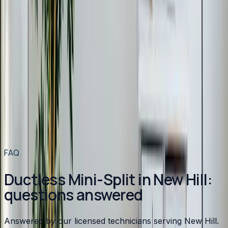
Heating
in
New Hill
→
Air Conditioning
in
New Hill
→
Plumbing
in
New Hill
→
Ductless Mini-Split
in nearby areas
Ductless Mini-Split
in
Apex
→
Ductless Mini-Split
in
Angier
→
Ductless Mini-Split
in
Benson
→
Ductless Mini-Split
in
Broadway
→
View all services
→
FAQ
Ductless Mini-Split in New Hill:
questions answered
Answered by our licensed technicians serving New Hill.