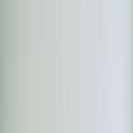
Heaters
Toilet Repair
Emergency Plumbing Services
View
all
Plumbing
Memberships
Financing
About
About Us
Blog
Contact
New Hill, NC
Ductless Mini-Split in
New Hill, NC
Element Service Group provides professional ductless
mini-split services to New Hill residents and businesses.
Fast response, fair pricing, guaranteed satisfaction.
Book Now
Free System Quote
Same-day service
5-star reviews
Licensed and insured