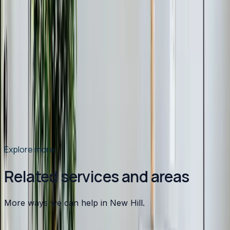
Mar 9, 2026
·
9 min read
Why Chatham County Homeowners Are
Switching to Heat Pumps in 2026
Heat pump installations are surging in Chatham County.
Modern systems handle Pittsboro winters easily, cost
less to operate than gas, and qualify for up to $2,400 in
tax credits and rebates. Here is why 2026 is the best
year to switch.
Read article
→
Explore more
Related services and areas
More ways we can help in New Hill.
Other services in
New Hill