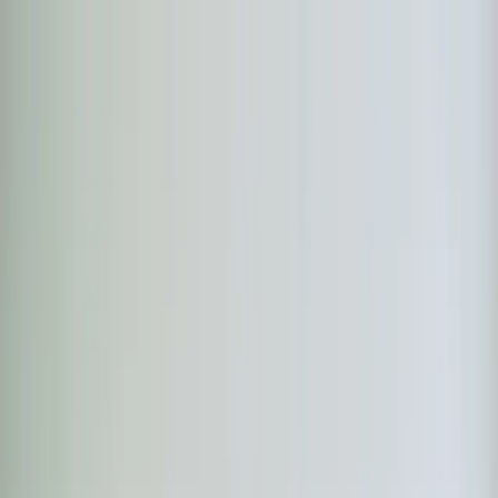
Skip to main content
Customer Portal
Call
919-926-1475
Air Conditioning
AC Repair
AC Installation
Emergency AC
Repair
Refrigerant Services
AC Tune-up
Ductless Mini-
Split
AC Replacement
Evaporator Coil Services
Air
Purification Systems
UV Light Systems
View all
Air
Conditioning
Heating
Emergency Heat Repair
Furnace Installation
Heating
Tune-up
Boiler Services
Heat Pump Services
Radiant
Heating
Plumbing
Water Heater Installation
Faucet & Fixture Services
Drain
Cleaning
Garbage Disposal
Leak Detection & Repair
Pipe
Repair
Sump Pump Services
Tankless Water