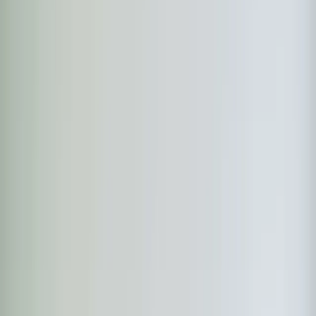
Step
1
of 2
What do you need?
Tap the closest match.
Residential HVAC
Residential Plumbing
Multi-Family
Something Else
Anything we should know?
(optional)
When works best?
(optional)
Today
Tomorrow
Tue 11
Wed 12
Thu 13
Fri 14
Sat 15
Sun 16
Continue
Step
2
of 2
← Back
Residential HVAC
·
Any day
Change