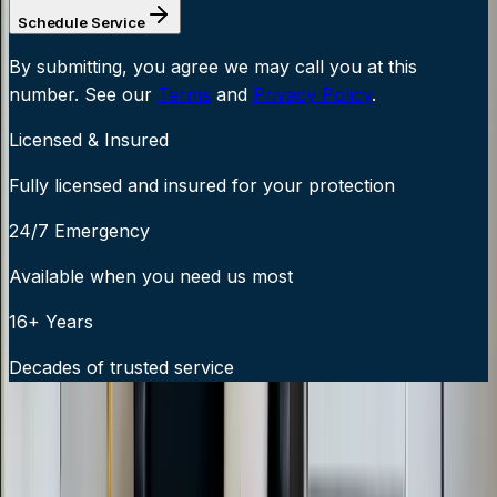
Schedule Service
By submitting, you agree we may call you at this
number. See our
Terms
and
Privacy Policy
.
Licensed & Insured
Fully licensed and insured for your protection
24/7 Emergency
Available when you need us most
16+ Years
Decades of trusted service
24/7 Emergency Service Available
Call Now:
919-926-1475