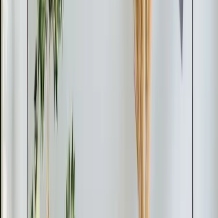
house.
Installation costs vary based on the number of zones
and the complexity of the run between indoor and
outdoor units. We offer a free in-home estimate where
our tech surveys the space, recommends the right
capacity, and gives you a firm price. Financing is
available so you can spread the investment over time.
Installation Day
A single-zone installation typically takes four to six
hours. Our tech mounts the indoor unit, places the
outdoor unit on a pad or bracket, drills one small hole
for the conduit, makes the refrigerant and electrical
connections, and tests the entire system. There's no
ductwork to build, no ceiling to tear open, and no multi-
day project.