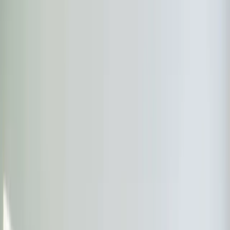
Almost done
Tell us how to reach you and we'll confirm your time.
Your name
Phone number
How should we reach you?
Email
Call
Text
Schedule Service
By submitting, you agree we may call you at this
number. See our
Terms
and
Privacy Policy
.
Ductless Mini-Split in New Hill:
what you need to know