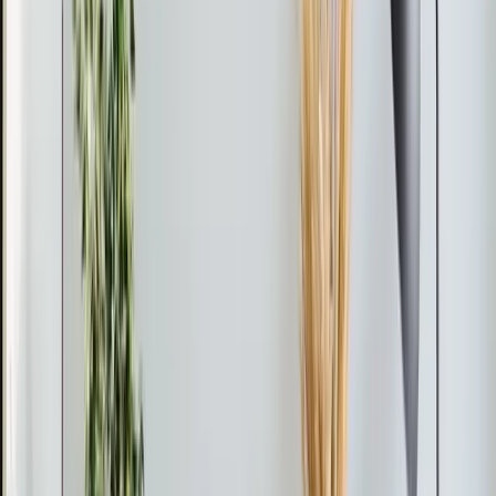
A single-zone system has one outdoor unit connected
to one indoor unit. This is perfect when you have one
problem room to solve.
A multi-zone system connects one outdoor unit to two,
three, four, or even five indoor units in different rooms.
Each room gets independent temperature control. This
is the right move if you're conditioning multiple spaces
— for example, a garage conversion plus a bonus room
plus a home office.
Efficiency and Cost
Mini-splits are among the most efficient HVAC systems
available. Most units we install have SEER ratings
between 18 and 33, compared to 14 to 20 for typical
central AC systems. That efficiency translates directly to
lower operating costs, especially when you're only
conditioning occupied rooms instead of the whole