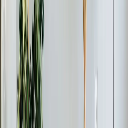
Last updated July 2026
From the blog
Ductless Mini-Split tips for New
Hill
Feb 28, 2026
·
9 min read
AC Replacement vs Repair in Pittsboro: Cost,
Age, and Efficiency Guide
Should you repair or replace your AC in Pittsboro? Use
the 50% rule and age formula to decide. Full 2026
pricing for Chatham County, neighborhood-specific
advice, and available rebates and tax credits.
Read article
→