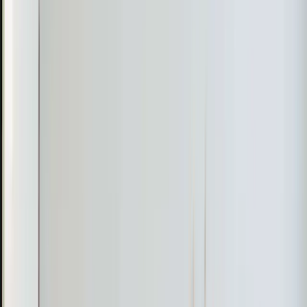
Raleigh and Durham have homes from the 1940s
through 1970s that were built with radiator heat or wall
units. Adding a full duct system to these homes means
opening up walls, ceilings, and floors. A mini-split
delivers the same comfort for a fraction of the cost and
disruption.
Bonus rooms and rooms over garages. These are
everywhere in
Apex
,
Cary
, and
Holly Springs
subdivisions built in the 1990s and 2000s. The builder
ran a single duct to the space and called it done, but one
duct can't keep up with NC summers when the roof is
baking that room from above and the garage provides
zero insulation below. A dedicated mini-split gives that
room its own climate control.
Garage conversions. Turning a garage into a workshop,
home gym, or office is popular in the Triangle. Running
ductwork from the main system is usually impractical