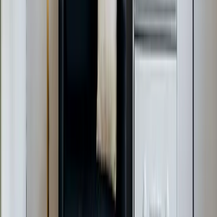
$49 Diagnostic. 60-Minute Response. Call Now.
Veteran-owned HVAC & plumbing serving Apex, Cary,
Raleigh & Durham since 2009.
919-926-1475
elementcalls@callelement.com
2422 Reliance Ave
Apex
,
NC
27539
Our Services
AC Repair Services
Air Conditioning Services
AC Installation Services
Heating Services