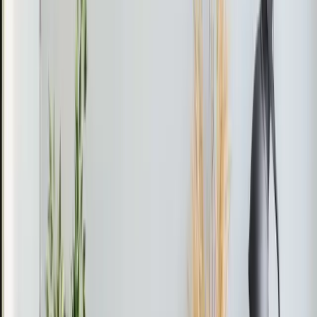
the wall or ceiling inside the room. A small conduit —
about three inches in diameter — connects them
through the wall, carrying refrigerant and power lines.
That's it. No ductwork, no major construction.
Each indoor unit has its own thermostat and remote
control. You set the temperature for that specific room
independently from the rest of the house. This is called
zoned cooling, and it means you only condition spaces
when you're using them.
Mini-splits also provide heating. Most models work as
heat pumps, pulling warmth from outdoor air even in
cold weather. In the Triangle's mild winters, a mini-split
can handle heating duties efficiently down to about 15 to
20 degrees — which covers most of our winter.
Single-Zone vs. Multi-Zone