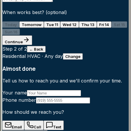
When works best?
(optional)
Today
Tomorrow
Tue 11
Wed 12
Thu 13
Fri 14
Sat 15
Sun 16
Continue
Step
2
of 2
← Back
Residential HVAC
·
Any day
Change
Almost done
Tell us how to reach you and we'll confirm your time.
Your name
Phone number
How should we reach you?
Email
Call
Text