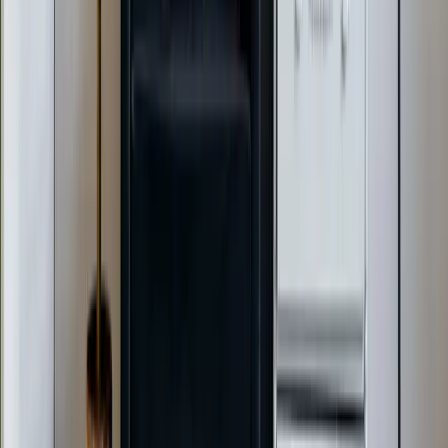
Emergency Heat Repair Services
All Services
Service Areas
Apex, NC
Angier, NC
Benson, NC
Broadway, NC
Buies Creek, NC
View All Areas
Brands We Service
Carrier
Daikin
Rheem
Rinnai
Phylrich