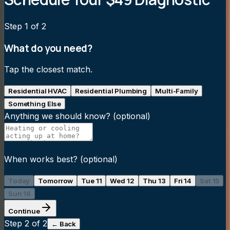
Step
1
of 2
What do you need?
Tap the closest match.
Residential HVAC
Residential Plumbing
Multi-Family
Something Else
Anything we should know?
(optional)
When works best?
(optional)
Today
Tomorrow
Tue 11
Wed 12
Thu 13
Fri 14
Sat 15
Sun 16
Continue
Step
2
of 2
← Back