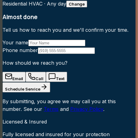
Residential HVAC
·
Any day
Change
Almost done
Tell us how to reach you and we'll confirm your time.
Your name
Phone number
How should we reach you?
Email
Call
Text
Schedule Service
By submitting, you agree we may call you at this
number. See our
Terms
and
Privacy Policy
.
Licensed & Insured
Fully licensed and insured for your protection