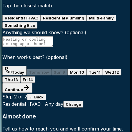
Tap the closest match.
Residential HVAC
Residential Plumbing
Multi-Family
Something Else
Anything we should know?
(optional)
When works best?
(optional)
Today
Tomorrow
Sun 9
Mon 10
Tue 11
Wed 12
Thu 13
Fri 14
Continue
Step
2
of 2
← Back
Residential HVAC
·
Any day
Change
Almost done
Tell us how to reach you and we'll confirm your time.