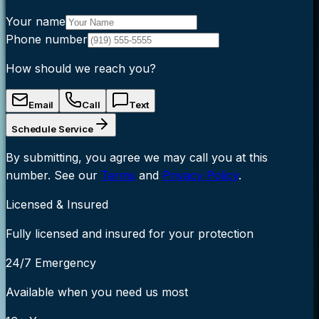
Your name
Phone number
How should we reach you?
Email
Call
Text
Schedule Service
By submitting, you agree we may call you at this
number. See our
Terms
and
Privacy Policy
.
Licensed & Insured
Fully licensed and insured for your protection
24/7 Emergency
Available when you need us most