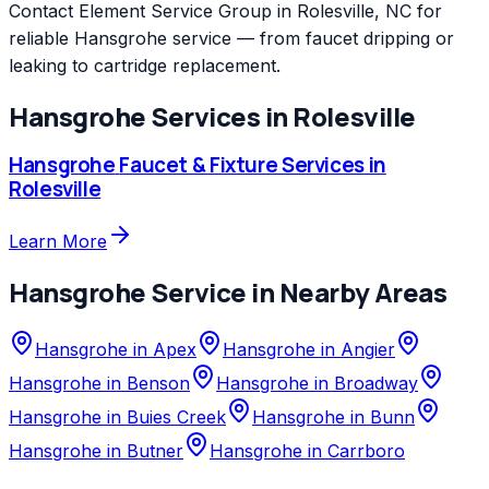
Contact Element Service Group in Rolesville, NC for
reliable Hansgrohe service — from faucet dripping or
leaking to cartridge replacement.
Hansgrohe
Services in
Rolesville
Hansgrohe
Faucet & Fixture Services
in
Rolesville
Learn More
Hansgrohe
Service in Nearby Areas
Hansgrohe
in
Apex
Hansgrohe
in
Angier
Hansgrohe
in
Benson
Hansgrohe
in
Broadway
Hansgrohe
in
Buies Creek
Hansgrohe
in
Bunn
Hansgrohe
in
Butner
Hansgrohe
in
Carrboro