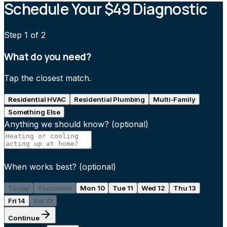
Schedule Your $49 Diagnostic
Step
1
of 2
What do you need?
Tap the closest match.
Residential HVAC
Residential Plumbing
Multi-Family
Something Else
Anything we should know?
(optional)
When works best?
(optional)
Today
Tomorrow
Mon 10
Tue 11
Wed 12
Thu 13
Fri 14
Sat 15
Continue