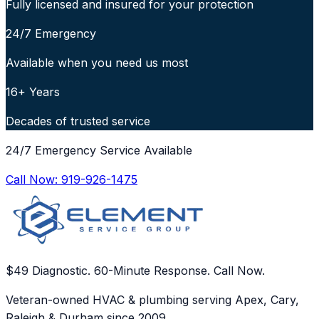
Fully licensed and insured for your protection
24/7 Emergency
Available when you need us most
16+ Years
Decades of trusted service
24/7 Emergency Service Available
Call Now:
919-926-1475
$49 Diagnostic. 60-Minute Response. Call Now.
Veteran-owned HVAC & plumbing serving Apex, Cary,
Raleigh & Durham since 2009.