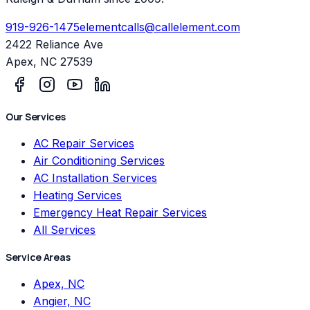
919-926-1475
elementcalls@callelement.com
2422 Reliance Ave
Apex
,
NC
27539
Our Services
AC Repair Services
Air Conditioning Services
AC Installation Services
Heating Services
Emergency Heat Repair Services
All Services
Service Areas
Apex, NC
Angier, NC