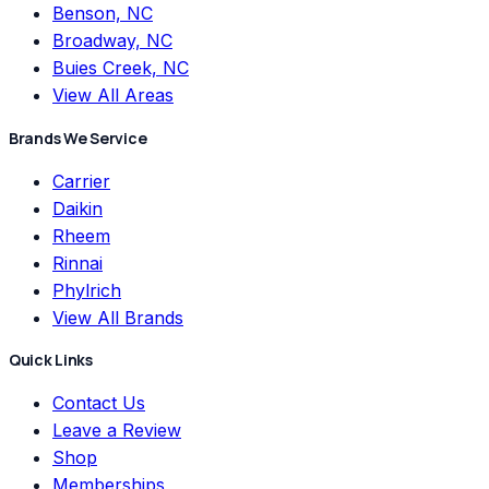
Benson, NC
Broadway, NC
Buies Creek, NC
View All Areas
Brands We Service
Carrier
Daikin
Rheem
Rinnai
Phylrich
View All Brands
Quick Links
Contact Us
Leave a Review
Shop
Memberships