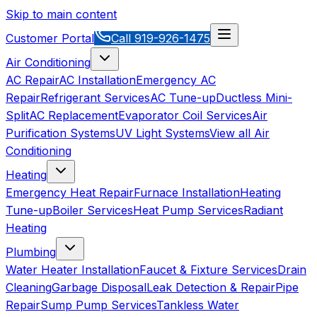
Skip to main content
Customer Portal
Call
919-926-1475
Air Conditioning
AC Repair
AC Installation
Emergency AC
Repair
Refrigerant Services
AC Tune-up
Ductless Mini-
Split
AC Replacement
Evaporator Coil Services
Air
Purification Systems
UV Light Systems
View all
Air
Conditioning
Heating
Emergency Heat Repair
Furnace Installation
Heating
Tune-up
Boiler Services
Heat Pump Services
Radiant
Heating
Plumbing
Water Heater Installation
Faucet & Fixture Services
Drain
Cleaning
Garbage Disposal
Leak Detection & Repair
Pipe
Repair
Sump Pump Services
Tankless Water