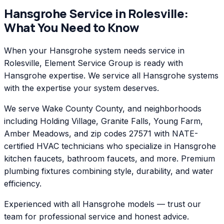
Hansgrohe
Service in
Rolesville
:
What You Need to Know
When your Hansgrohe system needs service in
Rolesville, Element Service Group is ready with
Hansgrohe expertise. We service all Hansgrohe systems
with the expertise your system deserves.
We serve Wake County County, and neighborhoods
including Holding Village, Granite Falls, Young Farm,
Amber Meadows, and zip codes 27571 with NATE-
certified HVAC technicians who specialize in Hansgrohe
kitchen faucets, bathroom faucets, and more. Premium
plumbing fixtures combining style, durability, and water
efficiency.
Experienced with all Hansgrohe models — trust our
team for professional service and honest advice.