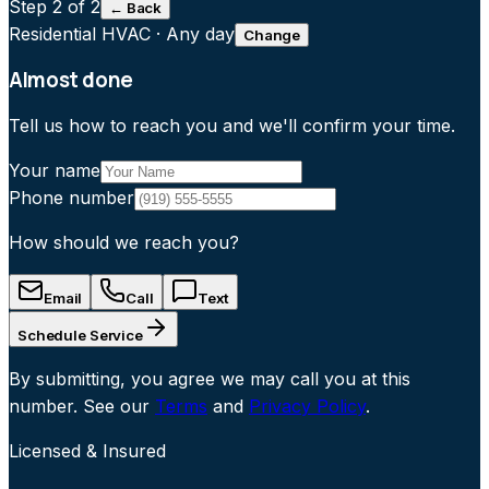
Step
2
of 2
← Back
Residential HVAC
·
Any day
Change
Almost done
Tell us how to reach you and we'll confirm your time.
Your name
Phone number
How should we reach you?
Email
Call
Text
Schedule Service
By submitting, you agree we may call you at this
number. See our
Terms
and
Privacy Policy
.
Licensed & Insured