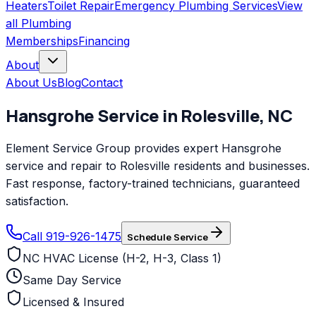
Heaters
Toilet Repair
Emergency Plumbing Services
View
all
Plumbing
Memberships
Financing
About
About Us
Blog
Contact
Hansgrohe
Service in
Rolesville
,
NC
Element Service Group provides expert Hansgrohe
service and repair to Rolesville residents and businesses.
Fast response, factory-trained technicians, guaranteed
satisfaction.
Call 919-926-1475
Schedule Service
NC HVAC License (H-2, H-3, Class 1)
Same Day Service
Licensed & Insured