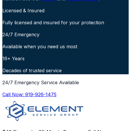
Licensed & Insured
Fully licensed and insured for your protection
24/7 Emergency
Available when you need us most
16+ Years
Decades of trusted service
24/7 Emergency Service Available
Call Now:
919-926-1475