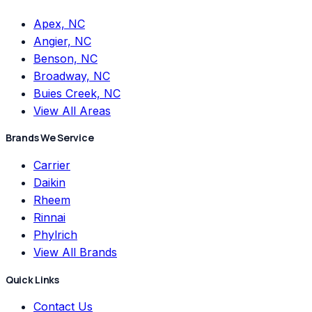
Apex, NC
Angier, NC
Benson, NC
Broadway, NC
Buies Creek, NC
View All Areas
Brands We Service
Carrier
Daikin
Rheem
Rinnai
Phylrich
View All Brands
Quick Links
Contact Us