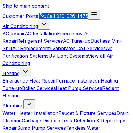
Skip to main content
Customer Portal
Call
919-926-1475
Air Conditioning
AC Repair
AC Installation
Emergency AC
Repair
Refrigerant Services
AC Tune-up
Ductless Mini-
Split
AC Replacement
Evaporator Coil Services
Air
Purification Systems
UV Light Systems
View all
Air
Conditioning
Heating
Emergency Heat Repair
Furnace Installation
Heating
Tune-up
Boiler Services
Heat Pump Services
Radiant
Heating
Plumbing
Water Heater Installation
Faucet & Fixture Services
Drain
Cleaning
Garbage Disposal
Leak Detection & Repair
Pipe
Repair
Sump Pump Services
Tankless Water