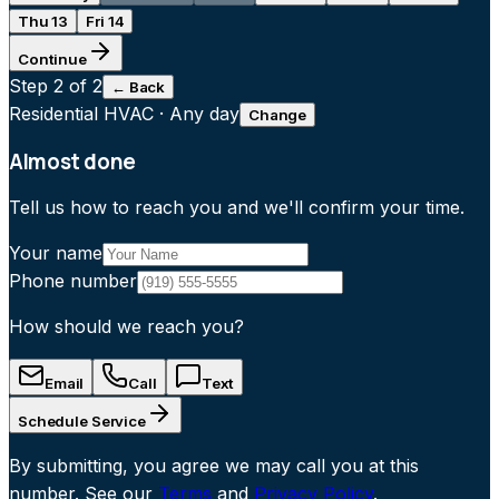
Thu 13
Fri 14
Continue
Step
2
of 2
← Back
Residential HVAC
·
Any day
Change
Almost done
Tell us how to reach you and we'll confirm your time.
Your name
Phone number
How should we reach you?
Email
Call
Text
Schedule Service
By submitting, you agree we may call you at this
number. See our
Terms
and
Privacy Policy
.