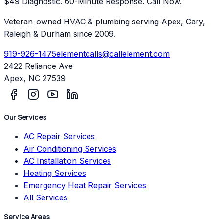
$49 Diagnostic. 60-Minute Response. Call Now.
Veteran-owned HVAC & plumbing serving Apex, Cary,
Raleigh & Durham since 2009.
919-926-1475
elementcalls@callelement.com
2422 Reliance Ave
Apex
,
NC
27539
Our Services
AC Repair Services
Air Conditioning Services
AC Installation Services
Heating Services
Emergency Heat Repair Services
All Services
Service Areas