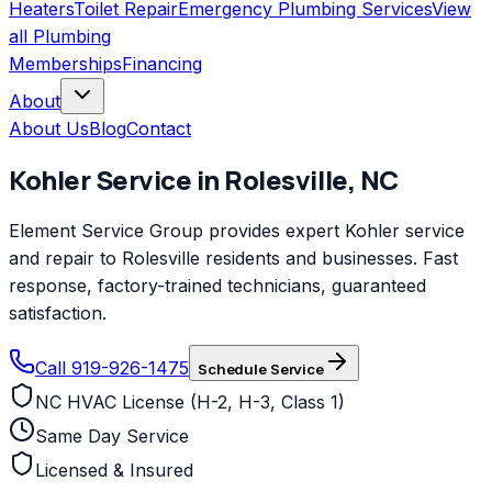
Heaters
Toilet Repair
Emergency Plumbing Services
View
all
Plumbing
Memberships
Financing
About
About Us
Blog
Contact
Kohler
Service in
Rolesville
,
NC
Element Service Group provides expert Kohler service
and repair to Rolesville residents and businesses. Fast
response, factory-trained technicians, guaranteed
satisfaction.
Call 919-926-1475
Schedule Service
NC HVAC License (H-2, H-3, Class 1)
Same Day Service
Licensed & Insured