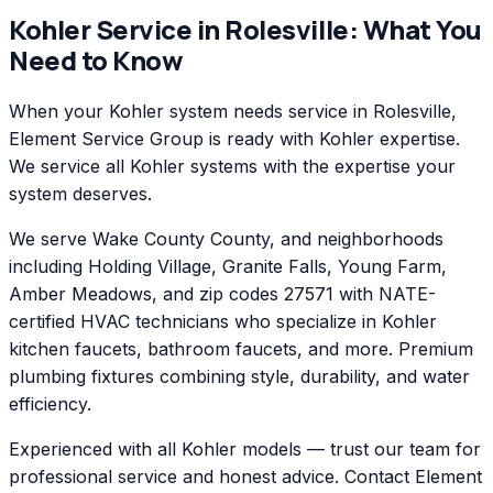
Kohler
Service in
Rolesville
: What You
Need to Know
When your Kohler system needs service in Rolesville,
Element Service Group is ready with Kohler expertise.
We service all Kohler systems with the expertise your
system deserves.
We serve Wake County County, and neighborhoods
including Holding Village, Granite Falls, Young Farm,
Amber Meadows, and zip codes 27571 with NATE-
certified HVAC technicians who specialize in Kohler
kitchen faucets, bathroom faucets, and more. Premium
plumbing fixtures combining style, durability, and water
efficiency.
Experienced with all Kohler models — trust our team for
professional service and honest advice. Contact Element