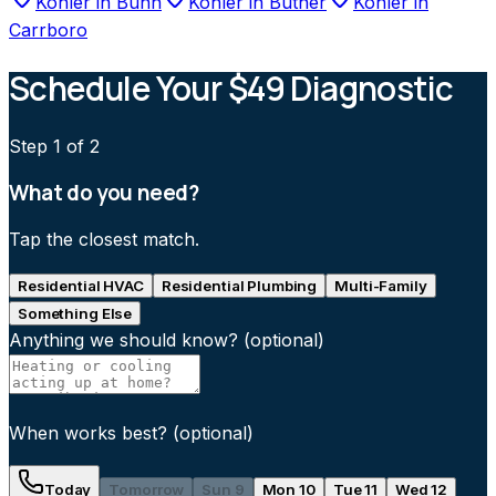
Kohler
in
Bunn
Kohler
in
Butner
Kohler
in
Carrboro
Schedule Your $49 Diagnostic
Step
1
of 2
What do you need?
Tap the closest match.
Residential HVAC
Residential Plumbing
Multi-Family
Something Else
Anything we should know?
(optional)
When works best?
(optional)
Today
Tomorrow
Sun 9
Mon 10
Tue 11
Wed 12