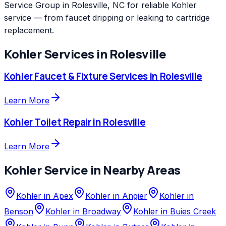
Service Group in Rolesville, NC for reliable Kohler
service — from faucet dripping or leaking to cartridge
replacement.
Kohler
Services in
Rolesville
Kohler
Faucet & Fixture Services
in
Rolesville
Learn More
Kohler
Toilet Repair
in
Rolesville
Learn More
Kohler
Service in Nearby Areas
Kohler
in
Apex
Kohler
in
Angier
Kohler
in
Benson
Kohler
in
Broadway
Kohler
in
Buies Creek