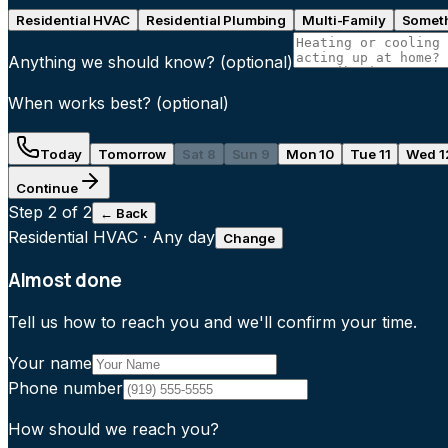
Residential HVAC
Residential Plumbing
Multi-Family
Someth
Anything we should know?
(optional)
When works best?
(optional)
Today
Tomorrow
Sat 8
Sun 9
Mon 10
Tue 11
Wed 1
Continue
Step
2
of 2
← Back
Residential HVAC
·
Any day
Change
Almost done
Tell us how to reach you and we'll confirm your time.
Your name
Phone number
How should we reach you?