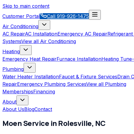
Skip to main content
Customer Portal
Call
919-926-1475
Air Conditioning
AC Repair
AC Installation
Emergency AC Repair
Refrigerant
Systems
View all
Air Conditioning
Heating
Emergency Heat Repair
Furnace Installation
Heating Tune
Plumbing
Water Heater Installation
Faucet & Fixture Services
Drain C
Repair
Emergency Plumbing Services
View all
Plumbing
Memberships
Financing
About
About Us
Blog
Contact
Moen
Service in
Rolesville
,
NC