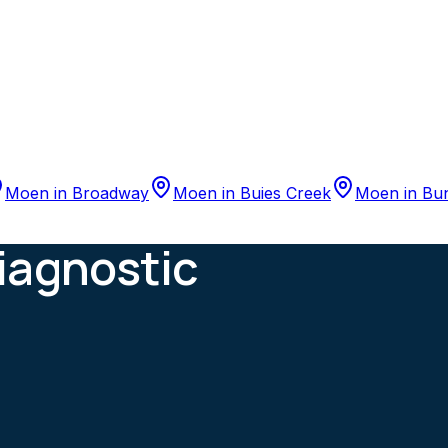
Moen
in
Broadway
Moen
in
Buies Creek
Moen
in
Bu
iagnostic