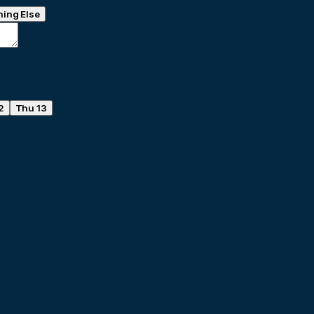
ing Else
2
Thu 13