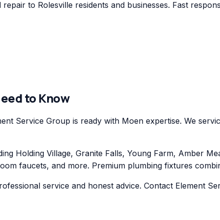
pair to Rolesville residents and businesses. Fast response
Need to Know
ent Service Group is ready with Moen expertise. We servic
ng Holding Village, Granite Falls, Young Farm, Amber Me
oom faucets, and more. Premium plumbing fixtures combining
ofessional service and honest advice. Contact Element Ser