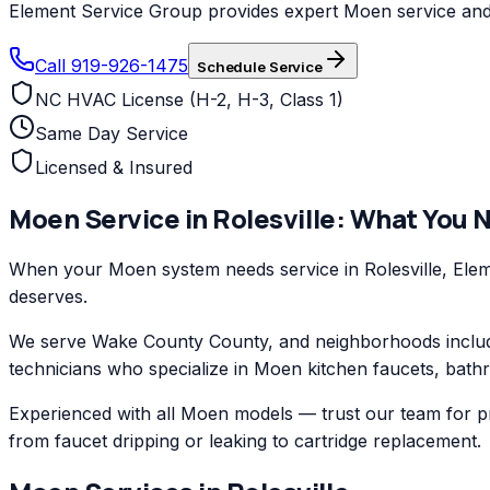
Element Service Group provides expert Moen service and re
Call 919-926-1475
Schedule Service
NC HVAC License (H-2, H-3, Class 1)
Same Day Service
Licensed & Insured
Moen
Service in
Rolesville
: What You 
When your Moen system needs service in Rolesville, Elem
deserves.
We serve Wake County County, and neighborhoods includi
technicians who specialize in Moen kitchen faucets, bathr
Experienced with all Moen models — trust our team for pr
from faucet dripping or leaking to cartridge replacement.