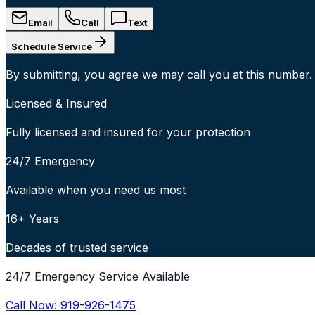
Email
Call
Text
Schedule Service
By submitting, you agree we may call you at this number.
Licensed & Insured
Fully licensed and insured for your protection
24/7 Emergency
Available when you need us most
16+ Years
Decades of trusted service
24/7 Emergency Service Available
Call Now:
919-926-1475