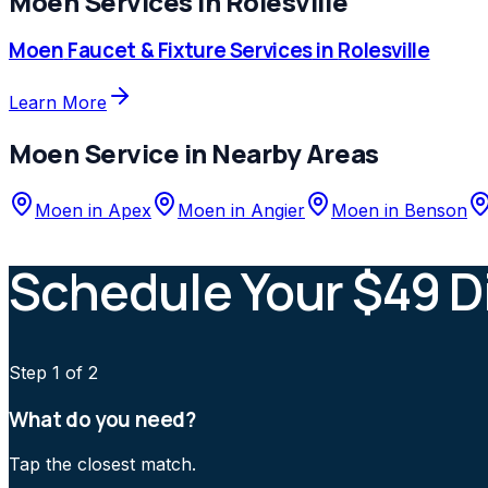
Moen
Services in
Rolesville
Moen
Faucet & Fixture Services
in
Rolesville
Learn More
Moen
Service in Nearby Areas
Moen
in
Apex
Moen
in
Angier
Moen
in
Benson
Schedule Your $49 D
Step
1
of 2
What do you need?
Tap the closest match.