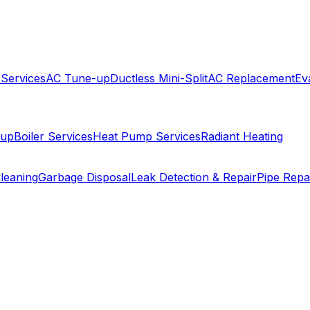
 Services
AC Tune-up
Ductless Mini-Split
AC Replacement
Ev
-up
Boiler Services
Heat Pump Services
Radiant Heating
leaning
Garbage Disposal
Leak Detection & Repair
Pipe Repa