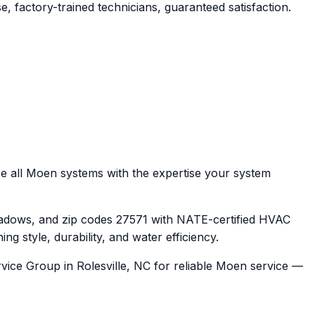
, factory-trained technicians, guaranteed satisfaction.
e all Moen systems with the expertise your system
adows, and zip codes 27571 with NATE-certified HVAC
 style, durability, and water efficiency.
vice Group in Rolesville, NC for reliable Moen service —