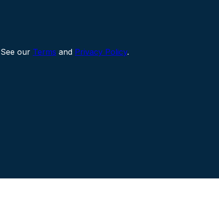
 See our
Terms
and
Privacy Policy
.