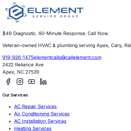
$49 Diagnostic. 60-Minute Response. Call Now.
Veteran-owned HVAC & plumbing serving Apex, Cary, Ral
919-926-1475
elementcalls@callelement.com
2422 Reliance Ave
Apex
,
NC
27539
Our Services
AC Repair Services
Air Conditioning Services
AC Installation Services
Heating Services