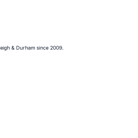
eigh & Durham since 2009.