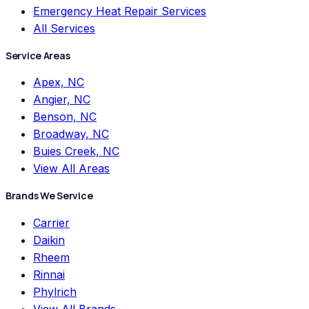
Emergency Heat Repair Services
All Services
Service Areas
Apex, NC
Angier, NC
Benson, NC
Broadway, NC
Buies Creek, NC
View All Areas
Brands We Service
Carrier
Daikin
Rheem
Rinnai
Phylrich
View All Brands