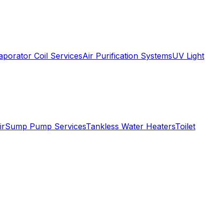
aporator Coil Services
Air Purification Systems
UV Light
ir
Sump Pump Services
Tankless Water Heaters
Toilet