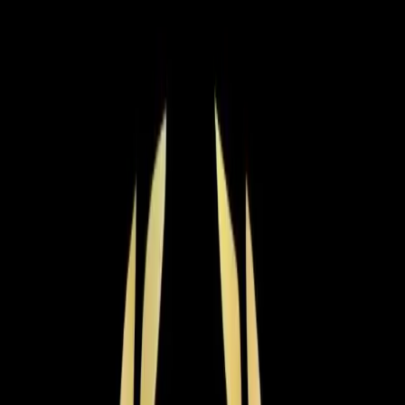
Step
2
of 2
← Back
Residential HVAC
·
Any day
Change
Almost done
Tell us how to reach you and we'll confirm your time.
Your name
Phone number
How should we reach you?
Email
Call
Text
Schedule Service
By submitting, you agree we may call you at this
number. See our
Terms
and
Privacy Policy
.
AC Installation in Rolesville: