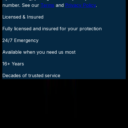
number. See our
Terms
and
Privacy Policy
.
Licensed & Insured
Fully licensed and insured for your protection
24/7 Emergency
Available when you need us most
16+ Years
Decades of trusted service
24/7 Emergency Service Available
Call Now:
919-926-1475