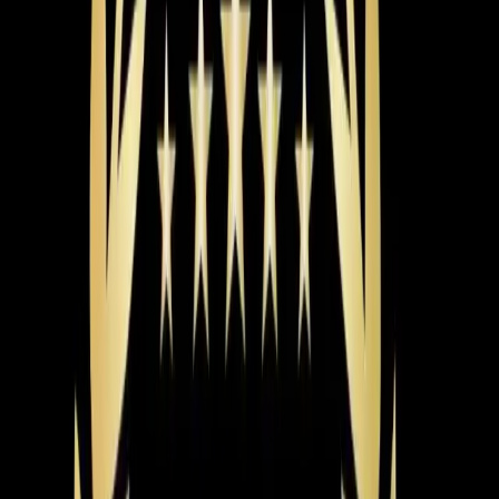
helps offset that upfront cost. For Triangle summers
that stretch from May through September, the efficiency
difference adds up fast.
The brand matters too, but probably less than you
think. We install Carrier, Trane, Lennox, and other major
brands. The honest truth is that a mid-tier unit installed
correctly will outperform a premium unit installed
poorly. Installation quality is where the real difference
shows up — and that's where a lot of companies cut
corners.
Here's what you should expect from a proper AC
installation. First, the load calculation we mentioned.
Then a full inspection of your existing ductwork. Leaky
or undersized ducts can waste 20-30% of your cooling
capacity, so it makes no sense to bolt a new system
onto bad ductwork. Your installer should also verify