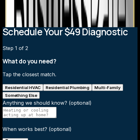
AC?
What brands do you install?
Schedule Your $49 Diagnostic
Step
1
of 2
What do you need?
Tap the closest match.
Residential HVAC
Residential Plumbing
Multi-Family
Something Else
Anything we should know?
(optional)
When works best?
(optional)