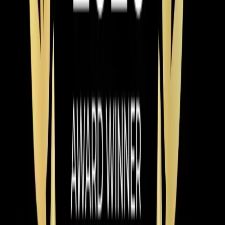
Read article
→
Mar 9, 2026
·
9 min read
Why Chatham County Homeowners Are
Switching to Heat Pumps in 2026
Heat pump installations are surging in Chatham County.
Modern systems handle Pittsboro winters easily, cost
less to operate than gas, and qualify for up to $2,400 in
tax credits and rebates. Here is why 2026 is the best
year to switch.
Read article
→
Jun 9, 2026
·
4 min read
Element Service Group Named #1 HVAC
Contractor in Apex for 2026