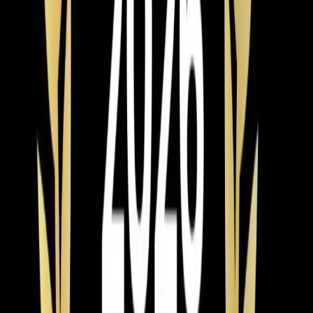
We've built that reputation by sizing systems correctly,
installing them properly, and standing behind our work.
Last updated July 2026
From the blog
AC Installation tips for
Rolesville
Feb 28, 2026
·
9 min read
AC Replacement vs Repair in Pittsboro: Cost,
Age, and Efficiency Guide
Should you repair or replace your AC in Pittsboro? Use
the 50% rule and age formula to decide. Full 2026
pricing for Chatham County, neighborhood-specific
advice, and available rebates and tax credits.