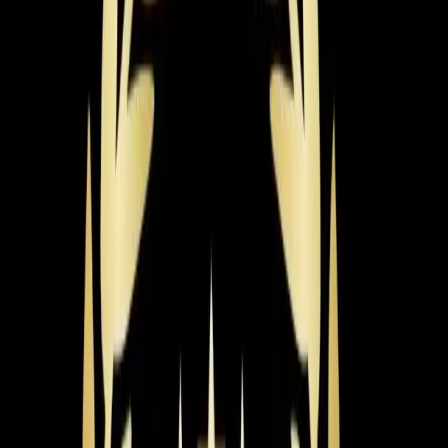
rating you choose, and the brand. The sweet spot for
most homeowners lands around $6,000-$8,500 for a
mid-range, high-efficiency unit fully installed.
So what pushes that price up or pulls it down? The
biggest factor is system size. Our techs perform a
Manual J load calculation to get the sizing right — it
accounts for your home's square footage, insulation,
window placement, ductwork condition, and even which
direction your house faces. That calculation alone can
save you thousands by preventing the wrong size install.
Efficiency is the next major factor. AC systems are rated
by SEER2 (Seasonal Energy Efficiency Ratio 2), and the
higher the number, the less electricity you use. A 14
SEER2 system costs less upfront but more to run. A
20+ SEER2 variable-speed system costs more upfront
but can cut your cooling bills by 40-50%. Duke Energy
offers rebates for high-efficiency installations, which