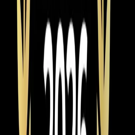
$9,000 system at 0% over 60 months is $150 a month
— and the energy savings on a high-efficiency unit can
offset a good chunk of that payment.
One more thing worth mentioning: timing matters. If your
AC dies in July, every company in the Triangle is
slammed and you're paying emergency pricing for
whatever's in stock. If you know your system is 15+
years old and struggling, scheduling an installation in
spring or fall means better availability, more time to
compare options, and often better pricing. Our team of
NATE-certified technicians installs year-round, but we'd
rather help you plan ahead than scramble in a heat
wave.
Element Service Group
is veteran-owned with over 700
five-star reviews from homeowners across Apex, Cary,
Raleigh
,
Durham
, Holly Springs, and
Fuquay-Varina
.