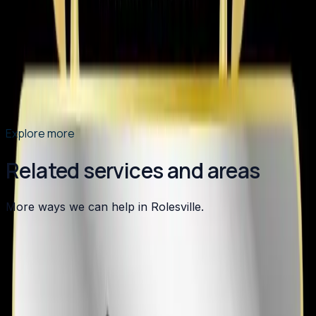
Element Service Group has been named the Best of
2026 HVAC Contractor in Apex by BusinessRate! Learn
what sets us apart as the Triangle's top choice for
heating, cooling, plumbing, and indoor air quality
services.
Read article
→
Explore more
Related services and areas
More ways we can help in Rolesville.
Other services in
Rolesville
Heating
in
Rolesville
→
Air Conditioning
in
Rolesville
→
Plumbing
in
Rolesville
→