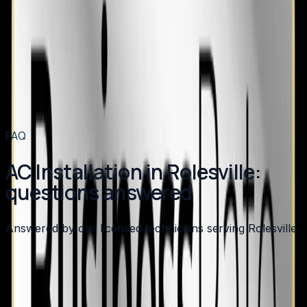
AC Installation
in nearby areas
AC Installation
in
Apex
→
AC Installation
in
Angier
→
AC Installation
in
Benson
→
AC Installation
in
Broadway
→
View all services
→
FAQ
AC Installation in Rolesville:
questions answered
Answered by our licensed technicians serving Rolesville.
How long does an AC installation take?
What SEER rating should I choose for my new AC?
Do I need to replace my furnace when I replace my