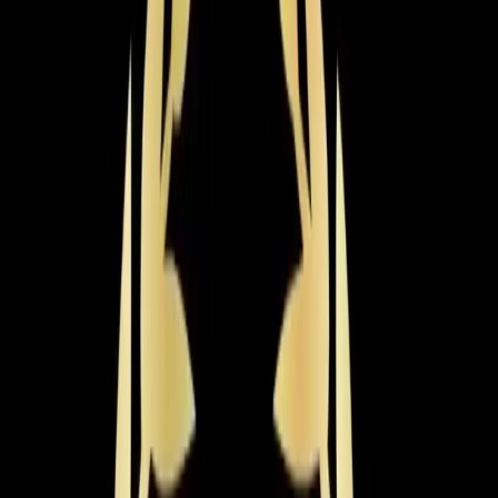
what you need to know
If your AC is 15+ years old, running constantly, or just
not keeping up with Triangle summers anymore,
replacing it is probably on your mind. The most
important thing about a new AC system isn't the brand
name on the box — it's getting it sized correctly and
installed properly. An undersized unit will run constantly
and never cool your home. An oversized unit will short-
cycle, creating humidity problems and wearing out
faster. Getting that wrong costs you for the entire life of
the system.
Most homes in the
Apex
area fall between 2,000 and
3,000 square feet, which means you're typically looking
at a 3- to 5-ton system. A new AC system in Apex
typically costs between $4,500 and $12,000 or more,
depending on the size of your home, the efficiency