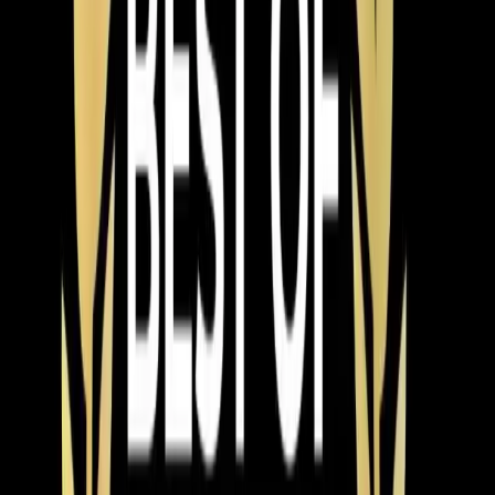
For Apex,
Cary
, and
Holly Springs
homeowners, we
also see a lot of interest in heat pump systems that
handle both
heating
and cooling. If you're replacing an
AC and your furnace is getting old too, a heat pump
might make more sense than replacing both separately.
Our techs can walk you through that comparison during
your estimate.
Speaking of estimates — we provide free in-home
estimates for every AC installation. Not a ballpark over
the phone, but an actual visit where we look at your
current system, measure your home, inspect your
ductwork, and give you options at different price points.
No pressure, no same-day-only pricing gimmicks.
Financing is available for homeowners who'd rather
spread the cost out. We offer 0% interest options on
qualifying systems, which makes upgrading to a higher-
efficiency unit more realistic for a lot of families. A