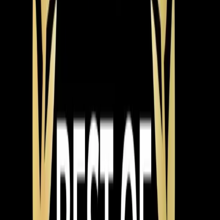
electrical connections, check refrigerant charge to
manufacturer specs, ensure proper airflow across the
evaporator coil, and test the system through a full
cooling cycle before leaving. North Carolina requires
licensed HVAC contractors for installations, and permits
are pulled through the Town of Apex or Wake County
depending on your location. We handle the permits and
scheduling the inspection.
System types break down into a few main categories.
Single-stage systems are the most affordable — they
run at full blast or not at all. Two-stage systems have a
high and low setting, which means quieter operation and
better humidity control most of the time. Variable-speed
systems adjust continuously, running at exactly the
capacity needed at any given moment. They're the
quietest, most efficient, and best at managing humidity,
but they're also the highest price point.