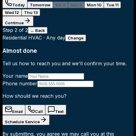
Today
Tomorrow
Sat 8
Sun 9
Mon 10
Tue 11
Wed 12
Thu 13
Continue
Step
2
of 2
← Back
Residential HVAC
·
Any day
Change
Almost done
Tell us how to reach you and we'll confirm your time.
Your name
Phone number
How should we reach you?
Email
Call
Text
Schedule Service
By submitting, you agree we may call you at this