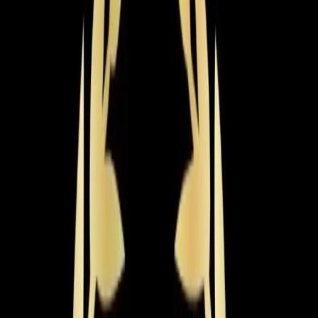
If your AC is 15+ years old, running constantly, or just
not keeping up with Triangle summers anymore,
replacing it is probably on your mind. The most
important thing about a new AC system isn't the brand
name on the box — it's getting it sized correctly and
installed properly. An undersized unit will run constantly
and never cool your home. An oversized unit will short-
cycle, creating humidity problems and wearing out
faster. Getting that wrong costs you for the entire life of
the system.
Most homes in the
Apex
area fall between 2,000 and
3,000 square feet, which means you're typically looking
at a 3- to 5-ton system. A new AC system in Apex
typically costs between $4,500 and $12,000 or more,
depending on the size of your home, the efficiency
rating you choose, and the brand. The sweet spot for