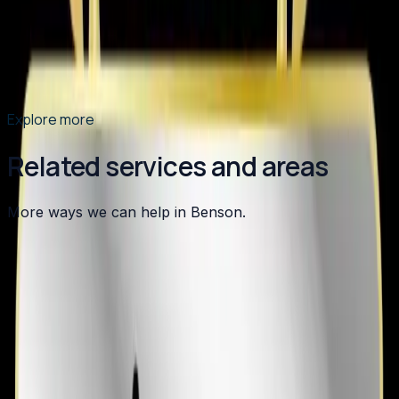
what sets us apart as the Triangle's top choice for
heating, cooling, plumbing, and indoor air quality
services.
Read article
→
Explore more
Related services and areas
More ways we can help in Benson.
Other services in
Benson
Heating
in
Benson
→
Air Conditioning
in
Benson
→
Plumbing
in
Benson
→
AC Installation
in nearby areas