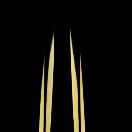
Residential HVAC
·
Any day
Change
Almost done
Tell us how to reach you and we'll confirm your time.
Your name
Phone number
How should we reach you?
Email
Call
Text
Schedule Service
By submitting, you agree we may call you at this
number. See our
Terms
and
Privacy Policy
.
AC Installation in Benson: what
you need to know