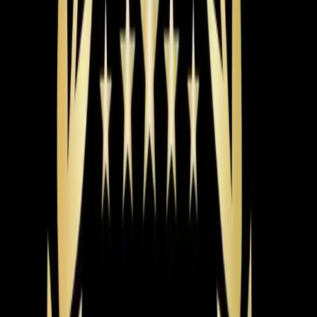
that stretch from May through September, the efficiency
difference adds up fast.
The brand matters too, but probably less than you
think. We install Carrier, Trane, Lennox, and other major
brands. The honest truth is that a mid-tier unit installed
correctly will outperform a premium unit installed
poorly. Installation quality is where the real difference
shows up — and that's where a lot of companies cut
corners.
Here's what you should expect from a proper AC
installation. First, the load calculation we mentioned.
Then a full inspection of your existing ductwork. Leaky
or undersized ducts can waste 20-30% of your cooling
capacity, so it makes no sense to bolt a new system
onto bad ductwork. Your installer should also verify
electrical connections, check refrigerant charge to