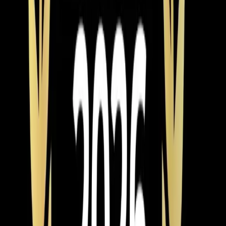
— and the energy savings on a high-efficiency unit can
offset a good chunk of that payment.
One more thing worth mentioning: timing matters. If your
AC dies in July, every company in the Triangle is
slammed and you're paying emergency pricing for
whatever's in stock. If you know your system is 15+
years old and struggling, scheduling an installation in
spring or fall means better availability, more time to
compare options, and often better pricing. Our team of
NATE-certified technicians installs year-round, but we'd
rather help you plan ahead than scramble in a heat
wave.
Element Service Group
is veteran-owned with over 700
five-star reviews from homeowners across Apex, Cary,
Raleigh
,
Durham
, Holly Springs, and
Fuquay-Varina
.
We've built that reputation by sizing systems correctly,