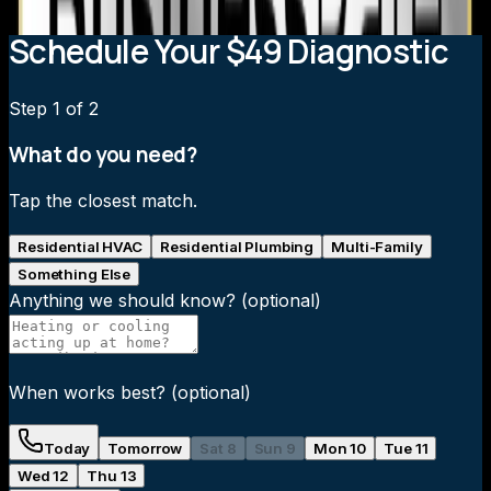
Schedule Your $49 Diagnostic
Step
1
of 2
What do you need?
Tap the closest match.
Residential HVAC
Residential Plumbing
Multi-Family
Something Else
Anything we should know?
(optional)
When works best?
(optional)
Today
Tomorrow
Sat 8
Sun 9
Mon 10
Tue 11
Wed 12
Thu 13