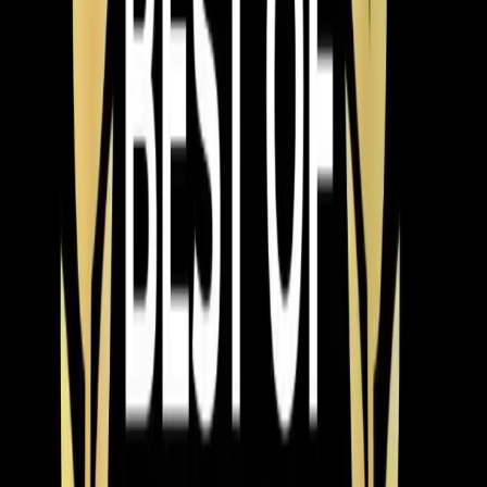
also see a lot of interest in heat pump systems that
handle both
heating
and cooling. If you're replacing an
AC and your furnace is getting old too, a heat pump
might make more sense than replacing both separately.
Our techs can walk you through that comparison during
your estimate.
Speaking of estimates — we provide free in-home
estimates for every AC installation. Not a ballpark over
the phone, but an actual visit where we look at your
current system, measure your home, inspect your
ductwork, and give you options at different price points.
No pressure, no same-day-only pricing gimmicks.
Financing is available for homeowners who'd rather
spread the cost out. We offer 0% interest options on
qualifying systems, which makes upgrading to a higher-
efficiency unit more realistic for a lot of families. A
$9,000 system at 0% over 60 months is $150 a month