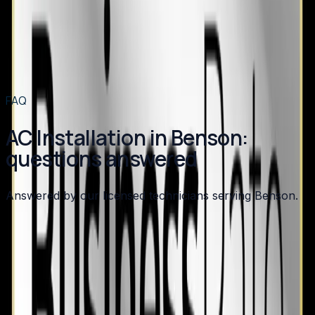
AC Installation
in
Apex
→
AC Installation
in
Angier
→
AC Installation
in
Broadway
→
AC Installation
in
Buies Creek
→
View all services
→
FAQ
AC Installation in Benson:
questions answered
Answered by our licensed technicians serving Benson.
How long does an AC installation take?
What SEER rating should I choose for my new AC?
Do I need to replace my furnace when I replace my
AC?
What brands do you install?