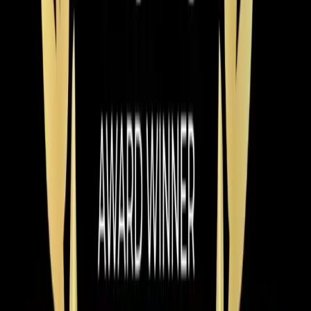
Mar 9, 2026
·
9 min read
Why Chatham County Homeowners Are
Switching to Heat Pumps in 2026
Heat pump installations are surging in Chatham County.
Modern systems handle Pittsboro winters easily, cost
less to operate than gas, and qualify for up to $2,400 in
tax credits and rebates. Here is why 2026 is the best
year to switch.
Read article
→
Jun 9, 2026
·
4 min read
Element Service Group Named #1 HVAC
Contractor in Apex for 2026
Element Service Group has been named the Best of
2026 HVAC Contractor in Apex by BusinessRate! Learn