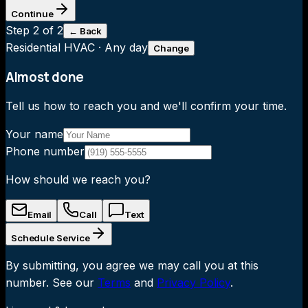
Continue
Step
2
of 2
← Back
Residential HVAC
·
Any day
Change
Almost done
Tell us how to reach you and we'll confirm your time.
Your name
Phone number
How should we reach you?
Email
Call
Text
Schedule Service
By submitting, you agree we may call you at this
number. See our
Terms
and
Privacy Policy
.