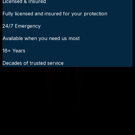
Licensed & Insured
Fully licensed and insured for your protection
24/7 Emergency
Available when you need us most
16+ Years
Decades of trusted service
24/7 Emergency Service Available
Call Now:
919-926-1475
$49 Diagnostic. 60-Minute Response. Call Now.