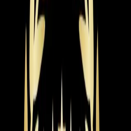
most homeowners lands around $6,000-$8,500 for a
mid-range, high-efficiency unit fully installed.
So what pushes that price up or pulls it down? The
biggest factor is system size. Our techs perform a
Manual J load calculation to get the sizing right — it
accounts for your home's square footage, insulation,
window placement, ductwork condition, and even which
direction your house faces. That calculation alone can
save you thousands by preventing the wrong size install.
Efficiency is the next major factor. AC systems are rated
by SEER2 (Seasonal Energy Efficiency Ratio 2), and the
higher the number, the less electricity you use. A 14
SEER2 system costs less upfront but more to run. A
20+ SEER2 variable-speed system costs more upfront
but can cut your cooling bills by 40-50%. Duke Energy
offers rebates for high-efficiency installations, which
helps offset that upfront cost. For Triangle summers