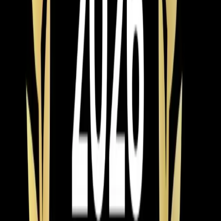
installing them properly, and standing behind our work.
Last updated July 2026
From the blog
AC Installation tips for Benson
Feb 28, 2026
·
9 min read
AC Replacement vs Repair in Pittsboro: Cost,
Age, and Efficiency Guide
Should you repair or replace your AC in Pittsboro? Use
the 50% rule and age formula to decide. Full 2026
pricing for Chatham County, neighborhood-specific
advice, and available rebates and tax credits.
Read article
→