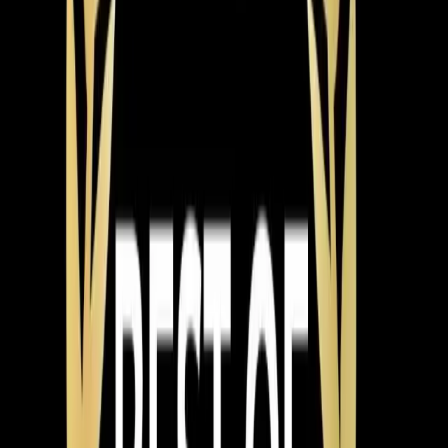
manufacturer specs, ensure proper airflow across the
evaporator coil, and test the system through a full
cooling cycle before leaving. North Carolina requires
licensed HVAC contractors for installations, and permits
are pulled through the Town of Apex or Wake County
depending on your location. We handle the permits and
scheduling the inspection.
System types break down into a few main categories.
Single-stage systems are the most affordable — they
run at full blast or not at all. Two-stage systems have a
high and low setting, which means quieter operation and
better humidity control most of the time. Variable-speed
systems adjust continuously, running at exactly the
capacity needed at any given moment. They're the
quietest, most efficient, and best at managing humidity,
but they're also the highest price point.
For Apex,
Cary
, and
Holly Springs
homeowners, we