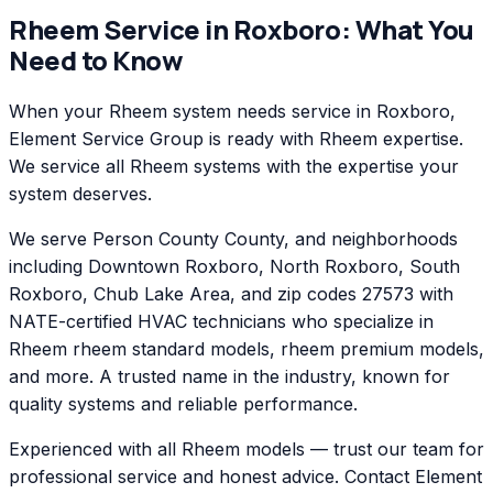
Rheem
Service in
Roxboro
: What You
Need to Know
When your Rheem system needs service in Roxboro,
Element Service Group is ready with Rheem expertise.
We service all Rheem systems with the expertise your
system deserves.
We serve Person County County, and neighborhoods
including Downtown Roxboro, North Roxboro, South
Roxboro, Chub Lake Area, and zip codes 27573 with
NATE-certified HVAC technicians who specialize in
Rheem rheem standard models, rheem premium models,
and more. A trusted name in the industry, known for
quality systems and reliable performance.
Experienced with all Rheem models — trust our team for
professional service and honest advice. Contact Element