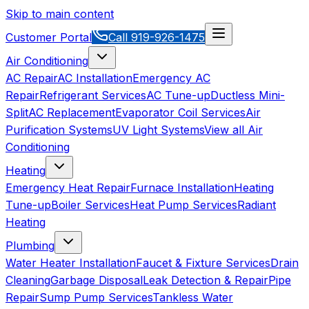
Skip to main content
Customer Portal
Call
919-926-1475
Air Conditioning
AC Repair
AC Installation
Emergency AC
Repair
Refrigerant Services
AC Tune-up
Ductless Mini-
Split
AC Replacement
Evaporator Coil Services
Air
Purification Systems
UV Light Systems
View all
Air
Conditioning
Heating
Emergency Heat Repair
Furnace Installation
Heating
Tune-up
Boiler Services
Heat Pump Services
Radiant
Heating
Plumbing
Water Heater Installation
Faucet & Fixture Services
Drain
Cleaning
Garbage Disposal
Leak Detection & Repair
Pipe
Repair
Sump Pump Services
Tankless Water