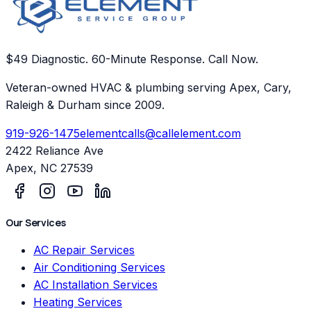
$49 Diagnostic. 60-Minute Response. Call Now.
Veteran-owned HVAC & plumbing serving Apex, Cary,
Raleigh & Durham since 2009.
919-926-1475
elementcalls@callelement.com
2422 Reliance Ave
Apex
,
NC
27539
Our Services
AC Repair Services
Air Conditioning Services
AC Installation Services
Heating Services