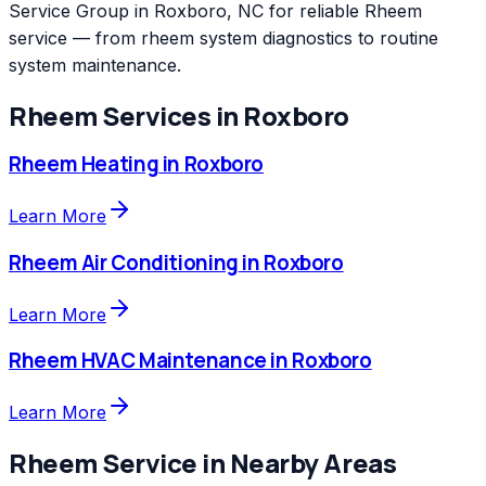
Service Group in Roxboro, NC for reliable Rheem
service — from rheem system diagnostics to routine
system maintenance.
Rheem
Services in
Roxboro
Rheem
Heating
in
Roxboro
Learn More
Rheem
Air Conditioning
in
Roxboro
Learn More
Rheem
HVAC Maintenance
in
Roxboro
Learn More
Rheem
Service in Nearby Areas