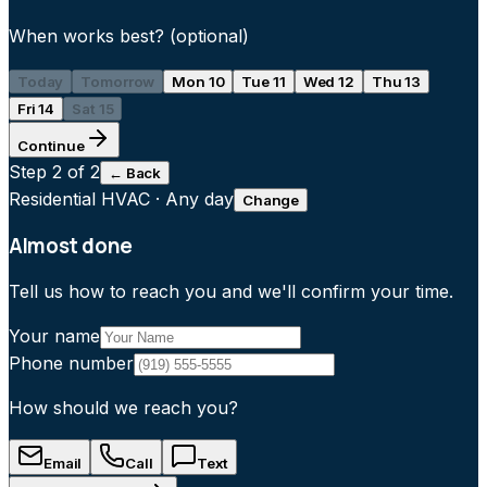
When works best?
(optional)
Today
Tomorrow
Mon 10
Tue 11
Wed 12
Thu 13
Fri 14
Sat 15
Continue
Step
2
of 2
← Back
Residential HVAC
·
Any day
Change
Almost done
Tell us how to reach you and we'll confirm your time.
Your name
Phone number
How should we reach you?
Email
Call
Text