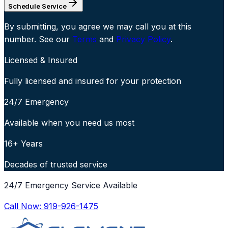
Schedule Service
By submitting, you agree we may call you at this
number. See our
Terms
and
Privacy Policy
.
Licensed & Insured
Fully licensed and insured for your protection
24/7 Emergency
Available when you need us most
16+ Years
Decades of trusted service
24/7 Emergency Service Available
Call Now:
919-926-1475