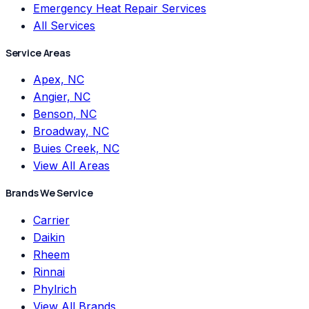
Emergency Heat Repair Services
All Services
Service Areas
Apex, NC
Angier, NC
Benson, NC
Broadway, NC
Buies Creek, NC
View All Areas
Brands We Service
Carrier
Daikin
Rheem
Rinnai
Phylrich
View All Brands