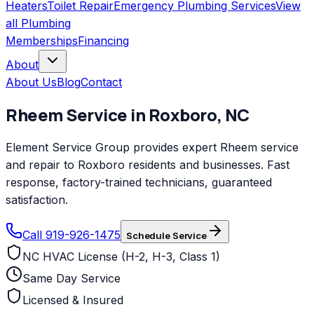
Heaters
Toilet Repair
Emergency Plumbing Services
View
all
Plumbing
Memberships
Financing
About
About Us
Blog
Contact
Rheem
Service in
Roxboro
,
NC
Element Service Group provides expert Rheem service
and repair to Roxboro residents and businesses. Fast
response, factory-trained technicians, guaranteed
satisfaction.
Call 919-926-1475
Schedule Service
NC HVAC License (H-2, H-3, Class 1)
Same Day Service
Licensed & Insured