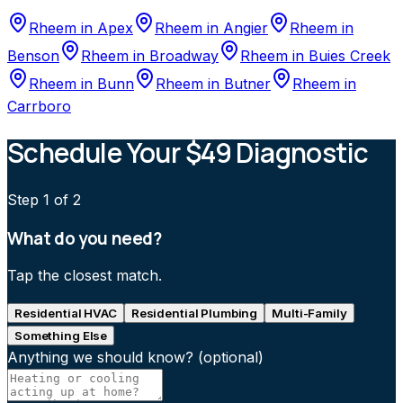
Rheem
in
Apex
Rheem
in
Angier
Rheem
in
Benson
Rheem
in
Broadway
Rheem
in
Buies Creek
Rheem
in
Bunn
Rheem
in
Butner
Rheem
in
Carrboro
Schedule Your $49 Diagnostic
Step
1
of 2
What do you need?
Tap the closest match.
Residential HVAC
Residential Plumbing
Multi-Family
Something Else
Anything we should know?
(optional)