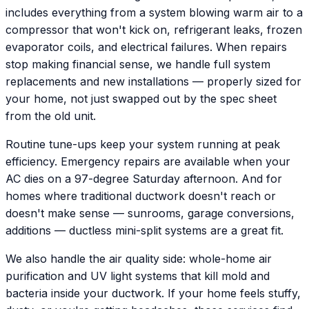
includes everything from a system blowing warm air to a
compressor that won't kick on, refrigerant leaks, frozen
evaporator coils, and electrical failures. When repairs
stop making financial sense, we handle full system
replacements and new installations — properly sized for
your home, not just swapped out by the spec sheet
from the old unit.
Routine tune-ups keep your system running at peak
efficiency. Emergency repairs are available when your
AC dies on a 97-degree Saturday afternoon. And for
homes where traditional ductwork doesn't reach or
doesn't make sense — sunrooms, garage conversions,
additions — ductless mini-split systems are a great fit.
We also handle the air quality side: whole-home air
purification and UV light systems that kill mold and
bacteria inside your ductwork. If your home feels stuffy,