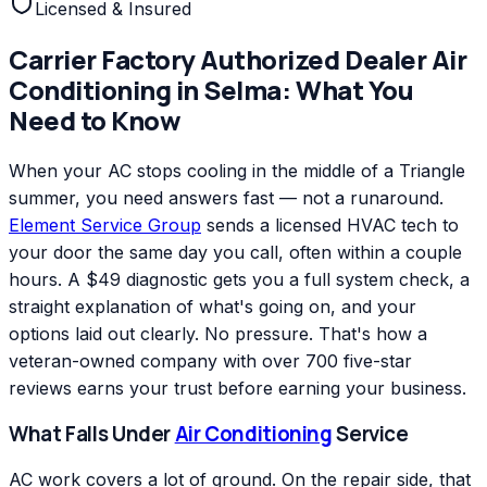
Licensed & Insured
Carrier Factory Authorized Dealer
Air
Conditioning
in
Selma
: What You
Need to Know
When your AC stops cooling in the middle of a Triangle
summer, you need answers fast — not a runaround.
Element Service Group
sends a licensed HVAC tech to
your door the same day you call, often within a couple
hours. A $49 diagnostic gets you a full system check, a
straight explanation of what's going on, and your
options laid out clearly. No pressure. That's how a
veteran-owned company with over 700 five-star
reviews earns your trust before earning your business.
What Falls Under
Air Conditioning
Service
AC work covers a lot of ground. On the repair side, that