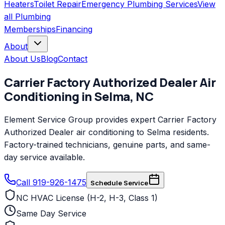
Heaters
Toilet Repair
Emergency Plumbing Services
View
all
Plumbing
Memberships
Financing
About
About Us
Blog
Contact
Carrier Factory Authorized Dealer
Air
Conditioning
in
Selma
,
NC
Element Service Group provides expert Carrier Factory
Authorized Dealer air conditioning to Selma residents.
Factory-trained technicians, genuine parts, and same-
day service available.
Call 919-926-1475
Schedule Service
NC HVAC License (H-2, H-3, Class 1)
Same Day Service