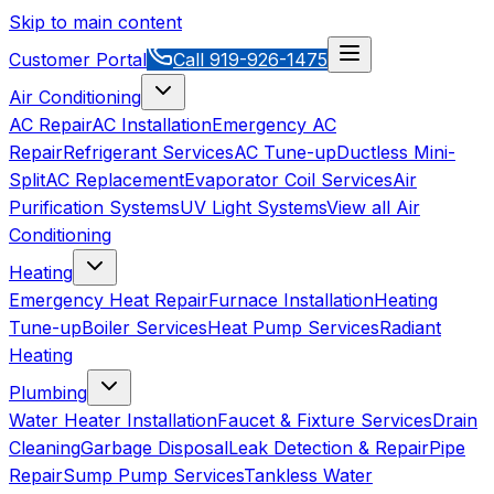
Skip to main content
Customer Portal
Call
919-926-1475
Air Conditioning
AC Repair
AC Installation
Emergency AC
Repair
Refrigerant Services
AC Tune-up
Ductless Mini-
Split
AC Replacement
Evaporator Coil Services
Air
Purification Systems
UV Light Systems
View all
Air
Conditioning
Heating
Emergency Heat Repair
Furnace Installation
Heating
Tune-up
Boiler Services
Heat Pump Services
Radiant
Heating
Plumbing
Water Heater Installation
Faucet & Fixture Services
Drain
Cleaning
Garbage Disposal
Leak Detection & Repair
Pipe
Repair
Sump Pump Services
Tankless Water