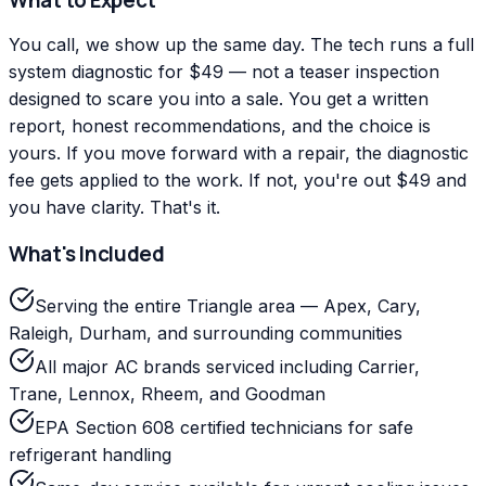
You call, we show up the same day. The tech runs a full
system diagnostic for $49 — not a teaser inspection
designed to scare you into a sale. You get a written
report, honest recommendations, and the choice is
yours. If you move forward with a repair, the diagnostic
fee gets applied to the work. If not, you're out $49 and
you have clarity. That's it.
What's Included
Serving the entire Triangle area — Apex, Cary,
Raleigh, Durham, and surrounding communities
All major AC brands serviced including Carrier,
Trane, Lennox, Rheem, and Goodman
EPA Section 608 certified technicians for safe
refrigerant handling