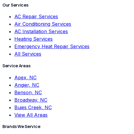
Our Services
AC Repair Services
Air Conditioning Services
AC Installation Services
Heating Services
Emergency Heat Repair Services
All Services
Service Areas
Apex, NC
Angier, NC
Benson, NC
Broadway, NC
Buies Creek, NC
View All Areas
Brands We Service