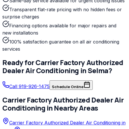
Same-day service available for urgent cooling issues
Transparent flat-rate pricing with no hidden fees or
surprise charges
Financing options available for major repairs and
new installations
100% satisfaction guarantee on all air conditioning
services
Ready for
Carrier Factory Authorized
Dealer
Air Conditioning
in
Selma
?
Call 919-926-1475
Schedule Online
Carrier Factory Authorized Dealer
Air
Conditioning
in Nearby Areas
Carrier Factory Authorized Dealer Air Conditioning in