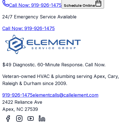
Call Now: 919-926-1475
Schedule Online
24/7 Emergency Service Available
Call Now:
919-926-1475
$49 Diagnostic. 60-Minute Response. Call Now.
Veteran-owned HVAC & plumbing serving Apex, Cary,
Raleigh & Durham since 2009.
919-926-1475
elementcalls@callelement.com
2422 Reliance Ave
Apex
,
NC
27539