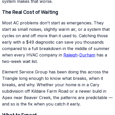
system makes that worse.
The Real Cost of Waiting
Most AC problems don't start as emergencies. They
start as small noises, slightly warm air, or a system that
cycles on and off more than it used to. Catching those
early with a $49 diagnostic can save you thousands
compared to a full breakdown in the middle of summer
when every HVAC company in
Raleigh
-
Durham
has a
two-week wait list.
Element Service Group has been doing this across the
Triangle long enough to know what breaks, when it
breaks, and why. Whether your home is in a Cary
subdivision off Kildaire Farm Road or a newer build in
Apex near Beaver Creek, the patterns are predictable —
and so is the fix when you catch it early.
What to Expect