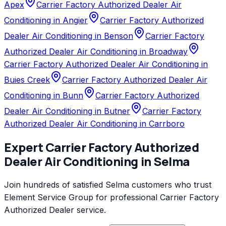
Apex
Carrier Factory Authorized Dealer Air
Conditioning in Angier
Carrier Factory Authorized
Dealer Air Conditioning in Benson
Carrier Factory
Authorized Dealer Air Conditioning in Broadway
Carrier Factory Authorized Dealer Air Conditioning in
Buies Creek
Carrier Factory Authorized Dealer Air
Conditioning in Bunn
Carrier Factory Authorized
Dealer Air Conditioning in Butner
Carrier Factory
Authorized Dealer Air Conditioning in Carrboro
Expert
Carrier Factory Authorized
Dealer
Air Conditioning
in
Selma
Join hundreds of satisfied
Selma
customers who trust
Element Service Group
for professional
Carrier Factory
Authorized Dealer
service.