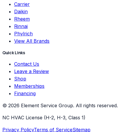
Carrier
Daikin
Rheem
Rinnai
Phylrich
View All Brands
Quick Links
Contact Us
Leave a Review
Shop
Memberships
Financing
©
2026
Element Service Group
. All rights reserved.
NC HVAC License (H-2, H-3, Class 1)
Privacy Policy
Terms of Service
Sitemap