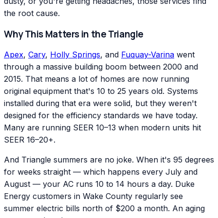
dusty, or you're getting headaches, those services find
the root cause.
Why This Matters in the Triangle
Apex
,
Cary
,
Holly Springs
, and
Fuquay-Varina
went
through a massive building boom between 2000 and
2015. That means a lot of homes are now running
original equipment that's 10 to 25 years old. Systems
installed during that era were solid, but they weren't
designed for the efficiency standards we have today.
Many are running SEER 10–13 when modern units hit
SEER 16–20+.
And Triangle summers are no joke. When it's 95 degrees
for weeks straight — which happens every July and
August — your AC runs 10 to 14 hours a day. Duke
Energy customers in Wake County regularly see
summer electric bills north of $200 a month. An aging