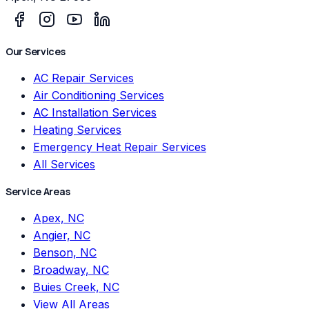
Our Services
AC Repair Services
Air Conditioning Services
AC Installation Services
Heating Services
Emergency Heat Repair Services
All Services
Service Areas
Apex, NC
Angier, NC
Benson, NC
Broadway, NC
Buies Creek, NC
View All Areas