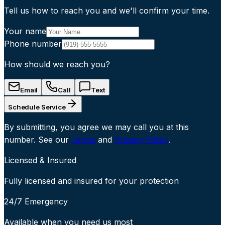
Tell us how to reach you and we'll confirm your time.
Your name
Phone number
How should we reach you?
Email
Call
Text
Schedule Service
By submitting, you agree we may call you at this
number. See our
Terms
and
Privacy Policy
.
Licensed & Insured
Fully licensed and insured for your protection
24/7 Emergency
Available when you need us most