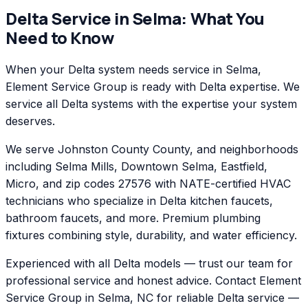
Delta
Service in
Selma
: What You
Need to Know
When your Delta system needs service in Selma,
Element Service Group is ready with Delta expertise. We
service all Delta systems with the expertise your system
deserves.
We serve Johnston County County, and neighborhoods
including Selma Mills, Downtown Selma, Eastfield,
Micro, and zip codes 27576 with NATE-certified HVAC
technicians who specialize in Delta kitchen faucets,
bathroom faucets, and more. Premium plumbing
fixtures combining style, durability, and water efficiency.
Experienced with all Delta models — trust our team for
professional service and honest advice. Contact Element
Service Group in Selma, NC for reliable Delta service —