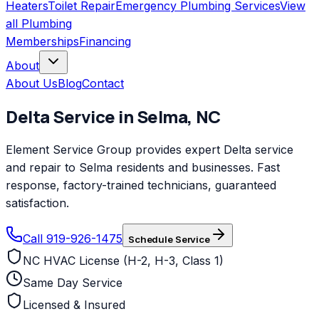
Heaters
Toilet Repair
Emergency Plumbing Services
View
all
Plumbing
Memberships
Financing
About
About Us
Blog
Contact
Delta
Service in
Selma
,
NC
Element Service Group provides expert Delta service
and repair to Selma residents and businesses. Fast
response, factory-trained technicians, guaranteed
satisfaction.
Call 919-926-1475
Schedule Service
NC HVAC License (H-2, H-3, Class 1)
Same Day Service
Licensed & Insured