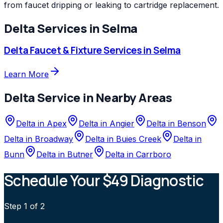
from faucet dripping or leaking to cartridge replacement.
Delta
Services in
Selma
Delta
Faucet & Fixture Services
in
Selma
Learn More
Delta
Service in Nearby Areas
Delta
in
Apex
Delta
in
Angier
Delta
in
Benson
Delta
in
Broadway
Delta
in
Buies Creek
Delta
in
Bunn
Delta
in
Butner
Delta
in
Carrboro
Schedule Your $49 Diagnostic
Step
1
of 2