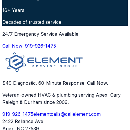
16+ Years
Decades of trusted service
24/7 Emergency Service Available
Call Now:
919-926-1475
$49 Diagnostic. 60-Minute Response. Call Now.
Veteran-owned HVAC & plumbing serving Apex, Cary,
Raleigh & Durham since 2009.
919-926-1475
elementcalls@callelement.com
2422 Reliance Ave
Apex
,
NC
27539