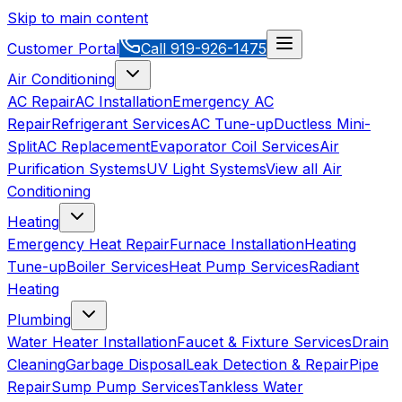
Skip to main content
Customer Portal
Call
919-926-1475
Air Conditioning
AC Repair
AC Installation
Emergency AC
Repair
Refrigerant Services
AC Tune-up
Ductless Mini-
Split
AC Replacement
Evaporator Coil Services
Air
Purification Systems
UV Light Systems
View all
Air
Conditioning
Heating
Emergency Heat Repair
Furnace Installation
Heating
Tune-up
Boiler Services
Heat Pump Services
Radiant
Heating
Plumbing
Water Heater Installation
Faucet & Fixture Services
Drain
Cleaning
Garbage Disposal
Leak Detection & Repair
Pipe
Repair
Sump Pump Services
Tankless Water