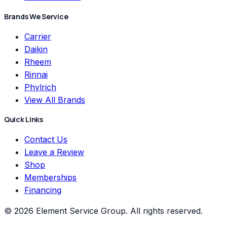
Brands We Service
Carrier
Daikin
Rheem
Rinnai
Phylrich
View All Brands
Quick Links
Contact Us
Leave a Review
Shop
Memberships
Financing
©
2026
Element Service Group
. All rights reserved.