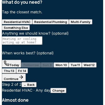
What do you need?
Tap the closest match.
Residential HVAC
Residential Plumbing
Multi-Family
Something Else
Anything we should know?
(optional)
When works best?
(optional)
Today
Tomorrow
Sun 9
Mon 10
Tue 11
Wed 12
Thu 13
Fri 14
Continue
Step
2
of 2
← Back
Residential HVAC
·
Any day
Change
Almost done