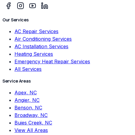
Our Services
AC Repair Services
Air Conditioning Services
AC Installation Services
Heating Services
Emergency Heat Repair Services
All Services
Service Areas
Apex, NC
Angier, NC
Benson, NC
Broadway, NC
Buies Creek, NC
View All Areas