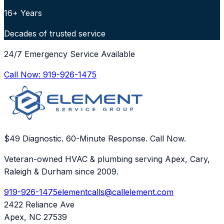
16+ Years
Decades of trusted service
24/7 Emergency Service Available
Call Now:
919-926-1475
$49 Diagnostic. 60-Minute Response. Call Now.
Veteran-owned HVAC & plumbing serving Apex, Cary,
Raleigh & Durham since 2009.
919-926-1475
elementcalls@callelement.com
2422 Reliance Ave
Apex
,
NC
27539