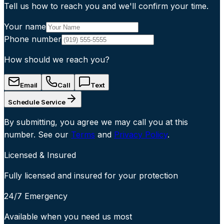
Tell us how to reach you and we'll confirm your time.
Your name
Phone number
How should we reach you?
Email
Call
Text
Schedule Service
By submitting, you agree we may call you at this
number. See our
Terms
and
Privacy Policy
.
Licensed & Insured
Fully licensed and insured for your protection
24/7 Emergency
Available when you need us most