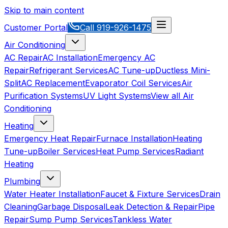
Skip to main content
Customer Portal
Call
919-926-1475
Air Conditioning
AC Repair
AC Installation
Emergency AC
Repair
Refrigerant Services
AC Tune-up
Ductless Mini-
Split
AC Replacement
Evaporator Coil Services
Air
Purification Systems
UV Light Systems
View all
Air
Conditioning
Heating
Emergency Heat Repair
Furnace Installation
Heating
Tune-up
Boiler Services
Heat Pump Services
Radiant
Heating
Plumbing
Water Heater Installation
Faucet & Fixture Services
Drain
Cleaning
Garbage Disposal
Leak Detection & Repair
Pipe
Repair
Sump Pump Services
Tankless Water