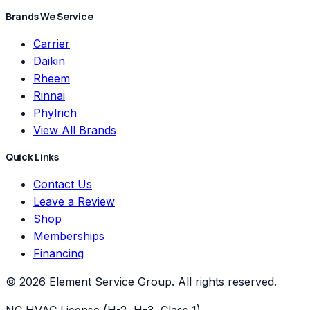
Brands We Service
Carrier
Daikin
Rheem
Rinnai
Phylrich
View All Brands
Quick Links
Contact Us
Leave a Review
Shop
Memberships
Financing
©
2026
Element Service Group
. All rights reserved.
NC HVAC License (H-2, H-3, Class 1)