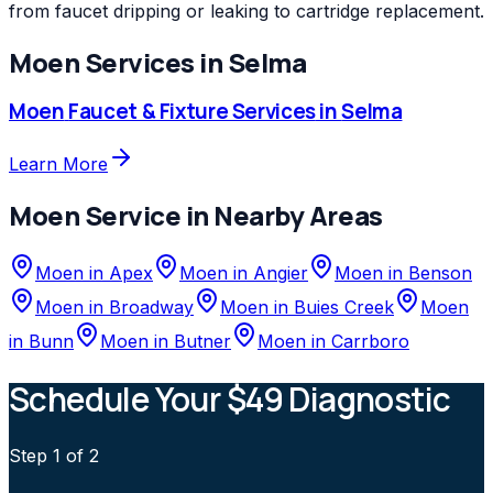
from faucet dripping or leaking to cartridge replacement.
Moen
Services in
Selma
Moen
Faucet & Fixture Services
in
Selma
Learn More
Moen
Service in Nearby Areas
Moen
in
Apex
Moen
in
Angier
Moen
in
Benson
Moen
in
Broadway
Moen
in
Buies Creek
Moen
in
Bunn
Moen
in
Butner
Moen
in
Carrboro
Schedule Your $49 Diagnostic
Step
1
of 2