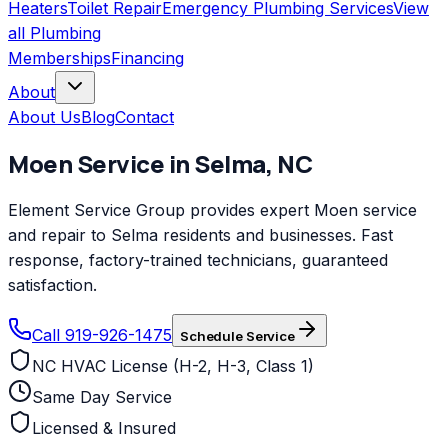
Heaters
Toilet Repair
Emergency Plumbing Services
View
all
Plumbing
Memberships
Financing
About
About Us
Blog
Contact
Moen
Service in
Selma
,
NC
Element Service Group provides expert Moen service
and repair to Selma residents and businesses. Fast
response, factory-trained technicians, guaranteed
satisfaction.
Call 919-926-1475
Schedule Service
NC HVAC License (H-2, H-3, Class 1)
Same Day Service
Licensed & Insured