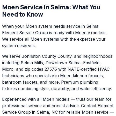
Moen
Service in
Selma
: What You
Need to Know
When your Moen system needs service in Selma,
Element Service Group is ready with Moen expertise.
We service all Moen systems with the expertise your
system deserves.
We serve Johnston County County, and neighborhoods
including Selma Mills, Downtown Selma, Eastfield,
Micro, and zip codes 27576 with NATE-certified HVAC
technicians who specialize in Moen kitchen faucets,
bathroom faucets, and more. Premium plumbing
fixtures combining style, durability, and water efficiency.
Experienced with all Moen models — trust our team for
professional service and honest advice. Contact Element
Service Group in Selma, NC for reliable Moen service —