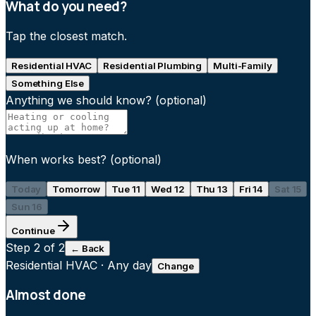
What do you need?
Tap the closest match.
Residential HVAC
Residential Plumbing
Multi-Family
Something Else
Anything we should know?
(optional)
When works best?
(optional)
Today
Tomorrow
Tue 11
Wed 12
Thu 13
Fri 14
Sat 15
Sun 16
Continue
Step
2
of 2
← Back
Residential HVAC
·
Any day
Change
Almost done