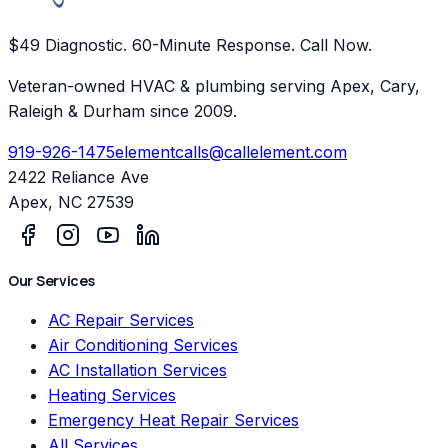
$49 Diagnostic. 60-Minute Response. Call Now.
Veteran-owned HVAC & plumbing serving Apex, Cary,
Raleigh & Durham since 2009.
919-926-1475
elementcalls@callelement.com
2422 Reliance Ave
Apex
,
NC
27539
Our Services
AC Repair Services
Air Conditioning Services
AC Installation Services
Heating Services
Emergency Heat Repair Services
All Services