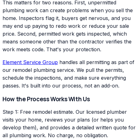
This matters for two reasons. First, unpermitted
plumbing work can create problems when you sell the
home. Inspectors flag it, buyers get nervous, and you
may end up paying to redo work or reduce your sale
price. Second, permitted work gets inspected, which
means someone other than the contractor verifies the
work meets code. That's your protection.
Element Service Group
handles all permitting as part of
our remodel plumbing service. We pull the permits,
schedule the inspections, and make sure everything
passes. It's built into our process, not an add-on.
How the Process Works With Us
Step 1: Free remodel estimate. Our licensed plumber
visits your home, reviews your plans (or helps you
develop them), and provides a detailed written quote for
all plumbing work. No charge, no obligation.