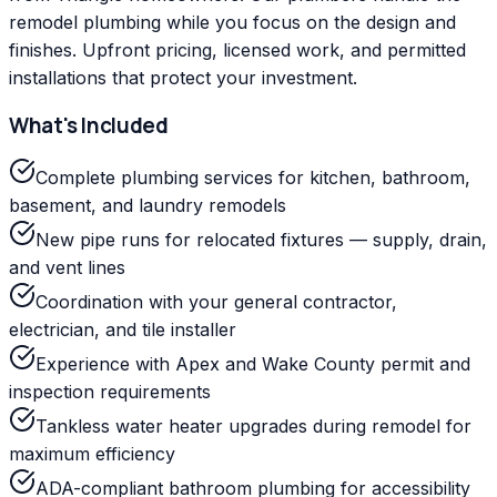
remodel plumbing while you focus on the design and
finishes. Upfront pricing, licensed work, and permitted
installations that protect your investment.
What's Included
Complete plumbing services for kitchen, bathroom,
basement, and laundry remodels
New pipe runs for relocated fixtures — supply, drain,
and vent lines
Coordination with your general contractor,
electrician, and tile installer
Experience with Apex and Wake County permit and
inspection requirements
Tankless water heater upgrades during remodel for
maximum efficiency
ADA-compliant bathroom plumbing for accessibility