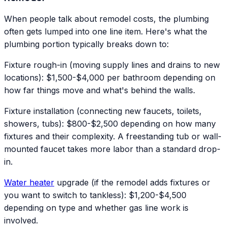
When people talk about remodel costs, the plumbing
often gets lumped into one line item. Here's what the
plumbing portion typically breaks down to:
Fixture rough-in (moving supply lines and drains to new
locations): $1,500-$4,000 per bathroom depending on
how far things move and what's behind the walls.
Fixture installation (connecting new faucets, toilets,
showers, tubs): $800-$2,500 depending on how many
fixtures and their complexity. A freestanding tub or wall-
mounted faucet takes more labor than a standard drop-
in.
Water heater
upgrade (if the remodel adds fixtures or
you want to switch to tankless): $1,200-$4,500
depending on type and whether gas line work is
involved.