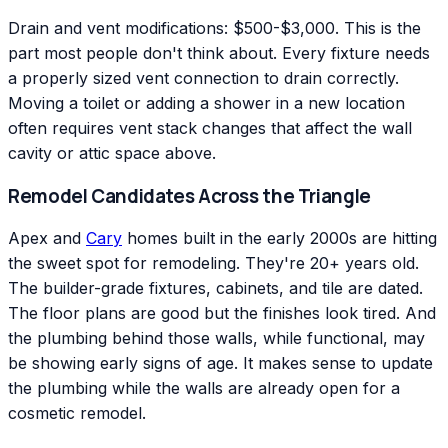
Drain and vent modifications: $500-$3,000. This is the
part most people don't think about. Every fixture needs
a properly sized vent connection to drain correctly.
Moving a toilet or adding a shower in a new location
often requires vent stack changes that affect the wall
cavity or attic space above.
Remodel Candidates Across the Triangle
Apex and
Cary
homes built in the early 2000s are hitting
the sweet spot for remodeling. They're 20+ years old.
The builder-grade fixtures, cabinets, and tile are dated.
The floor plans are good but the finishes look tired. And
the plumbing behind those walls, while functional, may
be showing early signs of age. It makes sense to update
the plumbing while the walls are already open for a
cosmetic remodel.