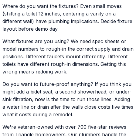
Where do you want the fixtures? Even small moves
(shifting a toilet 12 inches, centering a vanity on a
different wall) have plumbing implications. Decide fixture
layout before demo day.
What fixtures are you using? We need spec sheets or
model numbers to rough-in the correct supply and drain
positions. Different faucets mount differently. Different
toilets have different rough-in dimensions. Getting this
wrong means redoing work.
Do you want to future-proof anything? If you think you
might add a bidet seat, a second showerhead, or under-
sink filtration, now is the time to run those lines. Adding
a water line or drain after the walls close costs five times
what it costs during a remodel.
We're veteran-owned with over 700 five-star reviews
from Triangle homeowners. Our plumbers handle the