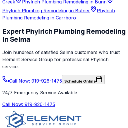
Creek
Phylrich Plumbing Remodeling in Bunn
Phylrich Plumbing Remodeling in Butner
Phylrich
Plumbing Remodeling in Carrboro
Expert
Phylrich
Plumbing Remodeling
in
Selma
Join hundreds of satisfied
Selma
customers who trust
Element Service Group
for professional
Phylrich
service.
Call Now: 919-926-1475
Schedule Online
24/7 Emergency Service Available
Call Now:
919-926-1475