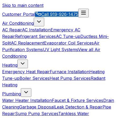
Skip to main content
Customer Portal
Call
919-926-1475
Air Conditioning
AC Repair
AC Installation
Emergency AC
Repair
Refrigerant Services
AC Tune-up
Ductless Mini-
Split
AC Replacement
Evaporator Coil Services
Air
Purification Systems
UV Light Systems
View all
Air
Conditioning
Heating
Emergency Heat Repair
Furnace Installation
Heating
Tune-up
Boiler Services
Heat Pump Services
Radiant
Heating
Plumbing
Water Heater Installation
Faucet & Fixture Services
Drain
Cleaning
Garbage Disposal
Leak Detection & Repair
Pipe
Repair
Sump Pump Services
Tankless Water