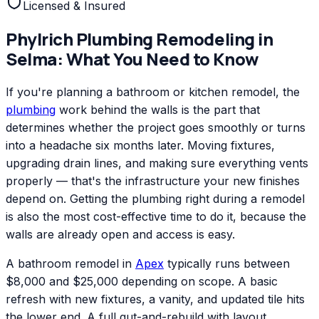
Licensed & Insured
Phylrich
Plumbing Remodeling
in
Selma
: What You Need to Know
If you're planning a bathroom or kitchen remodel, the
plumbing
work behind the walls is the part that
determines whether the project goes smoothly or turns
into a headache six months later. Moving fixtures,
upgrading drain lines, and making sure everything vents
properly — that's the infrastructure your new finishes
depend on. Getting the plumbing right during a remodel
is also the most cost-effective time to do it, because the
walls are already open and access is easy.
A bathroom remodel in
Apex
typically runs between
$8,000 and $25,000 depending on scope. A basic
refresh with new fixtures, a vanity, and updated tile hits
the lower end. A full gut-and-rebuild with layout