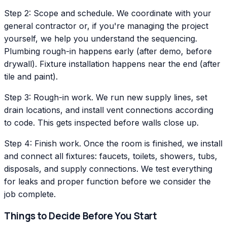
Step 2: Scope and schedule. We coordinate with your
general contractor or, if you're managing the project
yourself, we help you understand the sequencing.
Plumbing rough-in happens early (after demo, before
drywall). Fixture installation happens near the end (after
tile and paint).
Step 3: Rough-in work. We run new supply lines, set
drain locations, and install vent connections according
to code. This gets inspected before walls close up.
Step 4: Finish work. Once the room is finished, we install
and connect all fixtures: faucets, toilets, showers, tubs,
disposals, and supply connections. We test everything
for leaks and proper function before we consider the
job complete.
Things to Decide Before You Start