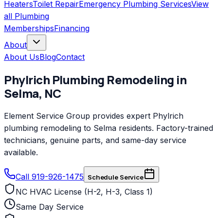
Heaters
Toilet Repair
Emergency Plumbing Services
View
all
Plumbing
Memberships
Financing
About
About Us
Blog
Contact
Phylrich
Plumbing Remodeling
in
Selma
,
NC
Element Service Group provides expert Phylrich
plumbing remodeling to Selma residents. Factory-trained
technicians, genuine parts, and same-day service
available.
Call 919-926-1475
Schedule Service
NC HVAC License (H-2, H-3, Class 1)
Same Day Service