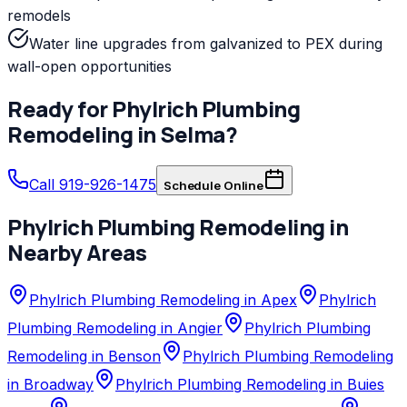
remodels
Water line upgrades from galvanized to PEX during
wall-open opportunities
Ready for
Phylrich
Plumbing
Remodeling
in
Selma
?
Call 919-926-1475
Schedule Online
Phylrich
Plumbing Remodeling
in
Nearby Areas
Phylrich Plumbing Remodeling in Apex
Phylrich
Plumbing Remodeling in Angier
Phylrich Plumbing
Remodeling in Benson
Phylrich Plumbing Remodeling
in Broadway
Phylrich Plumbing Remodeling in Buies