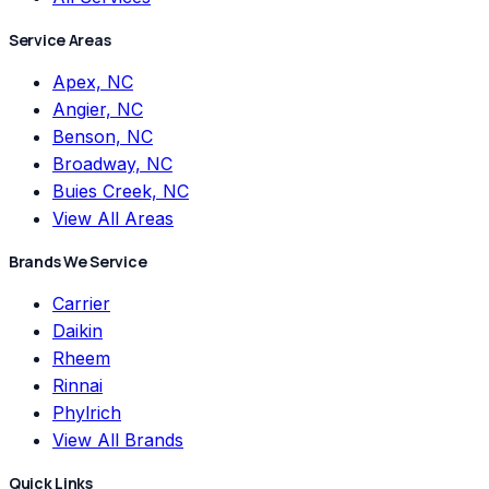
Service Areas
Apex, NC
Angier, NC
Benson, NC
Broadway, NC
Buies Creek, NC
View All Areas
Brands We Service
Carrier
Daikin
Rheem
Rinnai
Phylrich
View All Brands
Quick Links