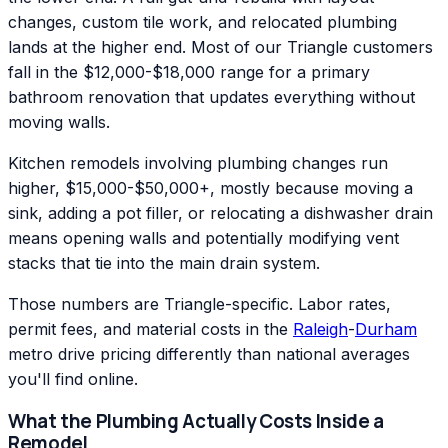
changes, custom tile work, and relocated plumbing
lands at the higher end. Most of our Triangle customers
fall in the $12,000-$18,000 range for a primary
bathroom renovation that updates everything without
moving walls.
Kitchen remodels involving plumbing changes run
higher, $15,000-$50,000+, mostly because moving a
sink, adding a pot filler, or relocating a dishwasher drain
means opening walls and potentially modifying vent
stacks that tie into the main drain system.
Those numbers are Triangle-specific. Labor rates,
permit fees, and material costs in the
Raleigh
-
Durham
metro drive pricing differently than national averages
you'll find online.
What the Plumbing Actually Costs Inside a
Remodel