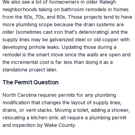
We also see a lot of homeowners in older Raleigh
neighborhoods taking on bathroom remodels in homes
from the 60s, 70s, and 80s. Those projects tend to have
more plumbing scope because the drain systems are
older (sometimes cast iron that's deteriorating) and the
supply lines may be galvanized steel or old copper with
developing pinhole leaks. Updating those during a
remodel is the smart move since the walls are open and
the incremental cost is far less than doing it as a
standalone project later.
The Permit Question
North Carolina requires permits for any plumbing
modification that changes the layout of supply lines,
drains, or vent stacks. Moving a toilet, adding a shower,
relocating a kitchen sink: all require a plumbing permit
and inspection by Wake County.