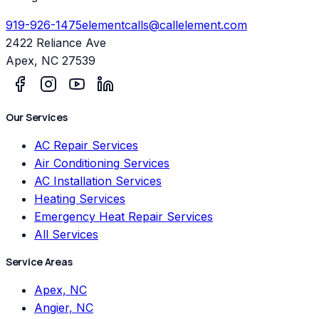
919-926-1475
elementcalls@callelement.com
2422 Reliance Ave
Apex
,
NC
27539
Our Services
AC Repair Services
Air Conditioning Services
AC Installation Services
Heating Services
Emergency Heat Repair Services
All Services
Service Areas
Apex, NC
Angier, NC