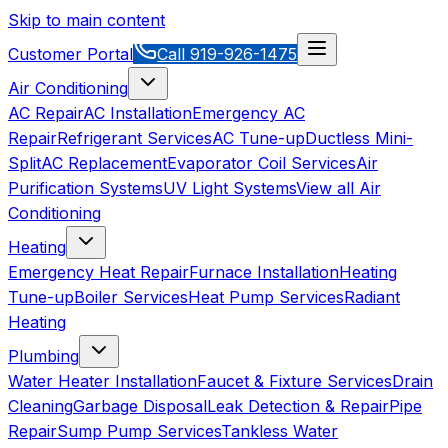
Skip to main content
Customer Portal
Call
919-926-1475
Air Conditioning
AC Repair
AC Installation
Emergency AC
Repair
Refrigerant Services
AC Tune-up
Ductless Mini-
Split
AC Replacement
Evaporator Coil Services
Air
Purification Systems
UV Light Systems
View all
Air
Conditioning
Heating
Emergency Heat Repair
Furnace Installation
Heating
Tune-up
Boiler Services
Heat Pump Services
Radiant
Heating
Plumbing
Water Heater Installation
Faucet & Fixture Services
Drain
Cleaning
Garbage Disposal
Leak Detection & Repair
Pipe
Repair
Sump Pump Services
Tankless Water