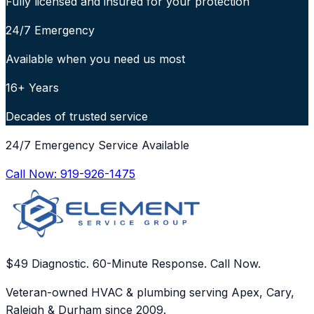
Fully licensed and insured for your protection
24/7 Emergency
Available when you need us most
16+ Years
Decades of trusted service
24/7 Emergency Service Available
Call Now:
919-926-1475
$49 Diagnostic. 60-Minute Response. Call Now.
Veteran-owned HVAC & plumbing serving Apex, Cary,
Raleigh & Durham since 2009.