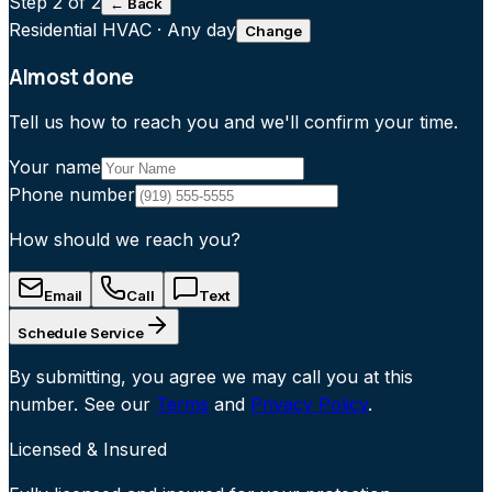
Step
2
of 2
← Back
Residential HVAC
·
Any day
Change
Almost done
Tell us how to reach you and we'll confirm your time.
Your name
Phone number
How should we reach you?
Email
Call
Text
Schedule Service
By submitting, you agree we may call you at this
number. See our
Terms
and
Privacy Policy
.
Licensed & Insured