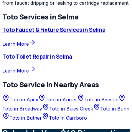
from faucet dripping or leaking to cartridge replacement.
Toto
Services in
Selma
Toto
Faucet & Fixture Services
in
Selma
Learn More
Toto
Toilet Repair
in
Selma
Learn More
Toto
Service in Nearby Areas
Toto
in
Apex
Toto
in
Angier
Toto
in
Benson
Toto
in
Broadway
Toto
in
Buies Creek
Toto
in
Bunn
Toto
in
Butner
Toto
in
Carrboro