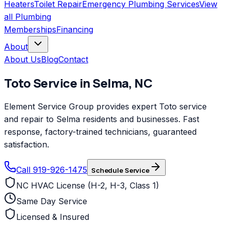
Heaters
Toilet Repair
Emergency Plumbing Services
View
all
Plumbing
Memberships
Financing
About
About Us
Blog
Contact
Toto
Service in
Selma
,
NC
Element Service Group provides expert Toto service
and repair to Selma residents and businesses. Fast
response, factory-trained technicians, guaranteed
satisfaction.
Call 919-926-1475
Schedule Service
NC HVAC License (H-2, H-3, Class 1)
Same Day Service
Licensed & Insured