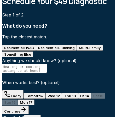
Schedule Your $49 Diagnostic
Step
1
of 2
What do you need?
Tap the closest match.
Residential HVAC
Residential Plumbing
Multi-Family
Something Else
Anything we should know?
(optional)
When works best?
(optional)
Today
Tomorrow
Wed 12
Thu 13
Fri 14
Sat 15
Sun 16
Mon 17
Continue