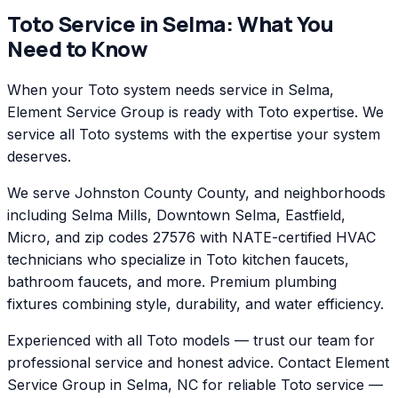
Toto
Service in
Selma
: What You
Need to Know
When your Toto system needs service in Selma,
Element Service Group is ready with Toto expertise. We
service all Toto systems with the expertise your system
deserves.
We serve Johnston County County, and neighborhoods
including Selma Mills, Downtown Selma, Eastfield,
Micro, and zip codes 27576 with NATE-certified HVAC
technicians who specialize in Toto kitchen faucets,
bathroom faucets, and more. Premium plumbing
fixtures combining style, durability, and water efficiency.
Experienced with all Toto models — trust our team for
professional service and honest advice. Contact Element
Service Group in Selma, NC for reliable Toto service —