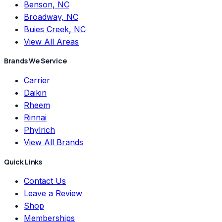
Benson, NC
Broadway, NC
Buies Creek, NC
View All Areas
Brands We Service
Carrier
Daikin
Rheem
Rinnai
Phylrich
View All Brands
Quick Links
Contact Us
Leave a Review
Shop
Memberships