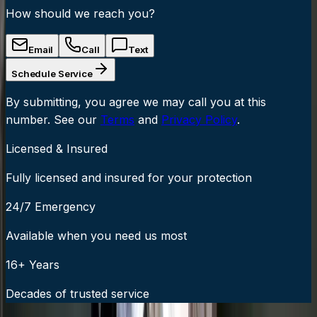
How should we reach you?
Email
Call
Text
Schedule Service
By submitting, you agree we may call you at this
number. See our
Terms
and
Privacy Policy
.
Licensed & Insured
Fully licensed and insured for your protection
24/7 Emergency
Available when you need us most
16+ Years
Decades of trusted service