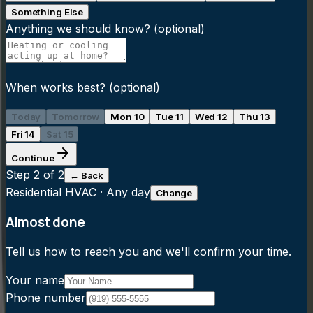
Something Else
Anything we should know?
(optional)
When works best?
(optional)
Today
Tomorrow
Mon 10
Tue 11
Wed 12
Thu 13
Fri 14
Sat 15
Continue
Step
2
of 2
← Back
Residential HVAC
·
Any day
Change
Almost done
Tell us how to reach you and we'll confirm your time.
Your name
Phone number