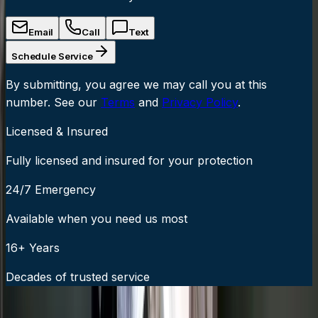
Email
Call
Text
Schedule Service
By submitting, you agree we may call you at this
number. See our
Terms
and
Privacy Policy
.
Licensed & Insured
Fully licensed and insured for your protection
24/7 Emergency
Available when you need us most
16+ Years
Decades of trusted service
24/7 Emergency Service Available