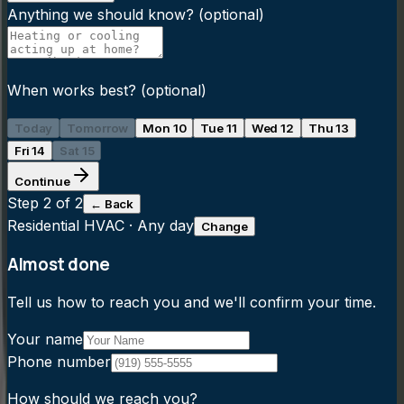
Anything we should know?
(optional)
When works best?
(optional)
Today
Tomorrow
Mon 10
Tue 11
Wed 12
Thu 13
Fri 14
Sat 15
Continue
Step
2
of 2
← Back
Residential HVAC
·
Any day
Change
Almost done
Tell us how to reach you and we'll confirm your time.
Your name
Phone number
How should we reach you?