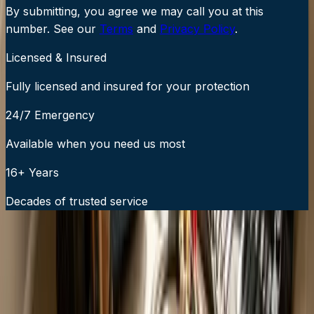
By submitting, you agree we may call you at this
number. See our
Terms
and
Privacy Policy
.
Licensed & Insured
Fully licensed and insured for your protection
24/7 Emergency
Available when you need us most
16+ Years
Decades of trusted service
24/7 Emergency Service Available
Call Now:
919-926-1475