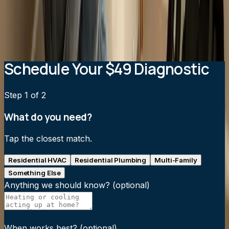
Wendell
Bradford White
Tankless Water Heaters
in
Willow Spring
Bradford White
Tankless Water Heaters
in
Youngsville
Bradford White
Tankless Water Heaters
in
Zebulon
Schedule Your $49 Diagnostic
Step
1
of 2
What do you need?
Tap the closest match.
Residential HVAC
Residential Plumbing
Multi-Family
Something Else
Anything we should know?
(optional)
When works best?
(optional)