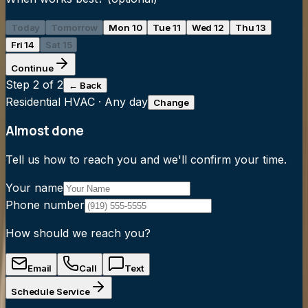
Today
Tomorrow
Mon 10
Tue 11
Wed 12
Thu 13
Fri 14
Sat 15
Continue
Step
2
of 2
← Back
Residential HVAC
·
Any day
Change
Almost done
Tell us how to reach you and we'll confirm your time.
Your name
Phone number
How should we reach you?
Email
Call
Text
Schedule Service