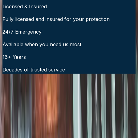
Licensed & Insured
Fully licensed and insured for your protection
24/7 Emergency
Available when you need us most
16+ Years
Decades of trusted service
24/7 Emergency Service Available
Call Now:
919-926-1475
$49 Diagnostic. 60-Minute Response. Call Now.