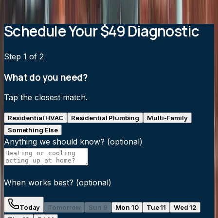
Services
in
Zebulon
Schedule Your $49 Diagnostic
Step
1
of 2
What do you need?
Tap the closest match.
Residential HVAC
Residential Plumbing
Multi-Family
Something Else
Anything we should know?
(optional)
When works best?
(optional)
Today
Tomorrow
Sun 9
Mon 10
Tue 11
Wed 12