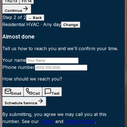
Thu 13
Fri 14
Continue
Step
2
of 2
← Back
Residential HVAC
·
Any day
Change
Almost done
Tell us how to reach you and we'll confirm your time.
Your name
Phone number
How should we reach you?
Email
Call
Text
Schedule Service
By submitting, you agree we may call you at this
number. See our
Terms
and
Privacy Policy
.