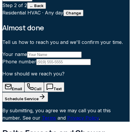
Step
2
of 2
← Back
Residential HVAC
·
Any day
Change
Almost done
Tell us how to reach you and we'll confirm your time.
Your name
Phone number
How should we reach you?
Email
Call
Text
Schedule Service
By submitting, you agree we may call you at this
number. See our
Terms
and
Privacy Policy
.