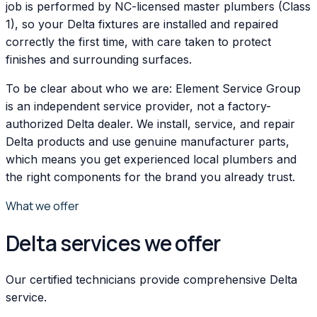
job is performed by NC-licensed master plumbers (Class
1), so your Delta fixtures are installed and repaired
correctly the first time, with care taken to protect
finishes and surrounding surfaces.
To be clear about who we are: Element Service Group
is an independent service provider, not a factory-
authorized Delta dealer. We install, service, and repair
Delta products and use genuine manufacturer parts,
which means you get experienced local plumbers and
the right components for the brand you already trust.
What we offer
Delta services we offer
Our certified technicians provide comprehensive Delta
service.