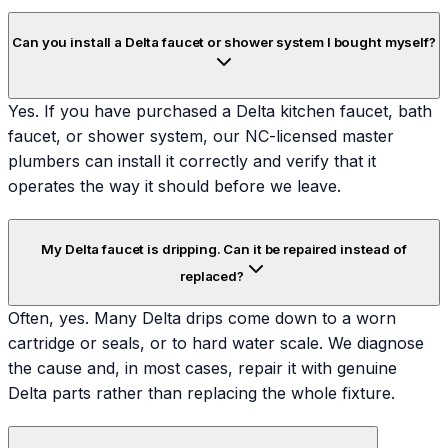
Can you install a Delta faucet or shower system I bought myself?
Yes. If you have purchased a Delta kitchen faucet, bath
faucet, or shower system, our NC-licensed master
plumbers can install it correctly and verify that it
operates the way it should before we leave.
My Delta faucet is dripping. Can it be repaired instead of
replaced?
Often, yes. Many Delta drips come down to a worn
cartridge or seals, or to hard water scale. We diagnose
the cause and, in most cases, repair it with genuine
Delta parts rather than replacing the whole fixture.