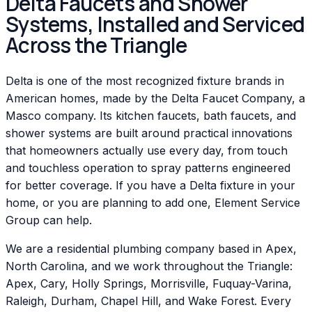
Delta Faucets and Shower
Systems, Installed and Serviced
Across the Triangle
Delta is one of the most recognized fixture brands in
American homes, made by the Delta Faucet Company, a
Masco company. Its kitchen faucets, bath faucets, and
shower systems are built around practical innovations
that homeowners actually use every day, from touch
and touchless operation to spray patterns engineered
for better coverage. If you have a Delta fixture in your
home, or you are planning to add one, Element Service
Group can help.
We are a residential plumbing company based in Apex,
North Carolina, and we work throughout the Triangle:
Apex, Cary, Holly Springs, Morrisville, Fuquay-Varina,
Raleigh, Durham, Chapel Hill, and Wake Forest. Every