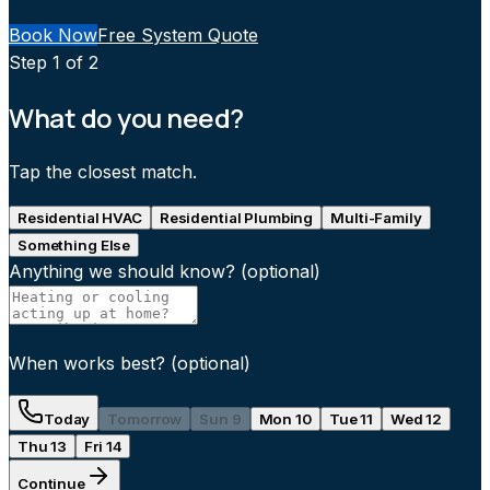
Book Now
Free System Quote
Step
1
of 2
What do you need?
Tap the closest match.
Residential HVAC
Residential Plumbing
Multi-Family
Something Else
Anything we should know?
(optional)
When works best?
(optional)
Today
Tomorrow
Sun 9
Mon 10
Tue 11
Wed 12
Thu 13
Fri 14
Continue