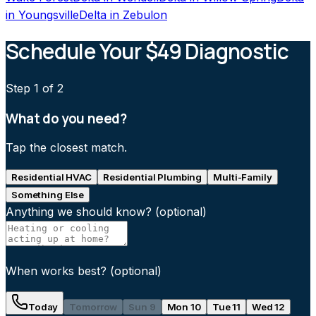
in
Youngsville
Delta
in
Zebulon
Schedule Your $49 Diagnostic
Step
1
of 2
What do you need?
Tap the closest match.
Residential HVAC
Residential Plumbing
Multi-Family
Something Else
Anything we should know?
(optional)
When works best?
(optional)
Today
Tomorrow
Sun 9
Mon 10
Tue 11
Wed 12