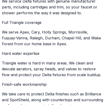
We service Delta fixtures with genuine manufacturer
parts, including cartridges and trim, so your faucet or
shower performs the way it was designed to.
Full Triangle coverage
We serve Apex, Cary, Holly Springs, Morrisville,
Fuquay-Varina, Raleigh, Durham, Chapel Hill, and Wake
Forest from our home base in Apex.
Hard water expertise
Triangle water is hard in many areas. We clean and
descale aerators, spray heads, and valves to restore
flow and protect your Delta fixtures from scale buildup.
Finish-safe workmanship
We take care to protect Delta finishes such as Brilliance
and SpotShield, along with countertops and surrounding