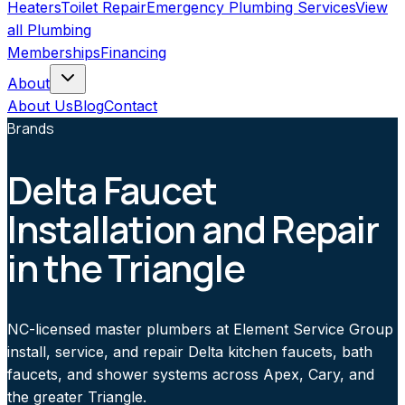
Heaters
Toilet Repair
Emergency Plumbing Services
View
all
Plumbing
Memberships
Financing
About
About Us
Blog
Contact
Brands
Delta Faucet
Installation and Repair
in the Triangle
NC-licensed master plumbers at Element Service Group
install, service, and repair Delta kitchen faucets, bath
faucets, and shower systems across Apex, Cary, and
the greater Triangle.