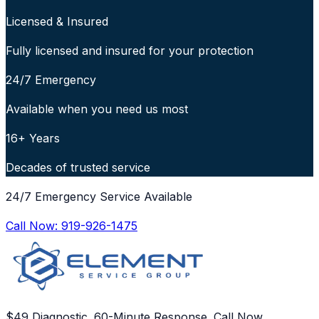
Licensed & Insured
Fully licensed and insured for your protection
24/7 Emergency
Available when you need us most
16+ Years
Decades of trusted service
24/7 Emergency Service Available
Call Now:
919-926-1475
$49 Diagnostic. 60-Minute Response. Call Now.