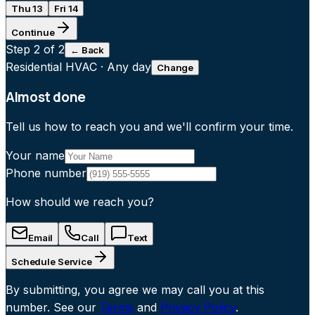
Thu 13
Fri 14
Continue
Step
2
of 2
← Back
Residential HVAC
·
Any day
Change
Almost done
Tell us how to reach you and we'll confirm your time.
Your name
Phone number
How should we reach you?
Email
Call
Text
Schedule Service
By submitting, you agree we may call you at this
number. See our
Terms
and
Privacy Policy
.