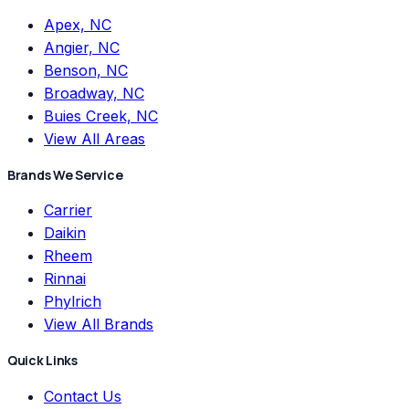
Apex, NC
Angier, NC
Benson, NC
Broadway, NC
Buies Creek, NC
View All Areas
Brands We Service
Carrier
Daikin
Rheem
Rinnai
Phylrich
View All Brands
Quick Links
Contact Us