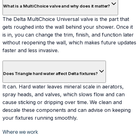
What is a MultiChoice valve and why does it matter?
The Delta MultiChoice Universal valve is the part that
gets roughed into the wall behind your shower. Once it
is in, you can change the trim, finish, and function later
without reopening the wall, which makes future updates
faster and less invasive.
Does Triangle hard water affect Delta fixtures?
It can. Hard water leaves mineral scale in aerators,
spray heads, and valves, which slows flow and can
cause sticking or dripping over time. We clean and
descale these components and can advise on keeping
your fixtures running smoothly.
Where we work