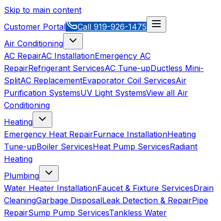
Skip to main content
Customer Portal
Call
919-926-1475
Air Conditioning
AC Repair
AC Installation
Emergency AC
Repair
Refrigerant Services
AC Tune-up
Ductless Mini-
Split
AC Replacement
Evaporator Coil Services
Air
Purification Systems
UV Light Systems
View all
Air
Conditioning
Heating
Emergency Heat Repair
Furnace Installation
Heating
Tune-up
Boiler Services
Heat Pump Services
Radiant
Heating
Plumbing
Water Heater Installation
Faucet & Fixture Services
Drain
Cleaning
Garbage Disposal
Leak Detection & Repair
Pipe
Repair
Sump Pump Services
Tankless Water