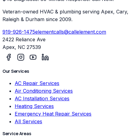
Veteran-owned HVAC & plumbing serving Apex, Cary,
Raleigh & Durham since 2009.
919-926-1475
elementcalls@callelement.com
2422 Reliance Ave
Apex
,
NC
27539
Our Services
AC Repair Services
Air Conditioning Services
AC Installation Services
Heating Services
Emergency Heat Repair Services
All Services
Service Areas