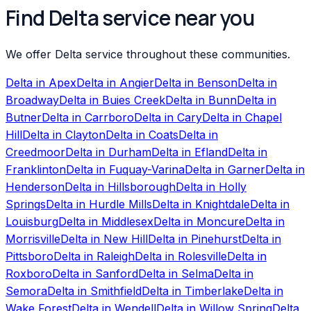
Find Delta service near you
We offer Delta service throughout these communities.
Delta
in
Apex
Delta
in
Angier
Delta
in
Benson
Delta
in
Broadway
Delta
in
Buies Creek
Delta
in
Bunn
Delta
in
Butner
Delta
in
Carrboro
Delta
in
Cary
Delta
in
Chapel
Hill
Delta
in
Clayton
Delta
in
Coats
Delta
in
Creedmoor
Delta
in
Durham
Delta
in
Efland
Delta
in
Franklinton
Delta
in
Fuquay-Varina
Delta
in
Garner
Delta
in
Henderson
Delta
in
Hillsborough
Delta
in
Holly
Springs
Delta
in
Hurdle Mills
Delta
in
Knightdale
Delta
in
Louisburg
Delta
in
Middlesex
Delta
in
Moncure
Delta
in
Morrisville
Delta
in
New Hill
Delta
in
Pinehurst
Delta
in
Pittsboro
Delta
in
Raleigh
Delta
in
Rolesville
Delta
in
Roxboro
Delta
in
Sanford
Delta
in
Selma
Delta
in
Semora
Delta
in
Smithfield
Delta
in
Timberlake
Delta
in
Wake Forest
Delta
in
Wendell
Delta
in
Willow Spring
Delta