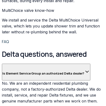
surfaces, during every install and repair.
MultiChoice valve know-how
We install and service the Delta MultiChoice Universal
valve, which lets you update shower trim and function
later without re-plumbing behind the wall.
FAQ
Delta questions, answered
Is Element Service Group an authorized Delta dealer?
No. We are an independent residential plumbing
company, not a factory-authorized Delta dealer. We do
install, service, and repair Delta fixtures, and we use
genuine manufacturer parts when we work on them.