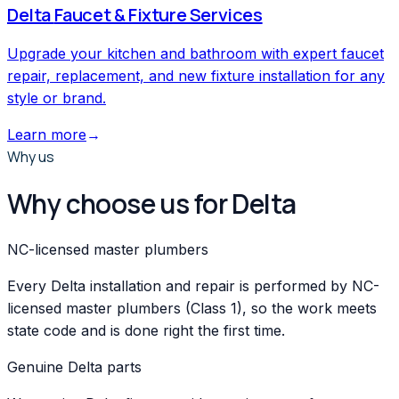
Delta
Faucet & Fixture Services
Upgrade your kitchen and bathroom with expert faucet
repair, replacement, and new fixture installation for any
style or brand.
Learn more
→
Why us
Why choose us for Delta
NC-licensed master plumbers
Every Delta installation and repair is performed by NC-
licensed master plumbers (Class 1), so the work meets
state code and is done right the first time.
Genuine Delta parts