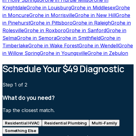
Knightdale
Grohe
in
Louisburg
Grohe
in
Middlesex
Grohe
in
Moncure
Grohe
in
Morrisville
Grohe
in
New Hill
Grohe
in
Pinehurst
Grohe
in
Pittsboro
Grohe
in
Raleigh
Grohe
in
Rolesville
Grohe
in
Roxboro
Grohe
in
Sanford
Grohe
in
Selma
Grohe
in
Semora
Grohe
in
Smithfield
Grohe
in
Timberlake
Grohe
in
Wake Forest
Grohe
in
Wendell
Grohe
in
Willow Spring
Grohe
in
Youngsville
Grohe
in
Zebulon
Schedule Your $49 Diagnostic
Step
1
of 2
What do you need?
Tap the closest match.
Residential HVAC
Residential Plumbing
Multi-Family
Something Else