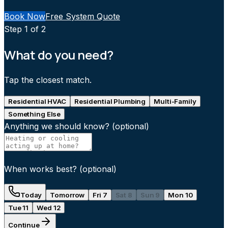
Book Now
Free System Quote
Step
1
of 2
What do you need?
Tap the closest match.
Residential HVAC
Residential Plumbing
Multi-Family
Something Else
Anything we should know?
(optional)
When works best?
(optional)
Today
Tomorrow
Fri 7
Sat 8
Sun 9
Mon 10
Tue 11
Wed 12
Continue