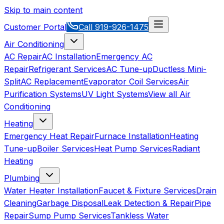
Skip to main content
Customer Portal
Call
919-926-1475
Air Conditioning
AC Repair
AC Installation
Emergency AC
Repair
Refrigerant Services
AC Tune-up
Ductless Mini-
Split
AC Replacement
Evaporator Coil Services
Air
Purification Systems
UV Light Systems
View all
Air
Conditioning
Heating
Emergency Heat Repair
Furnace Installation
Heating
Tune-up
Boiler Services
Heat Pump Services
Radiant
Heating
Plumbing
Water Heater Installation
Faucet & Fixture Services
Drain
Cleaning
Garbage Disposal
Leak Detection & Repair
Pipe
Repair
Sump Pump Services
Tankless Water