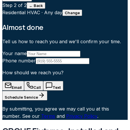
Step
2
of 2
← Back
Residential HVAC
·
Any day
Change
Almost done
Tell us how to reach you and we'll confirm your time.
Your name
Phone number
How should we reach you?
Email
Call
Text
Schedule Service
By submitting, you agree we may call you at this
number. See our
Terms
and
Privacy Policy
.