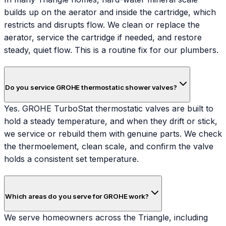
builds up on the aerator and inside the cartridge, which
restricts and disrupts flow. We clean or replace the
aerator, service the cartridge if needed, and restore
steady, quiet flow. This is a routine fix for our plumbers.
Do you service GROHE thermostatic shower valves?
Yes. GROHE TurboStat thermostatic valves are built to
hold a steady temperature, and when they drift or stick,
we service or rebuild them with genuine parts. We check
the thermoelement, clean scale, and confirm the valve
holds a consistent set temperature.
Which areas do you serve for GROHE work?
We serve homeowners across the Triangle, including