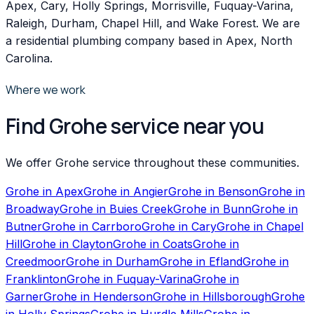
Apex, Cary, Holly Springs, Morrisville, Fuquay-Varina,
Raleigh, Durham, Chapel Hill, and Wake Forest. We are
a residential plumbing company based in Apex, North
Carolina.
Where we work
Find Grohe service near you
We offer Grohe service throughout these communities.
Grohe
in
Apex
Grohe
in
Angier
Grohe
in
Benson
Grohe
in
Broadway
Grohe
in
Buies Creek
Grohe
in
Bunn
Grohe
in
Butner
Grohe
in
Carrboro
Grohe
in
Cary
Grohe
in
Chapel
Hill
Grohe
in
Clayton
Grohe
in
Coats
Grohe
in
Creedmoor
Grohe
in
Durham
Grohe
in
Efland
Grohe
in
Franklinton
Grohe
in
Fuquay-Varina
Grohe
in
Garner
Grohe
in
Henderson
Grohe
in
Hillsborough
Grohe
in
Holly Springs
Grohe
in
Hurdle Mills
Grohe
in