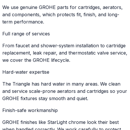
We use genuine GROHE parts for cartridges, aerators,
and components, which protects fit, finish, and long-
term performance.
Full range of services
From faucet and shower-system installation to cartridge
replacement, leak repair, and thermostatic valve service,
we cover the GROHE lifecycle.
Hard-water expertise
The Triangle has hard water in many areas. We clean
and service scale-prone aerators and cartridges so your
GROHE fixtures stay smooth and quiet.
Finish-safe workmanship
GROHE finishes like StarLight chrome look their best
when handled correctly. We work carefully to protect