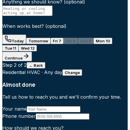
Anything we should know?
(optional)
When works best?
(optional)
Today
Tomorrow
Fri 7
Sat 8
Sun 9
Mon 10
Tue 11
Wed 12
Continue
Step
2
of 2
← Back
Residential HVAC
·
Any day
Change
Almost done
Tell us how to reach you and we'll confirm your time.
Your name
Phone number
How should we reach you?