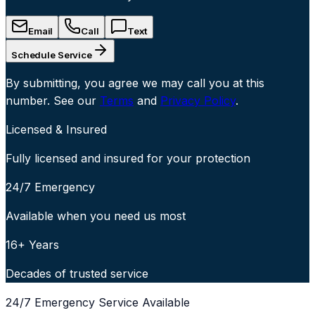
Email
Call
Text
Schedule Service
By submitting, you agree we may call you at this
number. See our
Terms
and
Privacy Policy
.
Licensed & Insured
Fully licensed and insured for your protection
24/7 Emergency
Available when you need us most
16+ Years
Decades of trusted service
24/7 Emergency Service Available