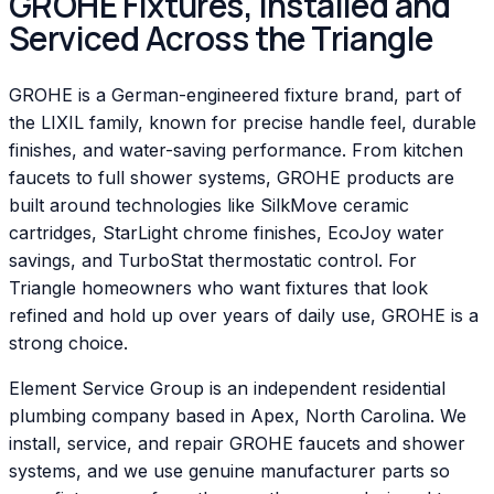
GROHE Fixtures, Installed and
Serviced Across the Triangle
GROHE is a German-engineered fixture brand, part of
the LIXIL family, known for precise handle feel, durable
finishes, and water-saving performance. From kitchen
faucets to full shower systems, GROHE products are
built around technologies like SilkMove ceramic
cartridges, StarLight chrome finishes, EcoJoy water
savings, and TurboStat thermostatic control. For
Triangle homeowners who want fixtures that look
refined and hold up over years of daily use, GROHE is a
strong choice.
Element Service Group is an independent residential
plumbing company based in Apex, North Carolina. We
install, service, and repair GROHE faucets and shower
systems, and we use genuine manufacturer parts so