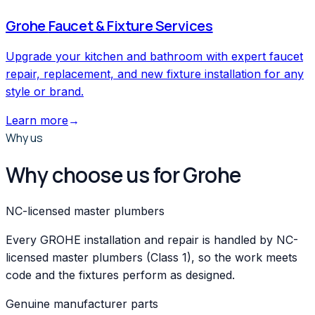
Grohe
Faucet & Fixture Services
Upgrade your kitchen and bathroom with expert faucet
repair, replacement, and new fixture installation for any
style or brand.
Learn more
→
Why us
Why choose us for Grohe
NC-licensed master plumbers
Every GROHE installation and repair is handled by NC-
licensed master plumbers (Class 1), so the work meets
code and the fixtures perform as designed.
Genuine manufacturer parts