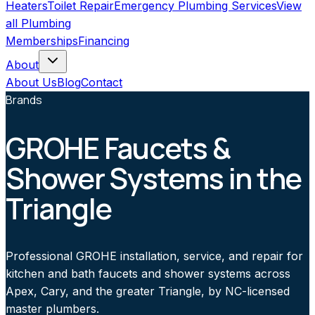
Heaters
Toilet Repair
Emergency Plumbing Services
View
all
Plumbing
Memberships
Financing
About
About Us
Blog
Contact
Brands
GROHE Faucets &
Shower Systems in the
Triangle
Professional GROHE installation, service, and repair for
kitchen and bath faucets and shower systems across
Apex, Cary, and the greater Triangle, by NC-licensed
master plumbers.