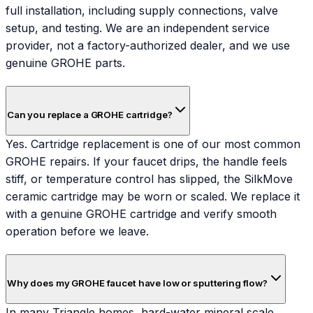
full installation, including supply connections, valve
setup, and testing. We are an independent service
provider, not a factory-authorized dealer, and we use
genuine GROHE parts.
Can you replace a GROHE cartridge?
Yes. Cartridge replacement is one of our most common
GROHE repairs. If your faucet drips, the handle feels
stiff, or temperature control has slipped, the SilkMove
ceramic cartridge may be worn or scaled. We replace it
with a genuine GROHE cartridge and verify smooth
operation before we leave.
Why does my GROHE faucet have low or sputtering flow?
In many Triangle homes, hard-water mineral scale