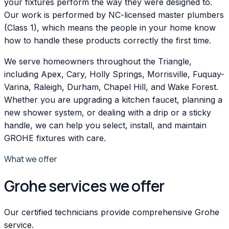
your fixtures perform the way they were designed to.
Our work is performed by NC-licensed master plumbers
(Class 1), which means the people in your home know
how to handle these products correctly the first time.
We serve homeowners throughout the Triangle,
including Apex, Cary, Holly Springs, Morrisville, Fuquay-
Varina, Raleigh, Durham, Chapel Hill, and Wake Forest.
Whether you are upgrading a kitchen faucet, planning a
new shower system, or dealing with a drip or a sticky
handle, we can help you select, install, and maintain
GROHE fixtures with care.
What we offer
Grohe services we offer
Our certified technicians provide comprehensive Grohe
service.