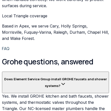
surfaces during service.
Local Triangle coverage
Based in Apex, we serve Cary, Holly Springs,
Morrisville, Fuquay-Varina, Raleigh, Durham, Chapel Hill,
and Wake Forest.
FAQ
Grohe questions, answered
Does Element Service Group install GROHE faucets and shower
systems?
Yes. We install GROHE kitchen and bath faucets, shower
systems, and thermostatic valves throughout the
Triangle. Our NC-licensed master plumbers handle the