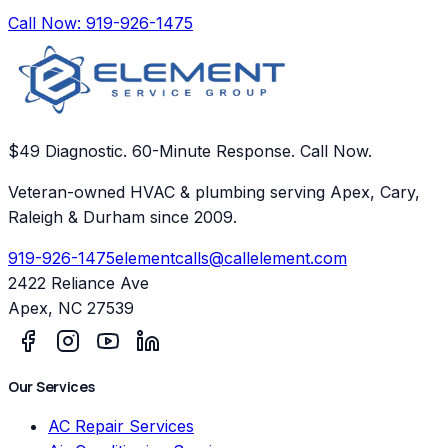
Call Now:
919-926-1475
$49 Diagnostic. 60-Minute Response. Call Now.
Veteran-owned HVAC & plumbing serving Apex, Cary,
Raleigh & Durham since 2009.
919-926-1475
elementcalls@callelement.com
2422 Reliance Ave
Apex
,
NC
27539
Our Services
AC Repair Services