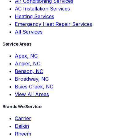
Air Conditioning Services
AC Installation Services
Heating Services
Emergency Heat Repair Services
All Services
Service Areas
Apex, NC
Angier, NC
Benson, NC
Broadway, NC
Buies Creek, NC
View All Areas
Brands We Service
Carrier
Daikin
Rheem