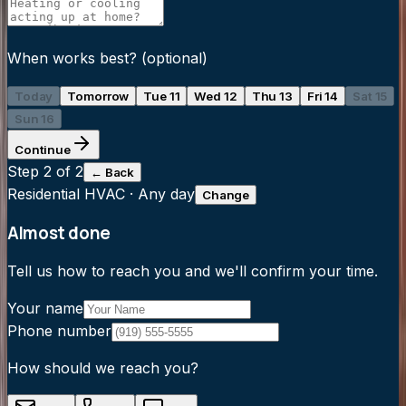
When works best?
(optional)
Today
Tomorrow
Tue 11
Wed 12
Thu 13
Fri 14
Sat 15
Sun 16
Continue
Step
2
of 2
← Back
Residential HVAC
·
Any day
Change
Almost done
Tell us how to reach you and we'll confirm your time.
Your name
Phone number
How should we reach you?