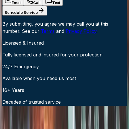
Email
Call
Text
Schedule Service
By submitting, you agree we may call you at this
number. See our
Terms
and
Privacy Policy
.
Licensed & Insured
Fully licensed and insured for your protection
24/7 Emergency
Available when you need us most
16+ Years
Decades of trusted service
24/7 Emergency Service Available
Call Now:
919-926-1475