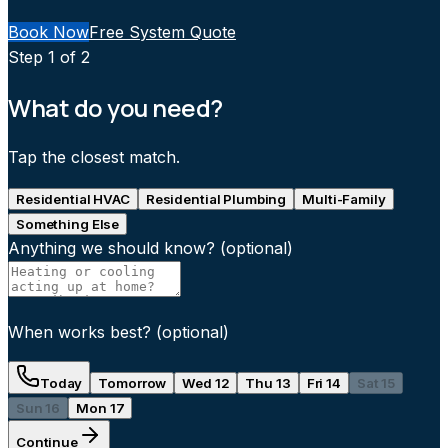
Book Now
Free System Quote
Step
1
of 2
What do you need?
Tap the closest match.
Residential HVAC
Residential Plumbing
Multi-Family
Something Else
Anything we should know?
(optional)
When works best?
(optional)
Today
Tomorrow
Wed 12
Thu 13
Fri 14
Sat 15
Sun 16
Mon 17
Continue