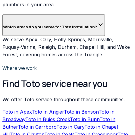
plumbers in your area.
Which areas do you serve for Toto installation?
We serve Apex, Cary, Holly Springs, Morrisville,
Fuquay-Varina, Raleigh, Durham, Chapel Hill, and Wake
Forest, covering homes across the Triangle.
Where we work
Find Toto service near you
We offer Toto service throughout these communities.
Toto
in
Apex
Toto
in
Angier
Toto
in
Benson
Toto
in
Broadway
Toto
in
Buies Creek
Toto
in
Bunn
Toto
in
Butner
Toto
in
Carrboro
Toto
in
Cary
Toto
in
Chapel
Hill
Toto
in
Clayton
Toto
in
Coats
Toto
in
Creedmoor
Toto