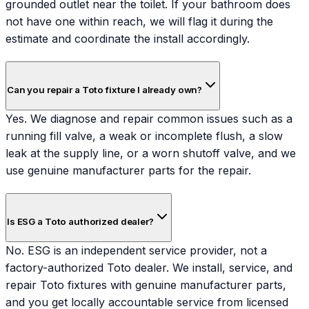
grounded outlet near the toilet. If your bathroom does
not have one within reach, we will flag it during the
estimate and coordinate the install accordingly.
Can you repair a Toto fixture I already own?
Yes. We diagnose and repair common issues such as a
running fill valve, a weak or incomplete flush, a slow
leak at the supply line, or a worn shutoff valve, and we
use genuine manufacturer parts for the repair.
Is ESG a Toto authorized dealer?
No. ESG is an independent service provider, not a
factory-authorized Toto dealer. We install, service, and
repair Toto fixtures with genuine manufacturer parts,
and you get locally accountable service from licensed