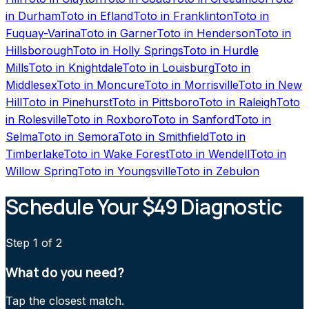
in
Durham
Toto
in
Efland
Toto
in
Franklinton
Toto
in
Fuquay-Varina
Toto
in
Garner
Toto
in
Henderson
Toto
in
Hillsborough
Toto
in
Holly Springs
Toto
in
Hurdle
Mills
Toto
in
Knightdale
Toto
in
Louisburg
Toto
in
Middlesex
Toto
in
Moncure
Toto
in
Morrisville
Toto
in
New
Hill
Toto
in
Pinehurst
Toto
in
Pittsboro
Toto
in
Raleigh
Toto
in
Rolesville
Toto
in
Roxboro
Toto
in
Sanford
Toto
in
Selma
Toto
in
Semora
Toto
in
Smithfield
Toto
in
Timberlake
Toto
in
Wake Forest
Toto
in
Wendell
Toto
in
Willow Spring
Toto
in
Youngsville
Toto
in
Zebulon
Schedule Your $49 Diagnostic
Step
1
of 2
What do you need?
Tap the closest match.