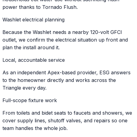
power thanks to Tornado Flush.
Washlet electrical planning
Because the Washlet needs a nearby 120-volt GFCI
outlet, we confirm the electrical situation up front and
plan the install around it.
Local, accountable service
As an independent Apex-based provider, ESG answers
to the homeowner directly and works across the
Triangle every day.
Full-scope fixture work
From toilets and bidet seats to faucets and showers, we
cover supply lines, shutoff valves, and repairs so one
team handles the whole job.