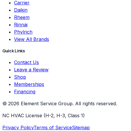
Carrier
Daikin
Rheem
Rinnai
Phylrich
View All Brands
Quick Links
Contact Us
Leave a Review
Shop
Memberships
Financing
©
2026
Element Service Group
. All rights reserved.
NC HVAC License (H-2, H-3, Class 1)
Privacy Policy
Terms of Service
Sitemap