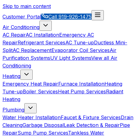
Skip to main content
Customer Portal
Call
919-926-1475
Air Conditioning
AC Repair
AC Installation
Emergency AC
Repair
Refrigerant Services
AC Tune-up
Ductless Mini-
Split
AC Replacement
Evaporator Coil Services
Air
Purification Systems
UV Light Systems
View all
Air
Conditioning
Heating
Emergency Heat Repair
Furnace Installation
Heating
Tune-up
Boiler Services
Heat Pump Services
Radiant
Heating
Plumbing
Water Heater Installation
Faucet & Fixture Services
Drain
Cleaning
Garbage Disposal
Leak Detection & Repair
Pipe
Repair
Sump Pump Services
Tankless Water