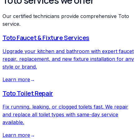
Toto services we offer
Our certified technicians provide comprehensive Toto
service.
Toto
Faucet & Fixture Services
Upgrade your kitchen and bathroom with expert faucet
repair, replacement, and new fixture installation for any
style or brand.
Learn more
→
Toto
Toilet Repair
Fix running, leaking, or clogged toilets fast. We repair
and replace all toilet types with same-day service
available.
Learn more
→