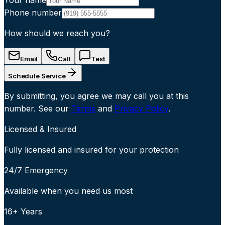
Phone number
How should we reach you?
Email
Call
Text
Schedule Service
By submitting, you agree we may call you at this
number. See our
Terms
and
Privacy Policy
.
Licensed & Insured
Fully licensed and insured for your protection
24/7 Emergency
Available when you need us most
16+ Years