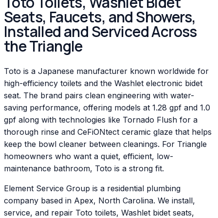
Toto Toilets, Washlet Bidet
Seats, Faucets, and Showers,
Installed and Serviced Across
the Triangle
Toto is a Japanese manufacturer known worldwide for
high-efficiency toilets and the Washlet electronic bidet
seat. The brand pairs clean engineering with water-
saving performance, offering models at 1.28 gpf and 1.0
gpf along with technologies like Tornado Flush for a
thorough rinse and CeFiONtect ceramic glaze that helps
keep the bowl cleaner between cleanings. For Triangle
homeowners who want a quiet, efficient, low-
maintenance bathroom, Toto is a strong fit.
Element Service Group is a residential plumbing
company based in Apex, North Carolina. We install,
service, and repair Toto toilets, Washlet bidet seats,