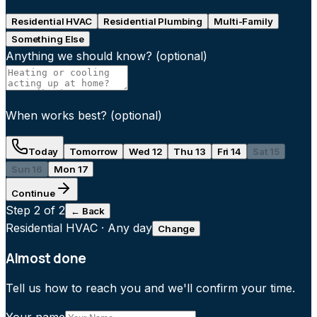
Residential HVAC
Residential Plumbing
Multi-Family
Something Else
Anything we should know?
(optional)
When works best?
(optional)
Today
Tomorrow
Wed 12
Thu 13
Fri 14
Sat 15
Sun 16
Mon 17
Continue
Step
2
of 2
← Back
Residential HVAC
·
Any day
Change
Almost done
Tell us how to reach you and we'll confirm your time.
Your name