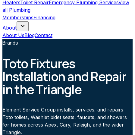
Heaters
Toilet Repair
Emergency Plumbing Services
View
all
Plumbing
Memberships
Financing
About
About Us
Blog
Contact
Brands
Toto Fixtures
Installation and Repair
in the Triangle
Element Service Group installs, services, and repairs
Toto toilets, Washlet bidet seats, faucets, and showers
for homes across Apex, Cary, Raleigh, and the wider
Triangle.