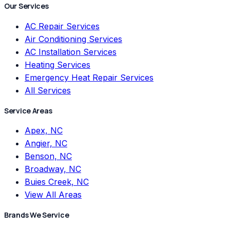
Our Services
AC Repair Services
Air Conditioning Services
AC Installation Services
Heating Services
Emergency Heat Repair Services
All Services
Service Areas
Apex, NC
Angier, NC
Benson, NC
Broadway, NC
Buies Creek, NC
View All Areas
Brands We Service