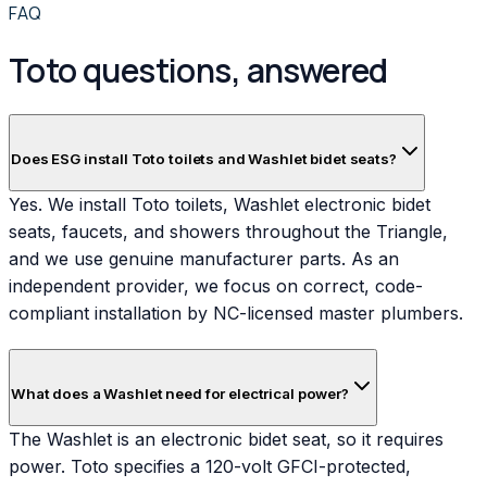
FAQ
Toto questions, answered
Does ESG install Toto toilets and Washlet bidet seats?
Yes. We install Toto toilets, Washlet electronic bidet
seats, faucets, and showers throughout the Triangle,
and we use genuine manufacturer parts. As an
independent provider, we focus on correct, code-
compliant installation by NC-licensed master plumbers.
What does a Washlet need for electrical power?
The Washlet is an electronic bidet seat, so it requires
power. Toto specifies a 120-volt GFCI-protected,