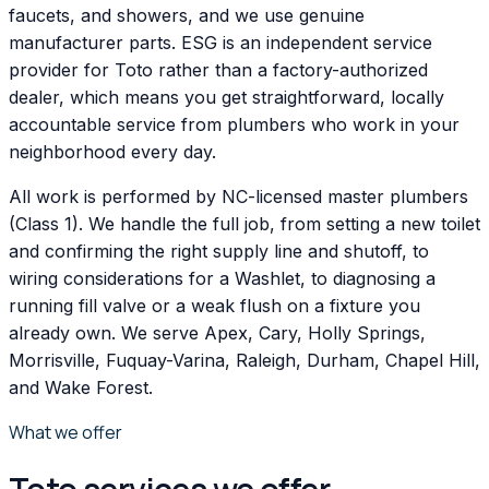
faucets, and showers, and we use genuine
manufacturer parts. ESG is an independent service
provider for Toto rather than a factory-authorized
dealer, which means you get straightforward, locally
accountable service from plumbers who work in your
neighborhood every day.
All work is performed by NC-licensed master plumbers
(Class 1). We handle the full job, from setting a new toilet
and confirming the right supply line and shutoff, to
wiring considerations for a Washlet, to diagnosing a
running fill valve or a weak flush on a fixture you
already own. We serve Apex, Cary, Holly Springs,
Morrisville, Fuquay-Varina, Raleigh, Durham, Chapel Hill,
and Wake Forest.
What we offer