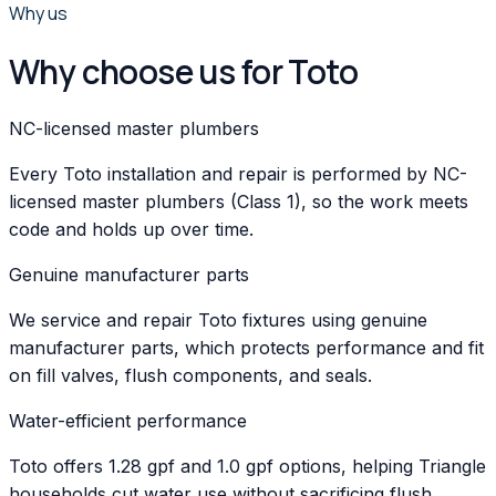
Why us
Why choose us for Toto
NC-licensed master plumbers
Every Toto installation and repair is performed by NC-
licensed master plumbers (Class 1), so the work meets
code and holds up over time.
Genuine manufacturer parts
We service and repair Toto fixtures using genuine
manufacturer parts, which protects performance and fit
on fill valves, flush components, and seals.
Water-efficient performance
Toto offers 1.28 gpf and 1.0 gpf options, helping Triangle
households cut water use without sacrificing flush