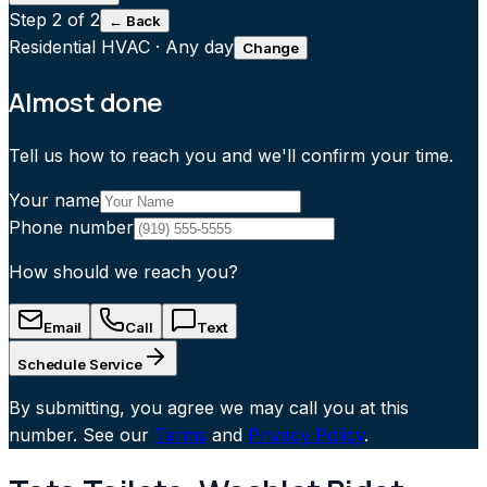
Step
2
of 2
← Back
Residential HVAC
·
Any day
Change
Almost done
Tell us how to reach you and we'll confirm your time.
Your name
Phone number
How should we reach you?
Email
Call
Text
Schedule Service
By submitting, you agree we may call you at this
number. See our
Terms
and
Privacy Policy
.