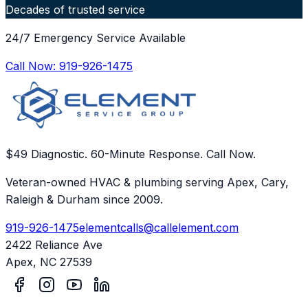
Decades of trusted service
24/7 Emergency Service Available
Call Now:
919-926-1475
$49 Diagnostic. 60-Minute Response. Call Now.
Veteran-owned HVAC & plumbing serving Apex, Cary,
Raleigh & Durham since 2009.
919-926-1475
elementcalls@callelement.com
2422 Reliance Ave
Apex
,
NC
27539