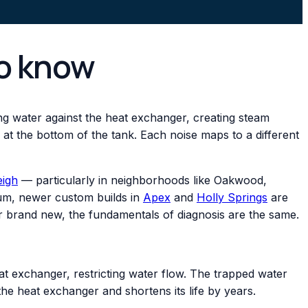
to know
ing water against the heat exchanger, creating steam
g at the bottom of the tank. Each noise maps to a different
eigh
— particularly in neighborhoods like Oakwood,
trum, newer custom builds in
Apex
and
Holly Springs
are
 or brand new, the fundamentals of diagnosis are the same.
at exchanger, restricting water flow. The trapped water
the heat exchanger and shortens its life by years.