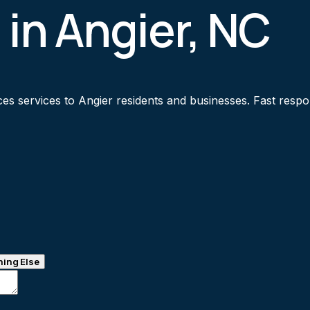
 in Angier, NC
s services to Angier residents and businesses. Fast respons
ing Else