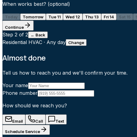
When works best?
(optional)
Today
Tomorrow
Tue 11
Wed 12
Thu 13
Fri 14
Sat 15
Continue
Step
2
of 2
← Back
Residential HVAC
·
Any day
Change
Almost done
Tell us how to reach you and we'll confirm your time.
Your name
Phone number
How should we reach you?
Email
Call
Text
Schedule Service