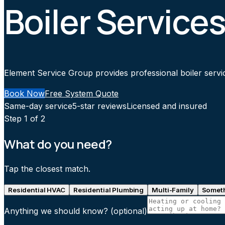
Boiler Services
Element Service Group provides professional boiler service
Book Now
Free System Quote
Same-day service
5-star reviews
Licensed and insured
Step
1
of 2
What do you need?
Tap the closest match.
Residential HVAC
Residential Plumbing
Multi-Family
Someth
Anything we should know?
(optional)