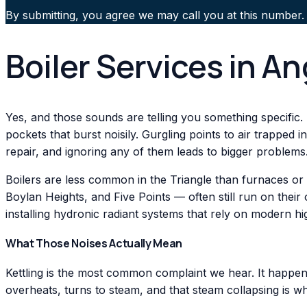
By submitting, you agree we may call you at this number.
Boiler Services in A
Yes, and those sounds are telling you something specific.
pockets that burst noisily. Gurgling points to air trapped 
repair, and ignoring any of them leads to bigger problems
Boilers are less common in the Triangle than furnaces or
Boylan Heights, and Five Points — often still run on thei
installing hydronic radiant systems that rely on modern h
What Those Noises Actually Mean
Kettling is the most common complaint we hear. It happens
overheats, turns to steam, and that steam collapsing is wh