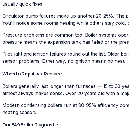
usually quick fixes.
Circulator pump failures make up another 20-25%. The pum
You'll notice some rooms heating while others stay cold,
Pressure problems are common too. Boiler systems operat
pressure means the expansion tank has failed or the press
Pilot light and ignition failures round out the list. Older 
sensor problems. Either way, no ignition means no heat.
When to Repair vs. Replace
Boilers generally last longer than furnaces — 15 to 30 ye
almost always makes sense. Over 20 years old with a majo
Modern condensing boilers run at 90-95% efficiency com
heating season.
Our $49 Boiler Diagnostic