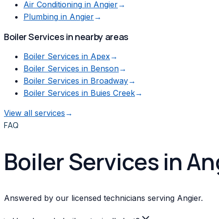
Air Conditioning
in
Angier
→
Plumbing
in
Angier
→
Boiler Services
in nearby areas
Boiler Services
in
Apex
→
Boiler Services
in
Benson
→
Boiler Services
in
Broadway
→
Boiler Services
in
Buies Creek
→
View all services
→
FAQ
Boiler Services in A
Answered by our licensed technicians serving Angier.