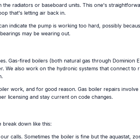
 the radiators or baseboard units. This one's straightforward
p that's letting air back in.
n indicate the pump is working too hard, possibly because 
 bearings may be wearing out.
s. Gas-fired boilers (both natural gas through Dominion Ene
. We also work on the hydronic systems that connect to rad
n.
boiler work, and for good reason. Gas boiler repairs invol
er licensing and stay current on code changes.
 break down like this:
r calls. Sometimes the boiler is fine but the aquastat, zon