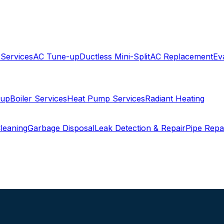
 Services
AC Tune-up
Ductless Mini-Split
AC Replacement
Ev
-up
Boiler Services
Heat Pump Services
Radiant Heating
leaning
Garbage Disposal
Leak Detection & Repair
Pipe Repa