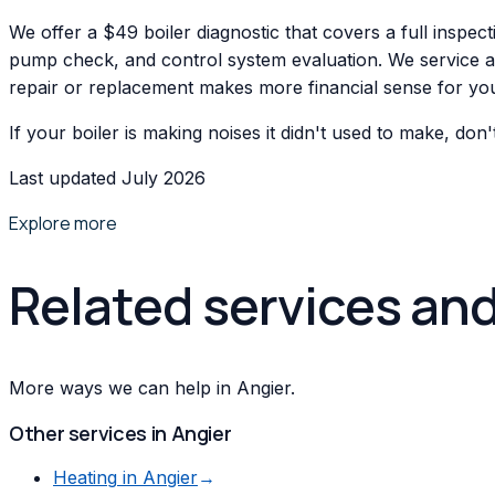
We offer a $49 boiler diagnostic that covers a full inspec
pump check, and control system evaluation. We service all 
repair or replacement makes more financial sense for your
If your boiler is making noises it didn't used to make, don
Last updated July 2026
Explore more
Related services an
More ways we can help in Angier.
Other services in
Angier
Heating
in
Angier
→