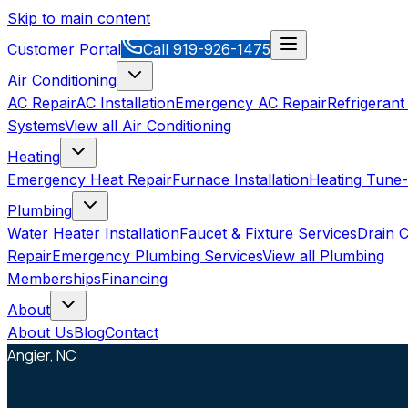
Skip to main content
Customer Portal
Call
919-926-1475
Air Conditioning
AC Repair
AC Installation
Emergency AC Repair
Refrigerant
Systems
View all
Air Conditioning
Heating
Emergency Heat Repair
Furnace Installation
Heating Tune
Plumbing
Water Heater Installation
Faucet & Fixture Services
Drain C
Repair
Emergency Plumbing Services
View all
Plumbing
Memberships
Financing
About
About Us
Blog
Contact
Angier, NC