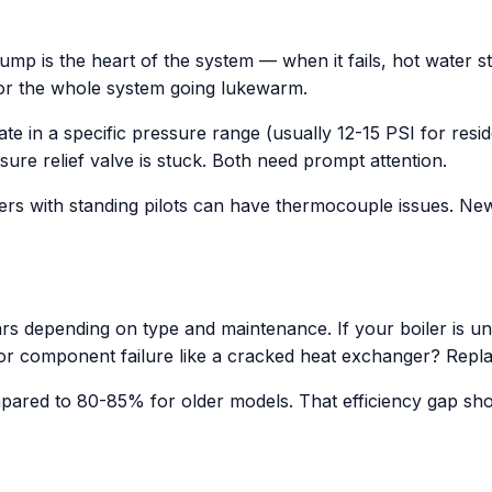
p is the heart of the system — when it fails, hot water s
 or the whole system going lukewarm.
e in a specific pressure range (usually 12-15 PSI for res
ure relief valve is stuck. Both need prompt attention.
boilers with standing pilots can have thermocouple issues. Ne
ars depending on type and maintenance. If your boiler is un
r component failure like a cracked heat exchanger? Replac
pared to 80-85% for older models. That efficiency gap sh