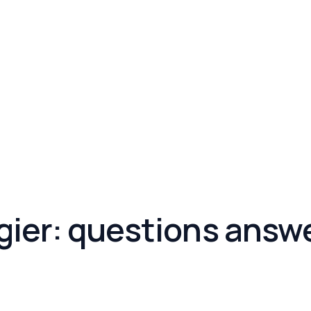
ngier: questions answ