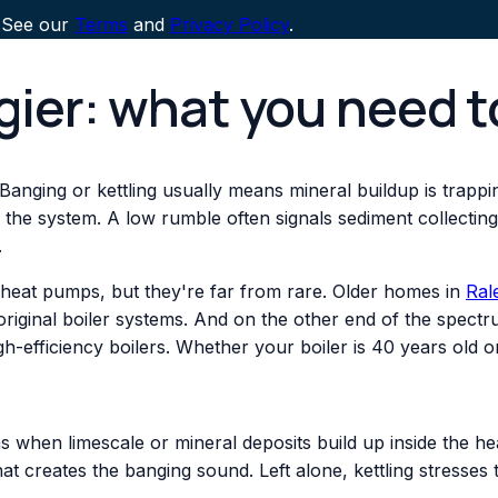
 See our
Terms
and
Privacy Policy
.
ngier: what you need 
 Banging or kettling usually means mineral buildup is trapp
in the system. A low rumble often signals sediment collectin
.
 heat pumps, but they're far from rare. Older homes in
Ral
r original boiler systems. And on the other end of the spec
igh-efficiency boilers. Whether your boiler is 40 years old
 when limescale or mineral deposits build up inside the he
at creates the banging sound. Left alone, kettling stresses 