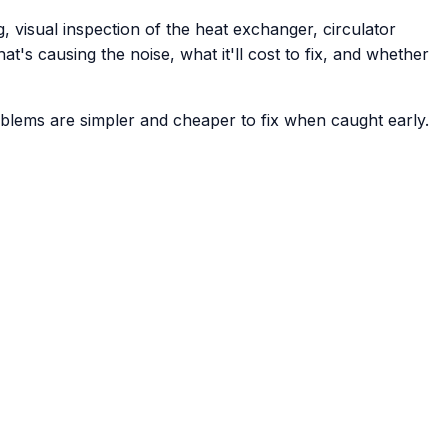
, visual inspection of the heat exchanger, circulator
t's causing the noise, what it'll cost to fix, and whether
problems are simpler and cheaper to fix when caught early.