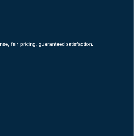
e, fair pricing, guaranteed satisfaction.