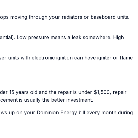
tops moving through your radiators or baseboard units.
idential). Low pressure means a leak somewhere. High
wer units with electronic ignition can have igniter or flame
der 15 years old and the repair is under $1,500, repair
ement is usually the better investment.
ows up on your Dominion Energy bill every month during