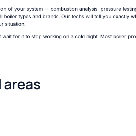
tion of your system — combustion analysis, pressure testing
boiler types and brands. Our techs will tell you exactly wha
 situation.
't wait for it to stop working on a cold night. Most boiler 
d areas