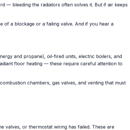
 — bleeding the radiators often solves it. But if air keeps
of a blockage or a failing valve. And if you hear a
rgy and propane), oil-fired units, electric boilers, and
iant floor heating — these require careful attention to
ve combustion chambers, gas valves, and venting that must
e valves, or thermostat wiring has failed. These are