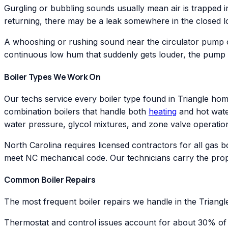
Gurgling or bubbling sounds usually mean air is trapped in
returning, there may be a leak somewhere in the closed loo
A whooshing or rushing sound near the circulator pump ca
continuous low hum that suddenly gets louder, the pump
Boiler Types We Work On
Our techs service every boiler type found in Triangle home
combination boilers that handle both
heating
and hot water
water pressure, glycol mixtures, and zone valve operatio
North Carolina requires licensed contractors for all gas 
meet NC mechanical code. Our technicians carry the prop
Common Boiler Repairs
The most frequent boiler repairs we handle in the Triangle
Thermostat and control issues account for about 30% of ou