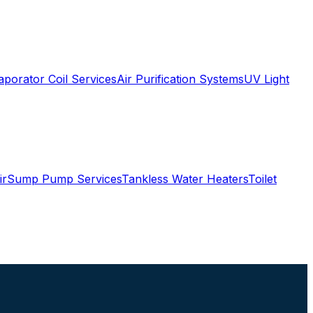
aporator Coil Services
Air Purification Systems
UV Light
ir
Sump Pump Services
Tankless Water Heaters
Toilet