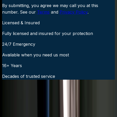
By submitting, you agree we may call you at this
number. See our
Terms
and
Privacy Policy
.
Licensed & Insured
Fully licensed and insured for your protection
24/7 Emergency
Available when you need us most
16+ Years
Decades of trusted service
24/7 Emergency Service Available
Call Now:
919-926-1475