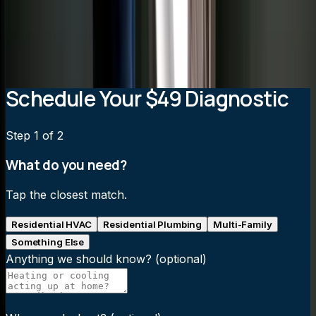
What plumbing issues are common in older Angier
homes?
Is tankless water heating a good option for Angier
homes?
Schedule Your $49 Diagnostic
Step
1
of 2
What do you need?
Tap the closest match.
Residential HVAC
Residential Plumbing
Multi-Family
Something Else
Anything we should know?
(optional)