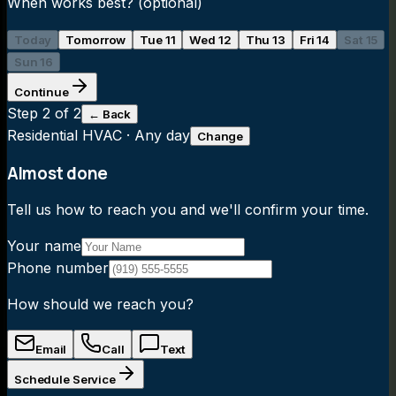
When works best?
(optional)
Today
Tomorrow
Tue 11
Wed 12
Thu 13
Fri 14
Sat 15
Sun 16
Continue
Step
2
of 2
← Back
Residential HVAC
·
Any day
Change
Almost done
Tell us how to reach you and we'll confirm your time.
Your name
Phone number
How should we reach you?
Email
Call
Text
Schedule Service