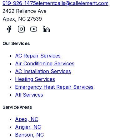
919-926-1475
elementcalls@callelement.com
2422 Reliance Ave
Apex
,
NC
27539
Our Services
AC Repair Services
Air Conditioning Services
AC Installation Services
Heating Services
Emergency Heat Repair Services
All Services
Service Areas
Apex, NC
Angier, NC
Benson, NC