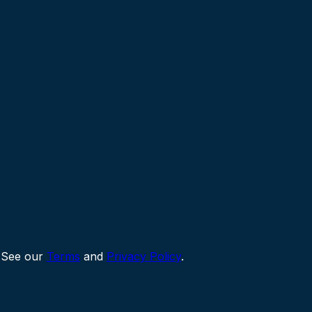
 See our
Terms
and
Privacy Policy
.