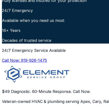
Fully licensed and insured for your protection
24/7 Emergency
Available when you need us most
16+ Years
Decades of trusted service
24/7 Emergency Service Available
Call Now:
919-926-1475
$49 Diagnostic. 60-Minute Response. Call Now.
Veteran-owned HVAC & plumbing serving Apex, Cary, Ral