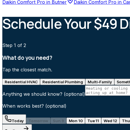
Daikin Comfort Pro
in
Butner
Daikin Comfort Pro
in
Ca
Schedule Your $49 D
Step
1
of 2
What do you need?
Tap the closest match.
Residential HVAC
Residential Plumbing
Multi-Family
Someth
Anything we should know?
(optional)
When works best?
(optional)
Today
Tomorrow
Sun 9
Mon 10
Tue 11
Wed 12
Thu