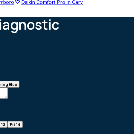
rrboro
Daikin Comfort Pro
in
Cary
iagnostic
ing Else
 13
Fri 14