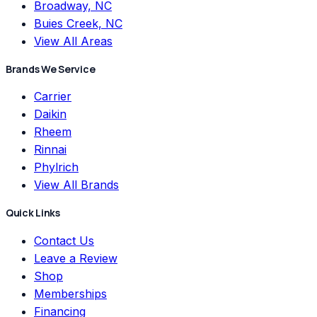
Broadway, NC
Buies Creek, NC
View All Areas
Brands We Service
Carrier
Daikin
Rheem
Rinnai
Phylrich
View All Brands
Quick Links
Contact Us
Leave a Review
Shop
Memberships
Financing