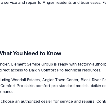
 service and repair to Angier residents and businesses. Fa
 What You Need to Know
ier, Element Service Group is ready with factory-authoriz
 direct access to Daikin Comfort Pro technical resources.
ding Woodall Estates, Angier Town Center, Black River Fa
n Comfort Pro daikin comfort pro standard models, daikin 
ormance.
hoose an authorized dealer for service and repairs. Conta