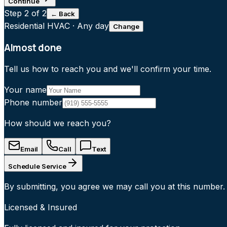
Continue
Step
2
of 2
← Back
Residential HVAC
·
Any day
Change
Almost done
Tell us how to reach you and we'll confirm your time.
Your name
Phone number
How should we reach you?
Email
Call
Text
Schedule Service
By submitting, you agree we may call you at this number.
Licensed & Insured