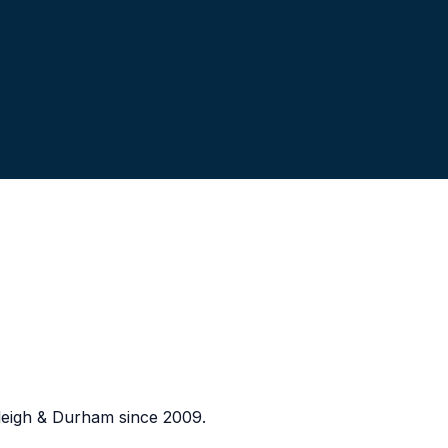
eigh & Durham since 2009.