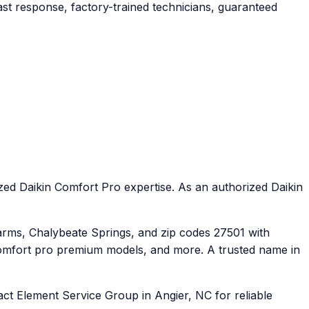
st response, factory-trained technicians, guaranteed
ed Daikin Comfort Pro expertise. As an authorized Daikin
rms, Chalybeate Springs, and zip codes 27501 with
comfort pro premium models, and more. A trusted name in
ct Element Service Group in Angier, NC for reliable