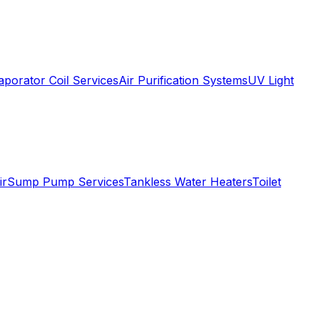
aporator Coil Services
Air Purification Systems
UV Light
ir
Sump Pump Services
Tankless Water Heaters
Toilet