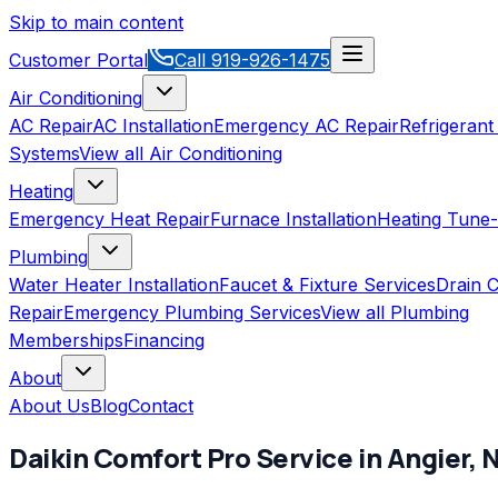
Skip to main content
Customer Portal
Call
919-926-1475
Air Conditioning
AC Repair
AC Installation
Emergency AC Repair
Refrigerant
Systems
View all
Air Conditioning
Heating
Emergency Heat Repair
Furnace Installation
Heating Tune
Plumbing
Water Heater Installation
Faucet & Fixture Services
Drain C
Repair
Emergency Plumbing Services
View all
Plumbing
Memberships
Financing
About
About Us
Blog
Contact
Daikin Comfort Pro
Service in
Angier
,