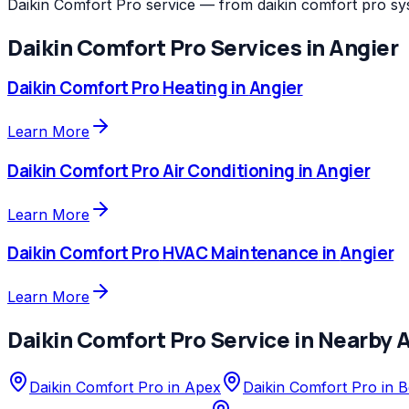
Daikin Comfort Pro service — from daikin comfort pro sy
Daikin Comfort Pro
Services in
Angier
Daikin Comfort Pro
Heating
in
Angier
Learn More
Daikin Comfort Pro
Air Conditioning
in
Angier
Learn More
Daikin Comfort Pro
HVAC Maintenance
in
Angier
Learn More
Daikin Comfort Pro
Service in Nearby 
Daikin Comfort Pro
in
Apex
Daikin Comfort Pro
in
B