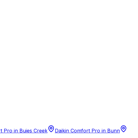
t Pro
in
Buies Creek
Daikin Comfort Pro
in
Bunn