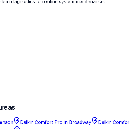
stem diagnostics to routine system maintenance.
Areas
enson
Daikin Comfort Pro
in
Broadway
Daikin Comfor