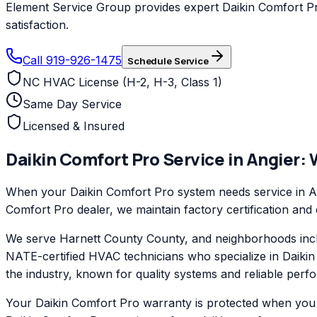
Element Service Group provides expert Daikin Comfort Pro
satisfaction.
Call 919-926-1475
Schedule Service
NC HVAC License (H-2, H-3, Class 1)
Same Day Service
Licensed & Insured
Daikin Comfort Pro
Service in
Angier
:
When your Daikin Comfort Pro system needs service in Ang
Comfort Pro dealer, we maintain factory certification and
We serve Harnett County County, and neighborhoods inclu
NATE-certified HVAC technicians who specialize in Daiki
the industry, known for quality systems and reliable perf
Your Daikin Comfort Pro warranty is protected when you c