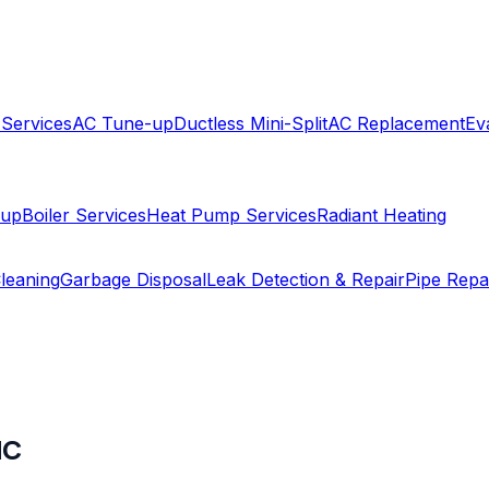
 Services
AC Tune-up
Ductless Mini-Split
AC Replacement
Ev
-up
Boiler Services
Heat Pump Services
Radiant Heating
leaning
Garbage Disposal
Leak Detection & Repair
Pipe Repa
NC