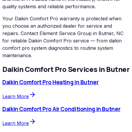
quality systems and reliable performance.
Your Daikin Comfort Pro warranty is protected when
you choose an authorized dealer for service and
repairs. Contact Element Service Group in Butner, NC
for reliable Daikin Comfort Pro service — from daikin
comfort pro system diagnostics to routine system
maintenance.
Daikin Comfort Pro
Services in
Butner
Daikin Comfort Pro
Heating
in
Butner
Learn More
Daikin Comfort Pro
Air Conditioning
in
Butner
Learn More