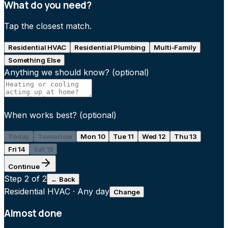
What do you need?
Tap the closest match.
Residential HVAC
Residential Plumbing
Multi-Family
Something Else
Anything we should know?
(optional)
When works best?
(optional)
Today
Tomorrow
Mon 10
Tue 11
Wed 12
Thu 13
Fri 14
Sat 15
Continue
Step
2
of 2
← Back
Residential HVAC
·
Any day
Change
Almost done