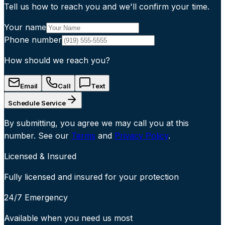
Tell us how to reach you and we'll confirm your time.
Your name
Phone number
How should we reach you?
Email
Call
Text
Schedule Service
By submitting, you agree we may call you at this
number. See our
Terms
and
Privacy Policy
.
Licensed & Insured
Fully licensed and insured for your protection
24/7 Emergency
Available when you need us most