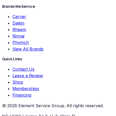
Brands We Service
Carrier
Daikin
Rheem
Rinnai
Phylrich
View All Brands
Quick Links
Contact Us
Leave a Review
Shop
Memberships
Financing
©
2026
Element Service Group
. All rights reserved.