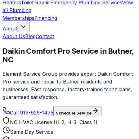
Heaters
Toilet Repair
Emergency Plumbing Services
View
all
Plumbing
Memberships
Financing
About
About Us
Blog
Contact
Daikin Comfort Pro
Service in
Butner
,
NC
Element Service Group provides expert Daikin Comfort
Pro service and repair to Butner residents and
businesses. Fast response, factory-trained technicians,
guaranteed satisfaction.
Call 919-926-1475
Schedule Service
NC HVAC License (H-2, H-3, Class 1)
Same Day Service