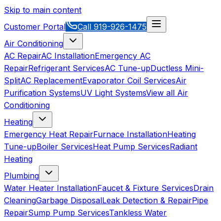
Skip to main content
Customer Portal
Call
919-926-1475
Air Conditioning
AC Repair
AC Installation
Emergency AC
Repair
Refrigerant Services
AC Tune-up
Ductless Mini-
Split
AC Replacement
Evaporator Coil Services
Air
Purification Systems
UV Light Systems
View all
Air
Conditioning
Heating
Emergency Heat Repair
Furnace Installation
Heating
Tune-up
Boiler Services
Heat Pump Services
Radiant
Heating
Plumbing
Water Heater Installation
Faucet & Fixture Services
Drain
Cleaning
Garbage Disposal
Leak Detection & Repair
Pipe
Repair
Sump Pump Services
Tankless Water