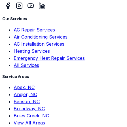
Our Services
AC Repair Services
Air Conditioning Services
AC Installation Services
Heating Services
Emergency Heat Repair Services
All Services
Service Areas
Apex, NC
Angier, NC
Benson, NC
Broadway, NC
Buies Creek, NC
View All Areas