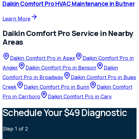
Daikin Comfort Pro
HVAC Maintenance
in
Butner
Learn More
Daikin Comfort Pro
Service in Nearby
Areas
Daikin Comfort Pro
in
Apex
Daikin Comfort Pro
in
Angier
Daikin Comfort Pro
in
Benson
Daikin
Comfort Pro
in
Broadway
Daikin Comfort Pro
in
Buies
Creek
Daikin Comfort Pro
in
Bunn
Daikin Comfort
Pro
in
Carrboro
Daikin Comfort Pro
in
Cary
Schedule Your $49 Diagnostic
Step
1
of 2