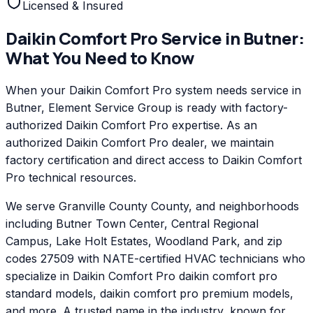
Licensed & Insured
Daikin Comfort Pro
Service in
Butner
:
What You Need to Know
When your Daikin Comfort Pro system needs service in
Butner, Element Service Group is ready with factory-
authorized Daikin Comfort Pro expertise. As an
authorized Daikin Comfort Pro dealer, we maintain
factory certification and direct access to Daikin Comfort
Pro technical resources.
We serve Granville County County, and neighborhoods
including Butner Town Center, Central Regional
Campus, Lake Holt Estates, Woodland Park, and zip
codes 27509 with NATE-certified HVAC technicians who
specialize in Daikin Comfort Pro daikin comfort pro
standard models, daikin comfort pro premium models,
and more. A trusted name in the industry, known for