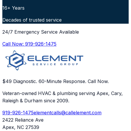
16+ Years
Decades of trusted service
24/7 Emergency Service Available
Call Now:
919-926-1475
$49 Diagnostic. 60-Minute Response. Call Now.
Veteran-owned HVAC & plumbing serving Apex, Cary,
Raleigh & Durham since 2009.
919-926-1475
elementcalls@callelement.com
2422 Reliance Ave
Apex
,
NC
27539