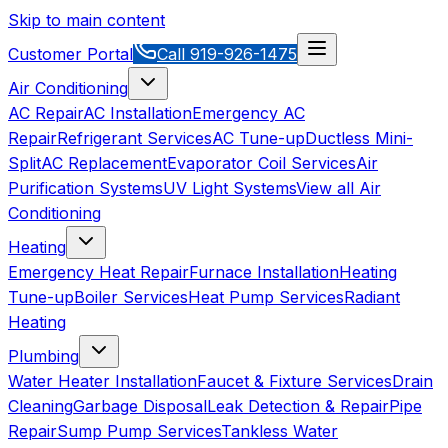
Skip to main content
Customer Portal
Call
919-926-1475
Air Conditioning
AC Repair
AC Installation
Emergency AC
Repair
Refrigerant Services
AC Tune-up
Ductless Mini-
Split
AC Replacement
Evaporator Coil Services
Air
Purification Systems
UV Light Systems
View all
Air
Conditioning
Heating
Emergency Heat Repair
Furnace Installation
Heating
Tune-up
Boiler Services
Heat Pump Services
Radiant
Heating
Plumbing
Water Heater Installation
Faucet & Fixture Services
Drain
Cleaning
Garbage Disposal
Leak Detection & Repair
Pipe
Repair
Sump Pump Services
Tankless Water