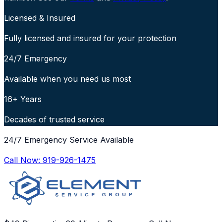
Licensed & Insured
Fully licensed and insured for your protection
24/7 Emergency
Available when you need us most
16+ Years
Decades of trusted service
24/7 Emergency Service Available
Call Now:
919-926-1475