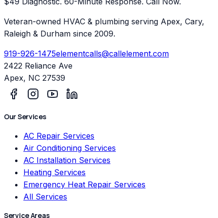
$49 Diagnostic. 60-Minute Response. Call Now.
Veteran-owned HVAC & plumbing serving Apex, Cary,
Raleigh & Durham since 2009.
919-926-1475
elementcalls@callelement.com
2422 Reliance Ave
Apex
,
NC
27539
Our Services
AC Repair Services
Air Conditioning Services
AC Installation Services
Heating Services
Emergency Heat Repair Services
All Services
Service Areas