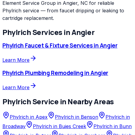
Element Service Group in Angier, NC for reliable
Phylrich service — from faucet dripping or leaking to
cartridge replacement.
Phylrich
Services in
Angier
Phylrich
Faucet & Fixture Services
in
Angier
Learn More
Phylrich
Plumbing Remodeling
in
Angier
Learn More
Phylrich
Service in Nearby Areas
Phylrich
in
Apex
Phylrich
in
Benson
Phylrich
in
Broadway
Phylrich
in
Buies Creek
Phylrich
in
Bunn