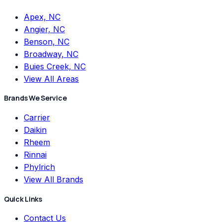
Apex, NC
Angier, NC
Benson, NC
Broadway, NC
Buies Creek, NC
View All Areas
Brands We Service
Carrier
Daikin
Rheem
Rinnai
Phylrich
View All Brands
Quick Links
Contact Us