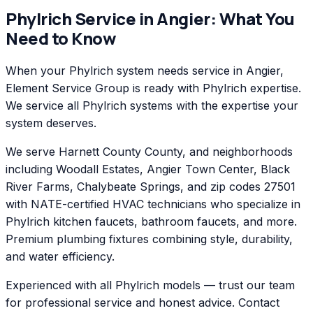
Phylrich
Service in
Angier
: What You
Need to Know
When your Phylrich system needs service in Angier,
Element Service Group is ready with Phylrich expertise.
We service all Phylrich systems with the expertise your
system deserves.
We serve Harnett County County, and neighborhoods
including Woodall Estates, Angier Town Center, Black
River Farms, Chalybeate Springs, and zip codes 27501
with NATE-certified HVAC technicians who specialize in
Phylrich kitchen faucets, bathroom faucets, and more.
Premium plumbing fixtures combining style, durability,
and water efficiency.
Experienced with all Phylrich models — trust our team
for professional service and honest advice. Contact