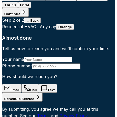
Thu 13
Fri 14
Continue
Step
2
of 2
← Back
Residential HVAC
·
Any day
Change
Almost done
Tell us how to reach you and we'll confirm your time.
Your name
Phone number
How should we reach you?
Email
Call
Text
Schedule Service
By submitting, you agree we may call you at this
number. See our
Terms
and
Privacy Policy
.