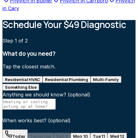
Phylrich
in
Butner
Phylrich
in
Carrboro
Phylrich
in
Cary
Schedule Your $49 Diagnostic
Step
1
of 2
What do you need?
Tap the closest match.
Residential HVAC
Residential Plumbing
Multi-Family
Something Else
Anything we should know?
(optional)
When works best?
(optional)
Today
Tomorrow
Sun 9
Mon 10
Tue 11
Wed 12