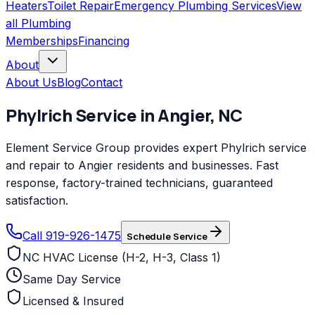
Heaters
Toilet Repair
Emergency Plumbing Services
View
all
Plumbing
Memberships
Financing
About
About Us
Blog
Contact
Phylrich
Service in
Angier
,
NC
Element Service Group provides expert Phylrich service
and repair to Angier residents and businesses. Fast
response, factory-trained technicians, guaranteed
satisfaction.
Call 919-926-1475
Schedule Service
NC HVAC License (H-2, H-3, Class 1)
Same Day Service
Licensed & Insured