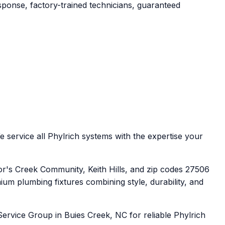
sponse, factory-trained technicians, guaranteed
 service all Phylrich systems with the expertise your
r's Creek Community, Keith Hills, and zip codes 27506
um plumbing fixtures combining style, durability, and
ervice Group in Buies Creek, NC for reliable Phylrich