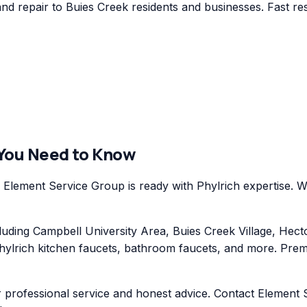
nd repair to Buies Creek residents and businesses. Fast re
 You Need to Know
Element Service Group is ready with Phylrich expertise. We
ding Campbell University Area, Buies Creek Village, Hecto
hylrich kitchen faucets, bathroom faucets, and more. Premi
r professional service and honest advice. Contact Element S