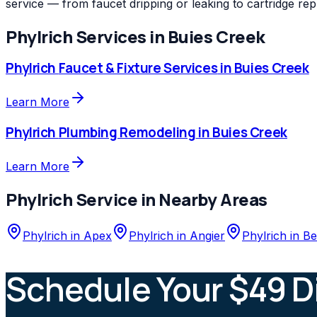
service — from faucet dripping or leaking to cartridge re
Phylrich
Services in
Buies Creek
Phylrich
Faucet & Fixture Services
in
Buies Creek
Learn More
Phylrich
Plumbing Remodeling
in
Buies Creek
Learn More
Phylrich
Service in Nearby Areas
Phylrich
in
Apex
Phylrich
in
Angier
Phylrich
in
Be
Schedule Your $49 D