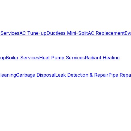
 Services
AC Tune-up
Ductless Mini-Split
AC Replacement
Ev
-up
Boiler Services
Heat Pump Services
Radiant Heating
leaning
Garbage Disposal
Leak Detection & Repair
Pipe Repa