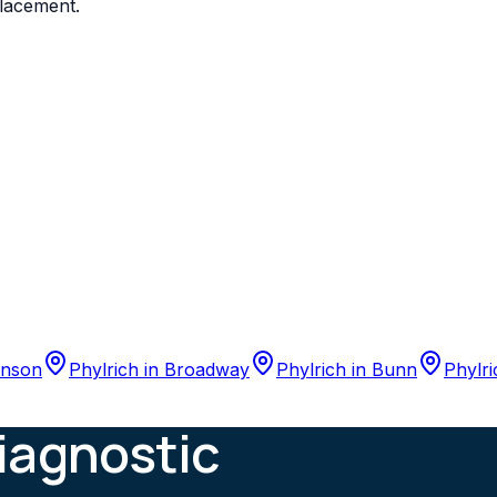
placement.
nson
Phylrich
in
Broadway
Phylrich
in
Bunn
Phylri
iagnostic