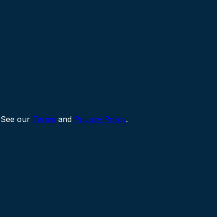
 See our
Terms
and
Privacy Policy
.