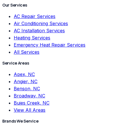
Our Services
AC Repair Services
Air Conditioning Services
AC Installation Services
Heating Services
Emergency Heat Repair Services
All Services
Service Areas
Apex, NC
Angier, NC
Benson, NC
Broadway, NC
Buies Creek, NC
View All Areas
Brands We Service