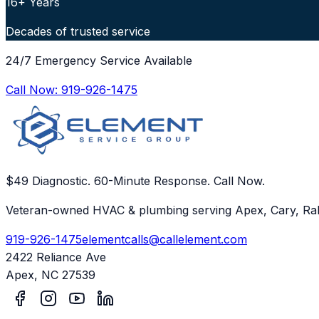
16+ Years
Decades of trusted service
24/7 Emergency Service Available
Call Now:
919-926-1475
$49 Diagnostic. 60-Minute Response. Call Now.
Veteran-owned HVAC & plumbing serving Apex, Cary, Ral
919-926-1475
elementcalls@callelement.com
2422 Reliance Ave
Apex
,
NC
27539