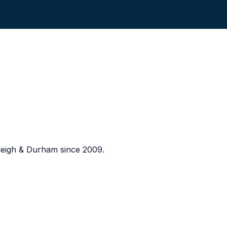
eigh & Durham since 2009.