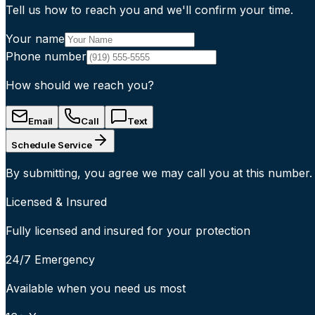
Tell us how to reach you and we'll confirm your time.
Your name
Phone number
How should we reach you?
Email
Call
Text
Schedule Service
By submitting, you agree we may call you at this number.
Licensed & Insured
Fully licensed and insured for your protection
24/7 Emergency
Available when you need us most