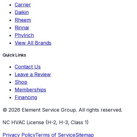
Carrier
Daikin
Rheem
Rinnai
Phylrich
View All Brands
Quick Links
Contact Us
Leave a Review
Shop
Memberships
Financing
©
2026
Element Service Group
. All rights reserved.
NC HVAC License (H-2, H-3, Class 1)
Privacy Policy
Terms of Service
Sitemap