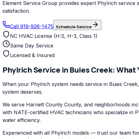
Element Service Group provides expert Phylrich service a
satisfaction.
Call 919-926-1475
Schedule Service
NC HVAC License (H-2, H-3, Class 1)
Same Day Service
Licensed & Insured
Phylrich
Service in
Buies Creek
: What
When your Phylrich system needs service in Buies Creek, 
system deserves.
We serve Harnett County County, and neighborhoods inclu
with NATE-certified HVAC technicians who specialize in P
water efficiency.
Experienced with all Phylrich models — trust our team fo