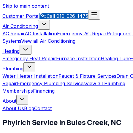
Skip to main content
Customer Portal
Call
919-926-1475
Air Conditioning
AC Repair
AC Installation
Emergency AC Repair
Refrigerant
Systems
View all
Air Conditioning
Heating
Emergency Heat Repair
Furnace Installation
Heating Tune
Plumbing
Water Heater Installation
Faucet & Fixture Services
Drain C
Repair
Emergency Plumbing Services
View all
Plumbing
Memberships
Financing
About
About Us
Blog
Contact
Phylrich
Service in
Buies Creek
,
NC