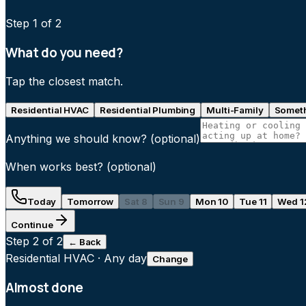
Step
1
of 2
What do you need?
Tap the closest match.
Residential HVAC
Residential Plumbing
Multi-Family
Someth
Anything we should know?
(optional)
When works best?
(optional)
Today
Tomorrow
Sat 8
Sun 9
Mon 10
Tue 11
Wed 1
Continue
Step
2
of 2
← Back
Residential HVAC
·
Any day
Change
Almost done