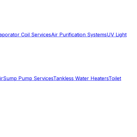
aporator Coil Services
Air Purification Systems
UV Light
ir
Sump Pump Services
Tankless Water Heaters
Toilet