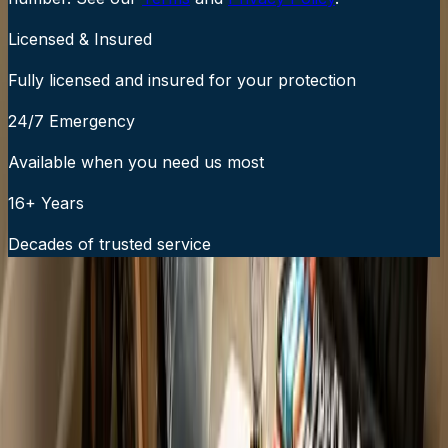
Licensed & Insured
Fully licensed and insured for your protection
24/7 Emergency
Available when you need us most
16+ Years
Decades of trusted service
24/7 Emergency Service Available
Call Now:
919-926-1475