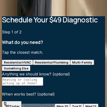
Schedule Your $49 Diagnostic
Step
1
of 2
What do you need?
Tap the closest match.
Residential HVAC
Residential Plumbing
Multi-Family
Something Else
Anything we should know?
(optional)
When works best?
(optional)
Today
Tomorrow
Sun 9
Mon 10
Tue 11
Wed 12