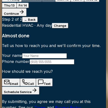
Thu 13
Fri 14
Continue
Step
2
of 2
← Back
Residential HVAC
·
Any day
Change
Almost done
Tell us how to reach you and we'll confirm your time.
Your name
Phone number
How should we reach you?
Email
Call
Text
Schedule Service
By submitting, you agree we may call you at this
number. See our
Terms
and
Privacy Policy
.