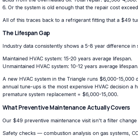
6. Or the system is old enough that the repair cost exc
All of this traces back to a refrigerant fitting that a $49
The Lifespan Gap
Industry data consistently shows a 5-8 year difference i
Maintained HVAC system: 15-20 years average lifespan.
Unmaintained HVAC system: 10-12 years average lifespan
A new HVAC system in the Triangle runs $6,000-15,000 de
annual tune-ups is the most expensive HVAC decision a 
premature system replacement = $6,000-15,000.
What Preventive Maintenance Actually Covers
Our $49 preventive maintenance visit isn't a filter change
Safety checks — combustion analysis on gas systems, CO m