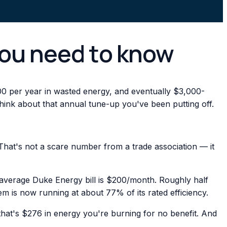
you need to know
0 per year in wasted energy, and eventually $3,000-
ink about that annual tune-up you've been putting off.
That's not a scare number from a trade association — it
r average Duke Energy bill is $200/month. Roughly half
m is now running at about 77% of its rated efficiency.
at's $276 in energy you're burning for no benefit. And