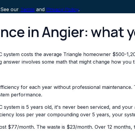
 See our
Terms
and
Privacy Policy
.
nce in Angier: what 
C system costs the average Triangle homeowner $500-1,20
ng answer involves some math that might change how you th
ficiency for each year without professional maintenance. 
stem performance.
C system is 5 years old, it's never been serviced, and you
ciency loss per year compounding over 5 years, your syste
st $77/month. The waste is $23/month. Over 12 months, th