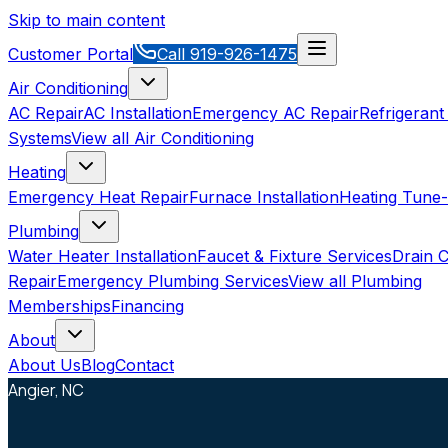
Skip to main content
Customer Portal
Call
919-926-1475
Air Conditioning
AC Repair
AC Installation
Emergency AC Repair
Refrigerant
Systems
View all
Air Conditioning
Heating
Emergency Heat Repair
Furnace Installation
Heating Tune
Plumbing
Water Heater Installation
Faucet & Fixture Services
Drain C
Repair
Emergency Plumbing Services
View all
Plumbing
Memberships
Financing
About
About Us
Blog
Contact
Angier, NC