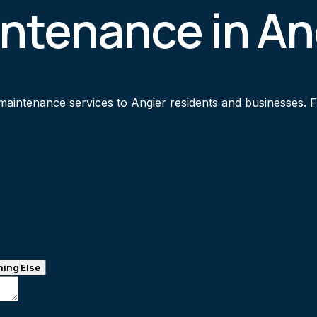
ntenance in An
intenance services to Angier residents and businesses. Fas
ing Else