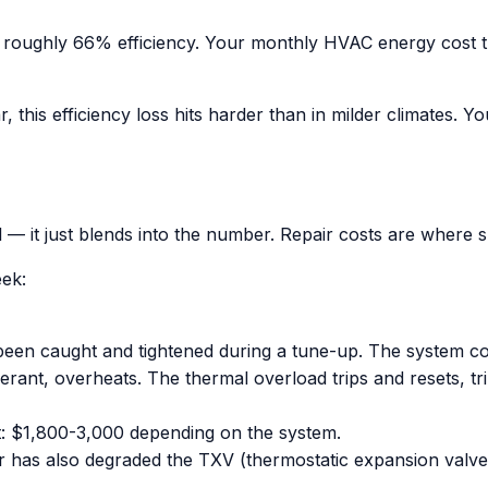
 roughly 66% efficiency. Your monthly HVAC energy cost t
this efficiency loss hits harder than in milder climates. You
ill — it just blends into the number. Repair costs are where
eek:
ve been caught and tightened during a tune-up. The system 
ant, overheats. The thermal overload trips and resets, tri
t: $1,800-3,000 depending on the system.
r has also degraded the TXV (thermostatic expansion valve)