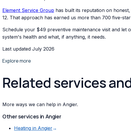
Element Service Group
has built its reputation on hones
12. That approach has earned us more than 700 five-st
Schedule your $49 preventive maintenance visit and let o
system's health and what, if anything, it needs.
Last updated July 2026
Explore more
Related services an
More ways we can help in Angier.
Other services in
Angier
Heating
in
Angier
→