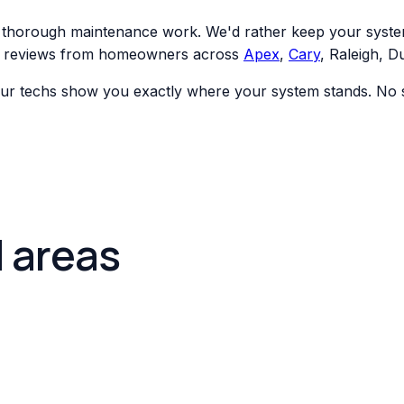
t, thorough maintenance work. We'd rather keep your syste
ar reviews from homeowners across
Apex
,
Cary
, Raleigh, 
ur techs show you exactly where your system stands. No su
d areas