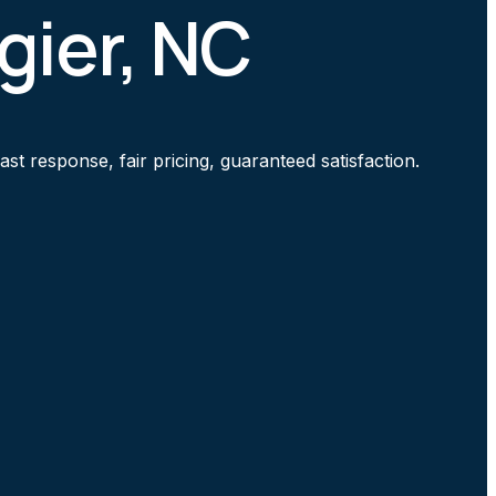
gier, NC
t response, fair pricing, guaranteed satisfaction.