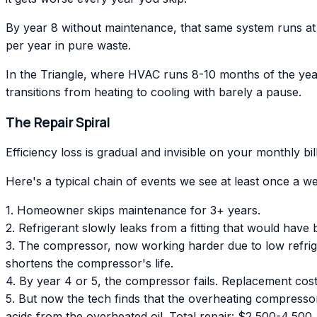
By year 8 without maintenance, that same system runs at
per year in pure waste.
In the Triangle, where HVAC runs 8-10 months of the year, 
transitions from heating to cooling with barely a pause.
The Repair Spiral
Efficiency loss is gradual and invisible on your monthly b
Here's a typical chain of events we see at least once a w
1. Homeowner skips maintenance for 3+ years.
2. Refrigerant slowly leaks from a fitting that would ha
3. The compressor, now working harder due to low refriger
shortens the compressor's life.
4. By year 4 or 5, the compressor fails. Replacement cos
5. But now the tech finds that the overheating compresso
acids from the overheated oil. Total repair: $2,500-4,500.