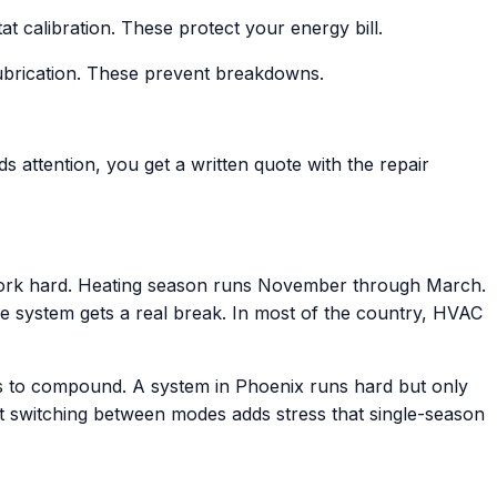
calibration. These protect your energy bill.
 lubrication. These prevent breakdowns.
ds attention, you get a written quote with the repair
ork hard. Heating season runs November through March.
 system gets a real break. In most of the country, HVAC
es to compound. A system in Phoenix runs hard but only
nt switching between modes adds stress that single-season