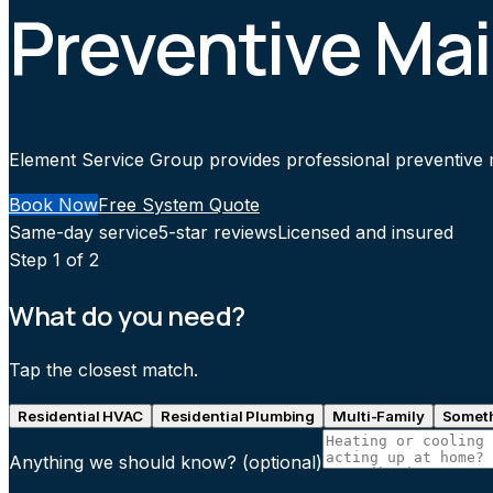
Preventive Mai
Element Service Group provides professional preventive ma
Book Now
Free System Quote
Same-day service
5-star reviews
Licensed and insured
Step
1
of 2
What do you need?
Tap the closest match.
Residential HVAC
Residential Plumbing
Multi-Family
Someth
Anything we should know?
(optional)