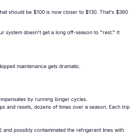
hat should be $100 is now closer to $130. That's $360
r system doesn't get a long off-season to "rest." It
 skipped maintenance gets dramatic.
compensates by running longer cycles.
ps and resets, dozens of times over a season. Each trip
 and possibly contaminated the refrigerant lines with