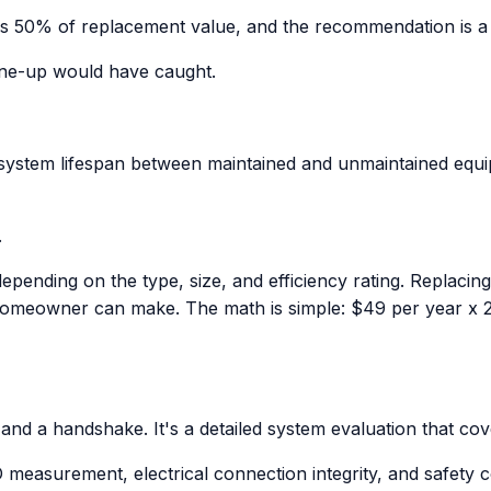
eeds 50% of replacement value, and the recommendation is 
 tune-up would have caught.
n system lifespan between maintained and unmaintained equ
.
pending on the type, size, and efficiency rating. Replaci
homeowner can make. The math is simple: $49 per year x 2
 and a handshake. It's a detailed system evaluation that cov
easurement, electrical connection integrity, and safety co