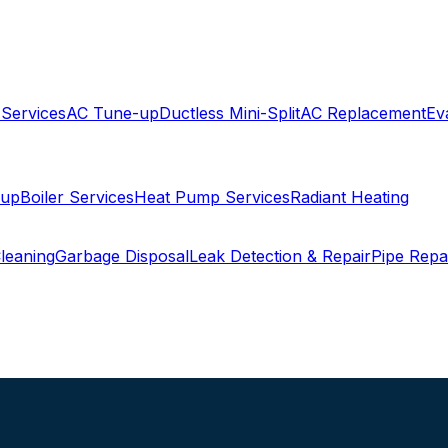
 Services
AC Tune-up
Ductless Mini-Split
AC Replacement
Ev
-up
Boiler Services
Heat Pump Services
Radiant Heating
leaning
Garbage Disposal
Leak Detection & Repair
Pipe Repa