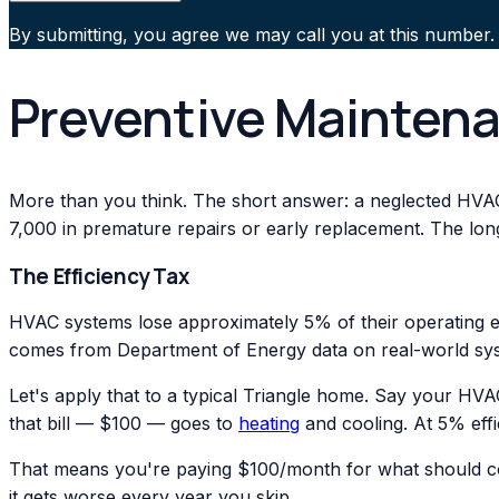
By submitting, you agree we may call you at this number.
Preventive Maintena
More than you think. The short answer: a neglected HVA
7,000 in premature repairs or early replacement. The lo
The Efficiency Tax
HVAC systems lose approximately 5% of their operating ef
comes from Department of Energy data on real-world sy
Let's apply that to a typical Triangle home. Say your HVA
that bill — $100 — goes to
heating
and cooling. At 5% effi
That means you're paying $100/month for what should co
it gets worse every year you skip.