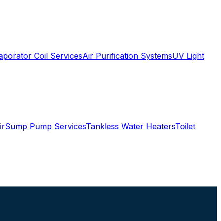
aporator Coil Services
Air Purification Systems
UV Light
ir
Sump Pump Services
Tankless Water Heaters
Toilet