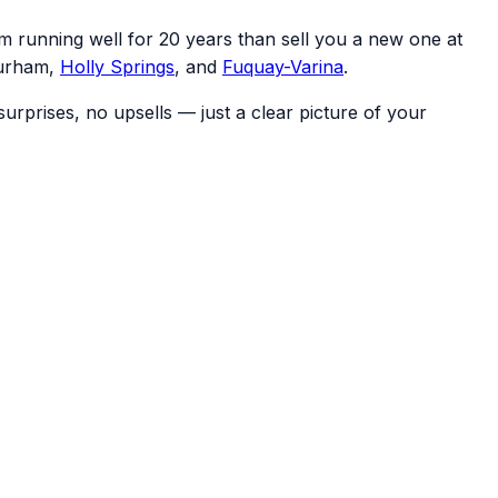
m running well for 20 years than sell you a new one at
Durham,
Holly Springs
, and
Fuquay-Varina
.
rprises, no upsells — just a clear picture of your