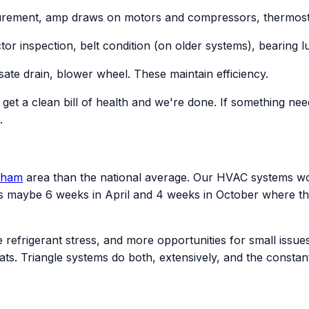
rement, amp draws on motors and compressors, thermostat 
ctor inspection, belt condition (on older systems), bearing
ate drain, blower wheel. These maintain efficiency.
u get a clean bill of health and we're done. If something nee
.
rham
area than the national average. Our HVAC systems w
 maybe 6 weeks in April and 4 weeks in October where the
refrigerant stress, and more opportunities for small issu
ats. Triangle systems do both, extensively, and the consta