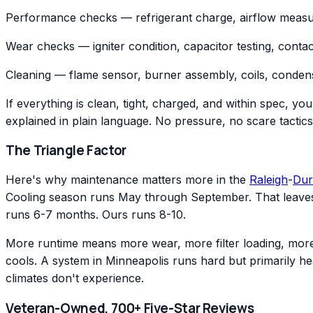
Performance checks — refrigerant charge, airflow measu
Wear checks — igniter condition, capacitor testing, conta
Cleaning — flame sensor, burner assembly, coils, condens
If everything is clean, tight, charged, and within spec, yo
explained in plain language. No pressure, no scare tactics
The Triangle Factor
Here's why maintenance matters more in the
Raleigh
-
Du
Cooling season runs May through September. That leaves
runs 6-7 months. Ours runs 8-10.
More runtime means more wear, more filter loading, more 
cools. A system in Minneapolis runs hard but primarily he
climates don't experience.
Veteran-Owned, 700+ Five-Star Reviews