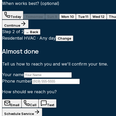
When works best?
(optional)
Today
Tomorrow
Sun 9
Mon 10
Tue 11
Wed 12
Thu
Continue
Step
2
of 2
← Back
Residential HVAC
·
Any day
Change
Almost done
Tell us how to reach you and we'll confirm your time.
Your name
Phone number
How should we reach you?
Email
Call
Text
Schedule Service