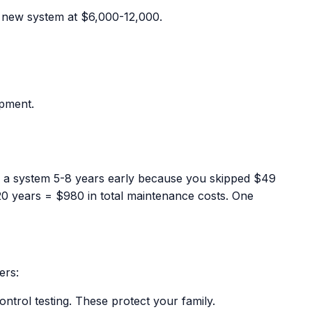
a new system at $6,000-12,000.
ipment.
ng a system 5-8 years early because you skipped $49
0 years = $980 in total maintenance costs. One
ers:
ntrol testing. These protect your family.