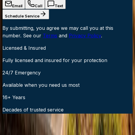
Email
Call
Text
Schedule Service
By submitting, you agree we may call you at this
number. See our
Terms
and
Privacy Policy
.
Licensed & Insured
Fully licensed and insured for your protection
24/7 Emergency
Available when you need us most
16+ Years
Decades of trusted service
24/7 Emergency Service Available
Call Now:
919-926-1475