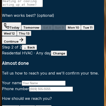
When works best?
(optional)
Today
Tomorrow
Sat 8
Sun 9
Mon 10
Tue 11
Wed 12
Thu 13
Continue
Step
2
of 2
← Back
Residential HVAC
·
Any day
Change
Almost done
Tell us how to reach you and we'll confirm your time.
Your name
Phone number
How should we reach you?