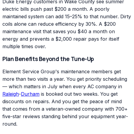
Duke Energy customers in Wake County see summer
electric bills push past $200 a month. A poorly
maintained system can add 15–25% to that number. Dirty
coils alone can reduce efficiency by 30%. A $200
maintenance visit that saves you $40 a month on
energy and prevents a $2,000 repair pays for itself
multiple times over.
Plan Benefits Beyond the Tune-Up
Element Service Group's maintenance members get
more than two visits a year. You get priority scheduling
— which matters in July when every AC company in
Raleigh
-
Durham
is booked out two weeks. You get
discounts on repairs. And you get the peace of mind
that comes from a veteran-owned company with 700+
five-star reviews standing behind your equipment year-
round.