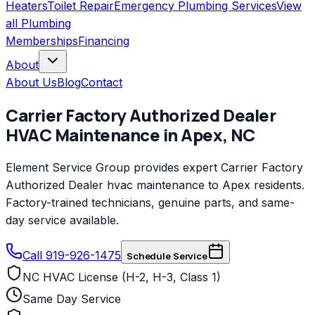
Heaters
Toilet Repair
Emergency Plumbing Services
View
all
Plumbing
Memberships
Financing
About
About Us
Blog
Contact
Carrier Factory Authorized Dealer
HVAC Maintenance
in
Apex
,
NC
Element Service Group provides expert Carrier Factory
Authorized Dealer hvac maintenance to Apex residents.
Factory-trained technicians, genuine parts, and same-
day service available.
Call 919-926-1475
Schedule Service
NC HVAC License (H-2, H-3, Class 1)
Same Day Service