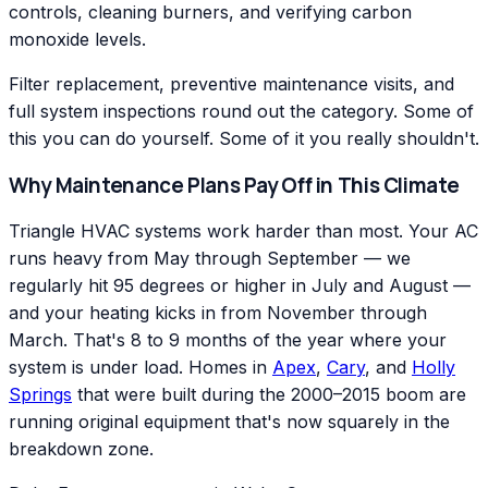
controls, cleaning burners, and verifying carbon
monoxide levels.
Filter replacement, preventive maintenance visits, and
full system inspections round out the category. Some of
this you can do yourself. Some of it you really shouldn't.
Why Maintenance Plans Pay Off in This Climate
Triangle HVAC systems work harder than most. Your AC
runs heavy from May through September — we
regularly hit 95 degrees or higher in July and August —
and your heating kicks in from November through
March. That's 8 to 9 months of the year where your
system is under load. Homes in
Apex
,
Cary
, and
Holly
Springs
that were built during the 2000–2015 boom are
running original equipment that's now squarely in the
breakdown zone.