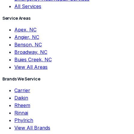
All Services
Service Areas
Apex, NC
Angier, NC
Benson, NC
Broadway, NC
Buies Creek, NC
View All Areas
Brands We Service
Carrier
Daikin
Rheem
Rinnai
Phylrich
View All Brands