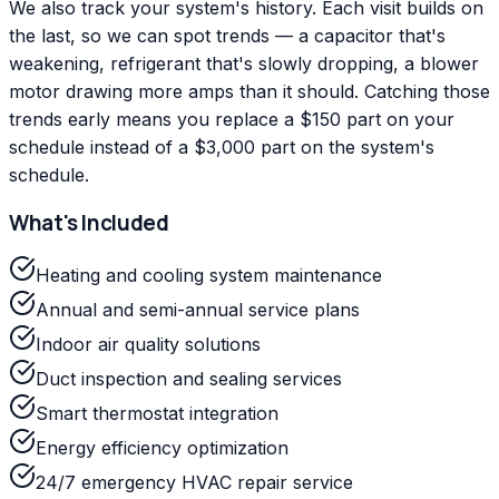
We also track your system's history. Each visit builds on
the last, so we can spot trends — a capacitor that's
weakening, refrigerant that's slowly dropping, a blower
motor drawing more amps than it should. Catching those
trends early means you replace a $150 part on your
schedule instead of a $3,000 part on the system's
schedule.
What's Included
Heating and cooling system maintenance
Annual and semi-annual service plans
Indoor air quality solutions
Duct inspection and sealing services
Smart thermostat integration
Energy efficiency optimization
24/7 emergency HVAC repair service