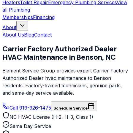
Heaters
Toilet Repair
Emergency Plumbing Services
View
all
Plumbing
Memberships
Financing
About
About Us
Blog
Contact
Carrier Factory Authorized Dealer
HVAC Maintenance
in
Benson
,
NC
Element Service Group provides expert Carrier Factory
Authorized Dealer hvac maintenance to Benson
residents. Factory-trained technicians, genuine parts,
and same-day service available.
Call 919-926-1475
Schedule Service
NC HVAC License (H-2, H-3, Class 1)
Same Day Service