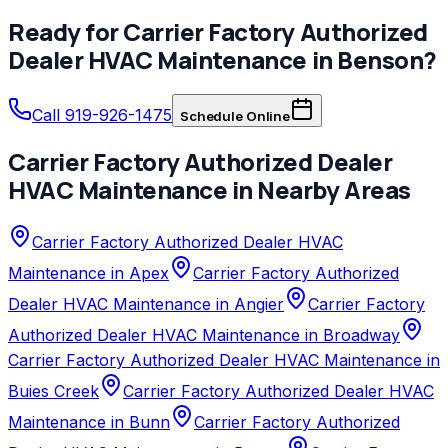
Ready for
Carrier Factory Authorized
Dealer
HVAC Maintenance
in
Benson
?
Call 919-926-1475
Schedule Online
Carrier Factory Authorized Dealer
HVAC Maintenance
in Nearby Areas
Carrier Factory Authorized Dealer HVAC
Maintenance in Apex
Carrier Factory Authorized
Dealer HVAC Maintenance in Angier
Carrier Factory
Authorized Dealer HVAC Maintenance in Broadway
Carrier Factory Authorized Dealer HVAC Maintenance in
Buies Creek
Carrier Factory Authorized Dealer HVAC
Maintenance in Bunn
Carrier Factory Authorized