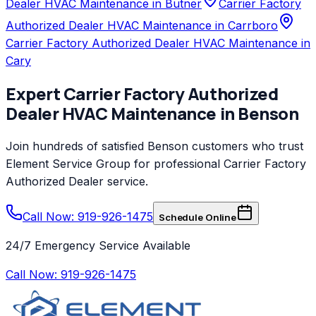
Dealer HVAC Maintenance in Butner
Carrier Factory
Authorized Dealer HVAC Maintenance in Carrboro
Carrier Factory Authorized Dealer HVAC Maintenance in
Cary
Expert
Carrier Factory Authorized
Dealer
HVAC Maintenance
in
Benson
Join hundreds of satisfied
Benson
customers who trust
Element Service Group
for professional
Carrier Factory
Authorized Dealer
service.
Call Now: 919-926-1475
Schedule Online
24/7 Emergency Service Available
Call Now:
919-926-1475