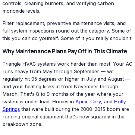
controls, cleaning burners, and verifying carbon
monoxide levels.
Filter replacement, preventive maintenance visits, and
full system inspections round out the category. Some of
this you can do yourself. Some of it you really shouldn't.
Why Maintenance Plans Pay Off in This Climate
Triangle HVAC systems work harder than most. Your AC
runs heavy from May through September — we
regularly hit 95 degrees or higher in July and August —
and your heating kicks in from November through
March. That's 8 to 9 months of the year where your
system is under load. Homes in
Apex
,
Cary
, and
Holly
Springs
that were built during the 2000–2015 boom are
running original equipment that's now squarely in the
breakdown zone.