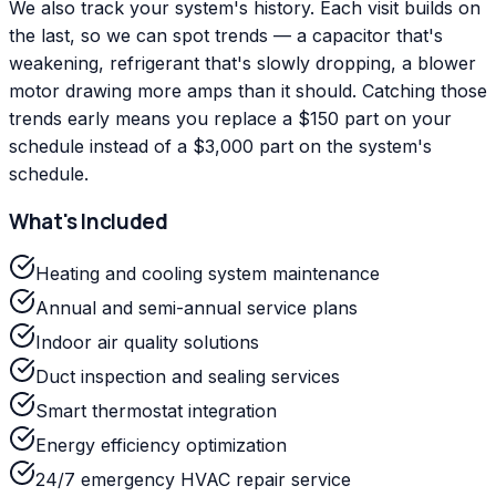
We also track your system's history. Each visit builds on
the last, so we can spot trends — a capacitor that's
weakening, refrigerant that's slowly dropping, a blower
motor drawing more amps than it should. Catching those
trends early means you replace a $150 part on your
schedule instead of a $3,000 part on the system's
schedule.
What's Included
Heating and cooling system maintenance
Annual and semi-annual service plans
Indoor air quality solutions
Duct inspection and sealing services
Smart thermostat integration
Energy efficiency optimization
24/7 emergency HVAC repair service