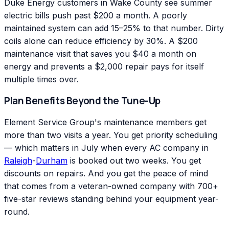
Duke Energy customers in Wake County see summer
electric bills push past $200 a month. A poorly
maintained system can add 15–25% to that number. Dirty
coils alone can reduce efficiency by 30%. A $200
maintenance visit that saves you $40 a month on
energy and prevents a $2,000 repair pays for itself
multiple times over.
Plan Benefits Beyond the Tune-Up
Element Service Group's maintenance members get
more than two visits a year. You get priority scheduling
— which matters in July when every AC company in
Raleigh
-
Durham
is booked out two weeks. You get
discounts on repairs. And you get the peace of mind
that comes from a veteran-owned company with 700+
five-star reviews standing behind your equipment year-
round.