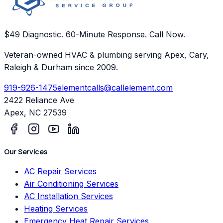
$49 Diagnostic. 60-Minute Response. Call Now.
Veteran-owned HVAC & plumbing serving Apex, Cary,
Raleigh & Durham since 2009.
919-926-1475
elementcalls@callelement.com
2422 Reliance Ave
Apex
,
NC
27539
Our Services
AC Repair Services
Air Conditioning Services
AC Installation Services
Heating Services
Emergency Heat Repair Services