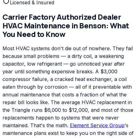
Licensed & Insured
Carrier Factory Authorized Dealer
HVAC Maintenance
in
Benson
: What
You Need to Know
Most HVAC systems don't die out of nowhere. They fail
because small problems — a dirty coil, a weakening
capacitor, low refrigerant — go unnoticed year after
year until something expensive breaks. A $3,000
compressor failure, a cracked heat exchanger, a coil
eaten through by corrosion — all of it preventable with
annual maintenance that costs a fraction of what the
repair bill looks like. The average HVAC replacement in
the Triangle runs $6,000 to $12,000, and most of those
replacements happen to systems that were never
maintained. That's the math.
Element Service Group
's
maintenance plans exist to keep you on the right side of