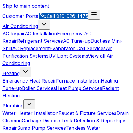
Skip to main content
Customer Portal
Call
919-926-1475
Air Conditioning
AC Repair
AC Installation
Emergency AC
Repair
Refrigerant Services
AC Tune-up
Ductless Mini-
Split
AC Replacement
Evaporator Coil Services
Air
Purification Systems
UV Light Systems
View all
Air
Conditioning
Heating
Emergency Heat Repair
Furnace Installation
Heating
Tune-up
Boiler Services
Heat Pump Services
Radiant
Heating
Plumbing
Water Heater Installation
Faucet & Fixture Services
Drain
Cleaning
Garbage Disposal
Leak Detection & Repair
Pipe
Repair
Sump Pump Services
Tankless Water