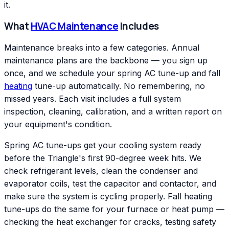
it.
What
HVAC Maintenance
Includes
Maintenance breaks into a few categories. Annual
maintenance plans are the backbone — you sign up
once, and we schedule your spring AC tune-up and fall
heating
tune-up automatically. No remembering, no
missed years. Each visit includes a full system
inspection, cleaning, calibration, and a written report on
your equipment's condition.
Spring AC tune-ups get your cooling system ready
before the Triangle's first 90-degree week hits. We
check refrigerant levels, clean the condenser and
evaporator coils, test the capacitor and contactor, and
make sure the system is cycling properly. Fall heating
tune-ups do the same for your furnace or heat pump —
checking the heat exchanger for cracks, testing safety