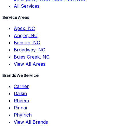
All Services
Service Areas
Apex, NC
Angier, NC
Benson, NC
Broadway, NC
Buies Creek, NC
View All Areas
Brands We Service
Carrier
Daikin
Rheem
Rinnai
Phylrich
View All Brands