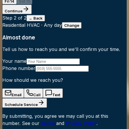
Fri 14
Sat 15
Continue
Step
2
of 2
← Back
Residential HVAC
·
Any day
Change
Almost done
Tell us how to reach you and we'll confirm your time.
Your name
Phone number
How should we reach you?
Email
Call
Text
Schedule Service
By submitting, you agree we may call you at this
number. See our
Terms
and
Privacy Policy
.