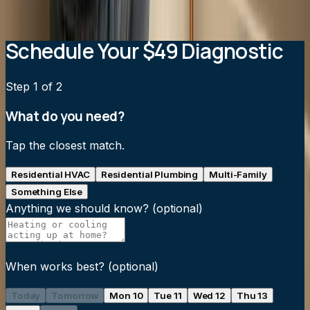
Schedule Your $49 Diagnostic
Step
1
of 2
What do you need?
Tap the closest match.
Residential HVAC
Residential Plumbing
Multi-Family
Something Else
Anything we should know?
(optional)
When works best?
(optional)
Today
Tomorrow
Mon 10
Tue 11
Wed 12
Thu 13