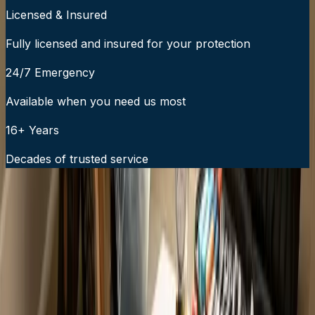
Licensed & Insured
Fully licensed and insured for your protection
24/7 Emergency
Available when you need us most
16+ Years
Decades of trusted service
24/7 Emergency Service Available
Call Now:
919-926-1475
$49 Diagnostic. 60-Minute Response. Call Now.